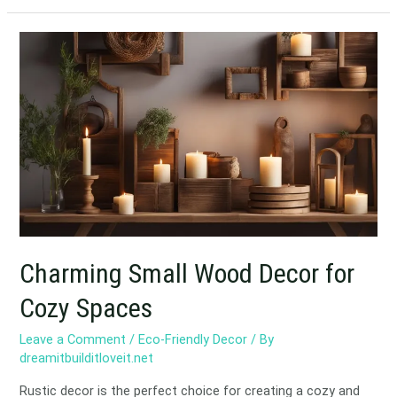
Charming
Small
Wood
Decor
for
Cozy
Spaces
Charming Small Wood Decor for
Cozy Spaces
Leave a Comment
/
Eco-Friendly Decor
/ By
dreamitbuilditloveit.net
Rustic decor is the perfect choice for creating a cozy and