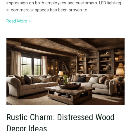
impression on both employees and customers. LED lighting
in commercial spaces has been proven to …
Read More »
Rustic
Charm:
Distressed
Wood
Decor
Ideas
Rustic Charm: Distressed Wood
Decor Ideas