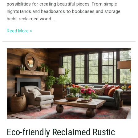
possibilities for creating beautiful pieces. From simple
nightstands and headboards to bookcases and storage
beds, reclaimed wood …
Read More »
Eco-
friendly
Reclaimed
Rustic
Designs
for
Home
Eco-friendly Reclaimed Rustic