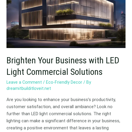
with
LED
Light
Commercial
Solutions
Brighten Your Business with LED
Light Commercial Solutions
Leave a Comment
/
Eco-Friendly Decor
/ By
dreamitbuilditloveit.net
Are you looking to enhance your business’s productivity,
customer satisfaction, and overall ambiance? Look no
further than LED light commercial solutions. The right
lighting can make a significant difference in your business,
creating a positive environment that leaves a lasting