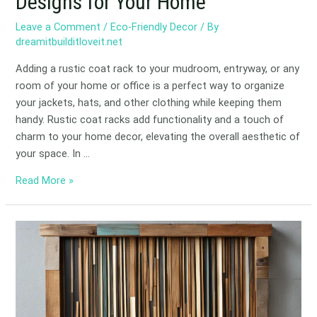
Designs for Your Home
Leave a Comment
/
Eco-Friendly Decor
/ By
dreamitbuilditloveit.net
Adding a rustic coat rack to your mudroom, entryway, or any
room of your home or office is a perfect way to organize
your jackets, hats, and other clothing while keeping them
handy. Rustic coat racks add functionality and a touch of
charm to your home decor, elevating the overall aesthetic of
your space. In …
Read More »
Eco-
Friendly
Scrap
Wood
Wall
Art