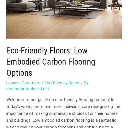
Embodied
Carbon
Flooring
Options
Eco-Friendly Floors: Low
Embodied Carbon Flooring
Options
Leave a Comment
/
Eco-Friendly Decor
/ By
dreamitbuilditloveit.net
Welcome to our guide on eco-friendly flooring options! In
today’s world, more and more individuals are recognizing the
importance of making sustainable choices for their homes
and buildings. Low embodied carbon flooring is a fantastic
way to reduce your carbon footprint and contribute to a