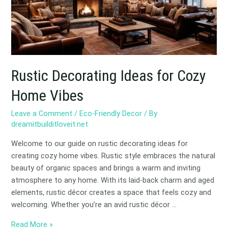
Home
Vibes
Rustic Decorating Ideas for Cozy
Home Vibes
Leave a Comment
/
Eco-Friendly Decor
/ By
dreamitbuilditloveit.net
Welcome to our guide on rustic decorating ideas for
creating cozy home vibes. Rustic style embraces the natural
beauty of organic spaces and brings a warm and inviting
atmosphere to any home. With its laid-back charm and aged
elements, rustic décor creates a space that feels cozy and
welcoming. Whether you’re an avid rustic décor …
Read More »