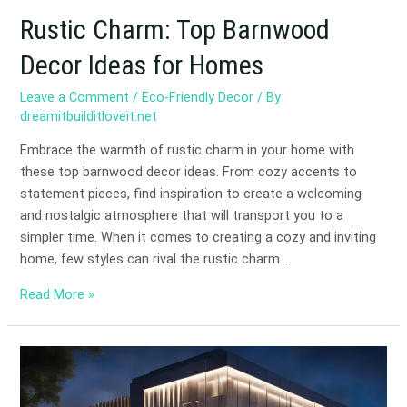
Rustic Charm: Top Barnwood
Decor Ideas for Homes
Leave a Comment
/
Eco-Friendly Decor
/ By
dreamitbuilditloveit.net
Embrace the warmth of rustic charm in your home with
these top barnwood decor ideas. From cozy accents to
statement pieces, find inspiration to create a welcoming
and nostalgic atmosphere that will transport you to a
simpler time. When it comes to creating a cozy and inviting
home, few styles can rival the rustic charm …
Read More »
Brighten
Your
Business