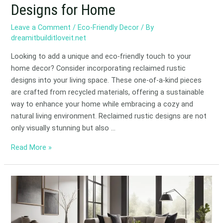
Designs for Home
Leave a Comment
/
Eco-Friendly Decor
/ By
dreamitbuilditloveit.net
Looking to add a unique and eco-friendly touch to your
home decor? Consider incorporating reclaimed rustic
designs into your living space. These one-of-a-kind pieces
are crafted from recycled materials, offering a sustainable
way to enhance your home while embracing a cozy and
natural living environment. Reclaimed rustic designs are not
only visually stunning but also …
Read More »
Eco-
Friendly
Floors:
Low