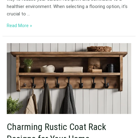
healthier environment. When selecting a flooring option, it’s
crucial to …
Read More »
Charming
Rustic
Coat
Rack
Designs
for
Your
Home
Charming Rustic Coat Rack