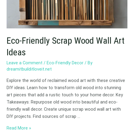
Ideas
Eco-Friendly Scrap Wood Wall Art
Ideas
Leave a Comment
/
Eco-Friendly Decor
/ By
dreamitbuilditloveit.net
Explore the world of reclaimed wood art with these creative
DIY ideas. Learn how to transform old wood into stunning
art pieces that add a rustic touch to your home decor. Key
Takeaways: Repurpose old wood into beautiful and eco-
friendly wall decor. Create unique scrap wood wall art with
DIY projects. Find sources of scrap …
Read More »