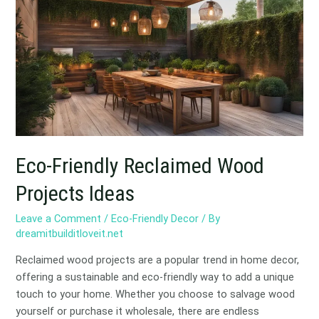
Reclaimed
Wood
Projects
Ideas
Eco-Friendly Reclaimed Wood
Projects Ideas
Leave a Comment
/
Eco-Friendly Decor
/ By
dreamitbuilditloveit.net
Reclaimed wood projects are a popular trend in home decor,
offering a sustainable and eco-friendly way to add a unique
touch to your home. Whether you choose to salvage wood
yourself or purchase it wholesale, there are endless