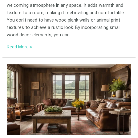
welcoming atmosphere in any space. It adds warmth and
texture to a room, making it feel inviting and comfortable.
You don’t need to have wood plank walls or animal print
textures to achieve a rustic look. By incorporating small
wood decor elements, you can …
Read More »
Rustic
Charm:
Top
Barnwood
Decor
Ideas
for
Homes