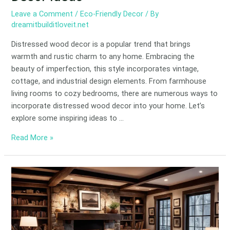
Leave a Comment
/
Eco-Friendly Decor
/ By
dreamitbuilditloveit.net
Distressed wood decor is a popular trend that brings
warmth and rustic charm to any home. Embracing the
beauty of imperfection, this style incorporates vintage,
cottage, and industrial design elements. From farmhouse
living rooms to cozy bedrooms, there are numerous ways to
incorporate distressed wood decor into your home. Let’s
explore some inspiring ideas to …
Read More »
Rustic
Decorating
Ideas
for
Cozy