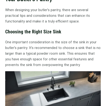
When designing your butler’s pantry, there are several
practical tips and considerations that can enhance its
functionality and make it a truly efficient space.
Choosing the Right Size Sink
One important consideration is the size of the sink in your
butler’s pantry. It’s recommended to choose a sink that is no
larger than a typical powder room sink. This ensures that
you have enough space for other essential features and
prevents the sink from overpowering the pantry.