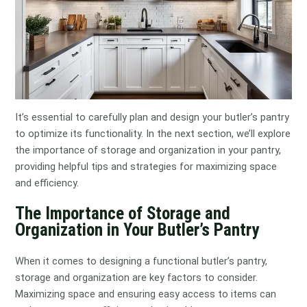
It’s essential to carefully plan and design your butler’s pantry
to optimize its functionality. In the next section, we’ll explore
the importance of storage and organization in your pantry,
providing helpful tips and strategies for maximizing space
and efficiency.
The Importance of Storage and
Organization in Your Butler’s Pantry
When it comes to designing a functional butler’s pantry,
storage and organization are key factors to consider.
Maximizing space and ensuring easy access to items can