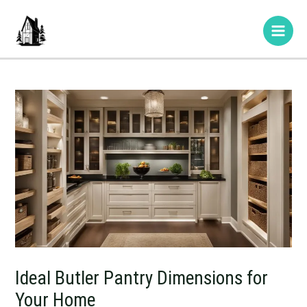
Skip
Post
Type
Name*
E-
Website
Main
to
navigation
here..
mail*
Men
content
Ideal Butler Pantry Dimensions for
Your Home