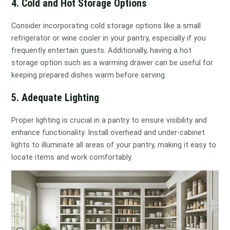
4. Cold and Hot Storage Options
Consider incorporating cold storage options like a small
refrigerator or wine cooler in your pantry, especially if you
frequently entertain guests. Additionally, having a hot
storage option such as a warming drawer can be useful for
keeping prepared dishes warm before serving.
5. Adequate Lighting
Proper lighting is crucial in a pantry to ensure visibility and
enhance functionality. Install overhead and under-cabinet
lights to illuminate all areas of your pantry, making it easy to
locate items and work comfortably.