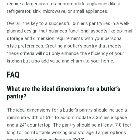
require a larger area to accommodate appliances like a
refrigerator, sink, microwave, or small appliances.
Overall, the key to a successful butler’s pantry lies in a well-
planned design that balances functional aspects like optimal
storage and dimension requirements with your personal
style preferences. Creating a butler’s pantry that meets
these criteria will not only enhance the efficiency of your
kitchen but also add value and charm to your home.
FAQ
What are the ideal dimensions for a butler’s
pantry?
The ideal dimensions for a butler’s pantry should include a
minimum width of 5’6″ to accommodate a 36″ aisle space
and a 24″ countertop. The pantry should be at least 7-8 feet
long for comfortable working and storage. Larger options