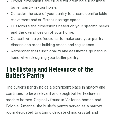
Proper dimensions are crucial for creating a functional
butler pantry in your home.
Consider the size of your pantry to ensure comfortable
movement and sufficient storage space.
Customize the dimensions based on your specific needs
and the overall design of your home.
Consult with a professional to make sure your pantry
dimensions meet building codes and regulations.
Remember that functionality and aesthetics go hand in
hand when designing your butler pantry.
The History and Relevance of the
Butler’s Pantry
The butler’s pantry holds a significant place in history and
continues to be a relevant and sought-after feature in
modern homes. Originally found in Victorian homes and
Colonial America, the butler’s pantry served as a narrow
room dedicated to storing delicate china, crystal, and