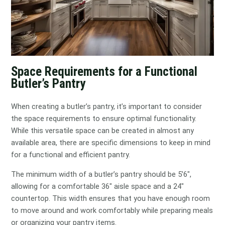
Space Requirements for a Functional
Butler’s Pantry
When creating a butler’s pantry, it’s important to consider
the space requirements to ensure optimal functionality.
While this versatile space can be created in almost any
available area, there are specific dimensions to keep in mind
for a functional and efficient pantry.
The minimum width of a butler’s pantry should be 5’6″,
allowing for a comfortable 36″ aisle space and a 24″
countertop. This width ensures that you have enough room
to move around and work comfortably while preparing meals
or organizing your pantry items.