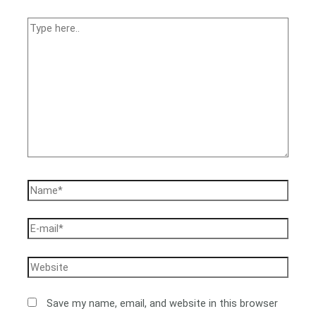
Save my name, email, and website in this browser