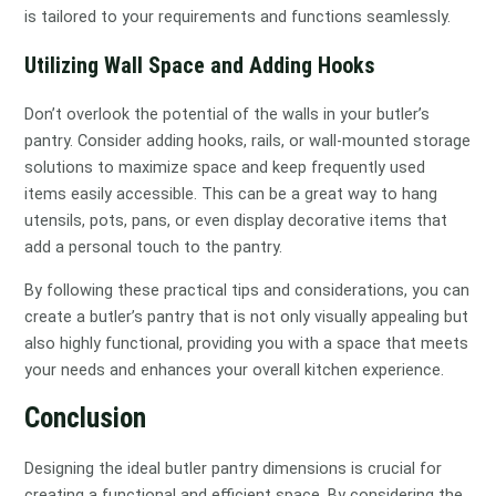
is tailored to your requirements and functions seamlessly.
Utilizing Wall Space and Adding Hooks
Don’t overlook the potential of the walls in your butler’s
pantry. Consider adding hooks, rails, or wall-mounted storage
solutions to maximize space and keep frequently used
items easily accessible. This can be a great way to hang
utensils, pots, pans, or even display decorative items that
add a personal touch to the pantry.
By following these practical tips and considerations, you can
create a butler’s pantry that is not only visually appealing but
also highly functional, providing you with a space that meets
your needs and enhances your overall kitchen experience.
Conclusion
Designing the ideal butler pantry dimensions is crucial for
creating a functional and efficient space. By considering the