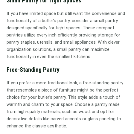
Small Pantry for Tight Spaces
If you have limited space but still want the convenience and
functionality of a butler’s pantry, consider a small pantry
designed specifically for tight spaces. These compact
pantries utilize every inch efficiently, providing storage for
pantry staples, utensils, and small appliances. With clever
organization solutions, a small pantry can maximize
functionality in even the smallest kitchens.
Free-Standing Pantry
If you prefer a more traditional look, a free-standing pantry
that resembles a piece of furniture might be the perfect
choice for your butler’s pantry. This style adds a touch of
warmth and charm to your space. Choose a pantry made
from high-quality materials, such as wood, and opt for
decorative details like carved accents or glass paneling to
enhance the classic aesthetic.