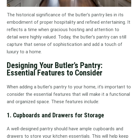
The historical significance of the butler’s pantry lies in its
embodiment of proper hospitality and refined entertaining. It
reflects a time when gracious hosting and attention to
detail were highly valued. Today, the butler’s pantry can still
capture that sense of sophistication and add a touch of
luxury to a home.
Designing Your Butler’s Pantry:
Essential Features to Consider
When adding a butler’s pantry to your home, it’s important to
consider the essential features that will make it a functional
and organized space. These features include:
1. Cupboards and Drawers for Storage
A well-designed pantry should have ample cupboards and
drawers to store your kitchen essentials. This will help keep