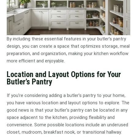
By including these essential features in your butler’s pantry
design, you can create a space that optimizes storage, meal
preparation, and organization, making your kitchen workflow
more efficient and enjoyable.
Location and Layout Options for Your
Butler’s Pantry
If you’re considering adding a butler’s pantry to your home,
you have various location and layout options to explore. The
good news is that your butler’s pantry can be located in any
space adjacent to the kitchen, providing flexibility and
convenience. Some possible locations include an underused
closet, mudroom, breakfast nook, or transitional hallway.