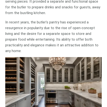
serving pieces. It provided a separate and functional space
for the butler to prepare drinks and snacks for guests, away
from the bustling kitchen.
In recent years, the butler’s pantry has experienced a
resurgence in popularity due to the rise of open-concept
living and the desire for a separate space to store and
prepare food while entertaining. Its ability to offer both
practicality and elegance makes it an attractive addition to
any home.