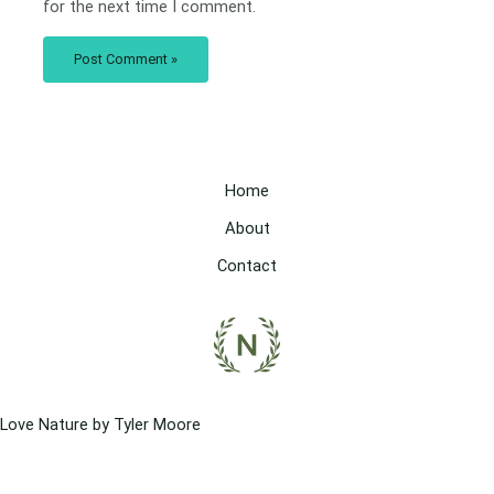
for the next time I comment.
Home
About
Contact
Love Nature by Tyler Moore