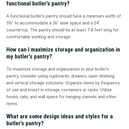
functional butler’s pantry?
A functional butler’s pantry should have a minimum width of
5’6″ to accommodate a 36″ aisle space and a 24″
countertop. The pantry should be at least 7-8 feet long for
comfortable working and storage.
How can I maximize storage and organization in
my butler’s pantry?
To maximize storage and organization in your butler’s
pantry, consider using cupboards, drawers, open shelving,
and vertical storage solutions. Organize items by frequency
of use and invest in storage containers or racks. Utilize
hooks, rails, and wall space for hanging utensils and other
items.
What are some design ideas and styles for a
butler’s pantry?