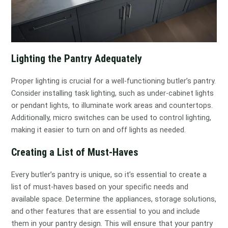
Lighting the Pantry Adequately
Proper lighting is crucial for a well-functioning butler’s pantry.
Consider installing task lighting, such as under-cabinet lights
or pendant lights, to illuminate work areas and countertops.
Additionally, micro switches can be used to control lighting,
making it easier to turn on and off lights as needed.
Creating a List of Must-Haves
Every butler’s pantry is unique, so it’s essential to create a
list of must-haves based on your specific needs and
available space. Determine the appliances, storage solutions,
and other features that are essential to you and include
them in your pantry design. This will ensure that your pantry