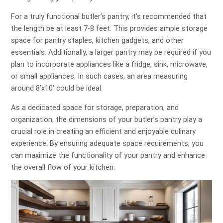
For a truly functional butler’s pantry, it’s recommended that
the length be at least 7-8 feet. This provides ample storage
space for pantry staples, kitchen gadgets, and other
essentials. Additionally, a larger pantry may be required if you
plan to incorporate appliances like a fridge, sink, microwave,
or small appliances. In such cases, an area measuring
around 8’x10′ could be ideal.
As a dedicated space for storage, preparation, and
organization, the dimensions of your butler’s pantry play a
crucial role in creating an efficient and enjoyable culinary
experience. By ensuring adequate space requirements, you
can maximize the functionality of your pantry and enhance
the overall flow of your kitchen.