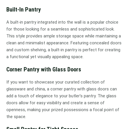
Built-In Pantry
A built-in pantry integrated into the wall is a popular choice
for those looking for a seamless and sophisticated look.
This style provides ample storage space while maintaining a
clean and minimalist appearance. Featuring concealed doors
and custom shelving, a built-in pantry is perfect for creating
a functional yet visually appealing space.
Corner Pantry with Glass Doors
If you want to showcase your curated collection of
glassware and china, a corner pantry with glass doors can
add a touch of elegance to your butler’s pantry. The glass
doors allow for easy visibility and create a sense of
openness, making your prized possessions a focal point of
the space.