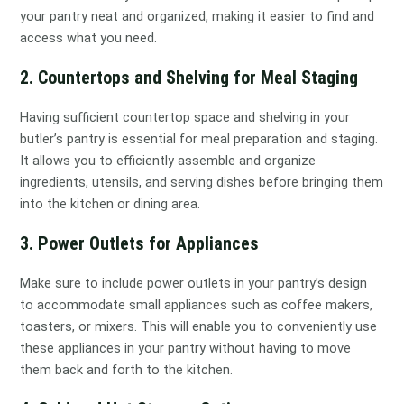
your pantry neat and organized, making it easier to find and
access what you need.
2. Countertops and Shelving for Meal Staging
Having sufficient countertop space and shelving in your
butler’s pantry is essential for meal preparation and staging.
It allows you to efficiently assemble and organize
ingredients, utensils, and serving dishes before bringing them
into the kitchen or dining area.
3. Power Outlets for Appliances
Make sure to include power outlets in your pantry’s design
to accommodate small appliances such as coffee makers,
toasters, or mixers. This will enable you to conveniently use
these appliances in your pantry without having to move
them back and forth to the kitchen.