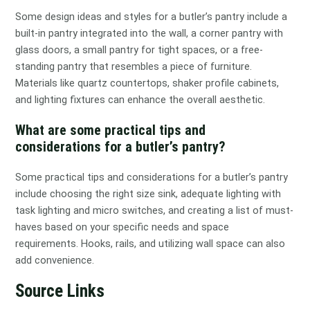
Some design ideas and styles for a butler’s pantry include a
built-in pantry integrated into the wall, a corner pantry with
glass doors, a small pantry for tight spaces, or a free-
standing pantry that resembles a piece of furniture.
Materials like quartz countertops, shaker profile cabinets,
and lighting fixtures can enhance the overall aesthetic.
What are some practical tips and
considerations for a butler’s pantry?
Some practical tips and considerations for a butler’s pantry
include choosing the right size sink, adequate lighting with
task lighting and micro switches, and creating a list of must-
haves based on your specific needs and space
requirements. Hooks, rails, and utilizing wall space can also
add convenience.
Source Links