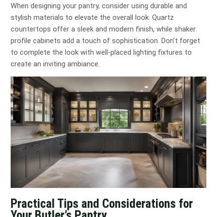
When designing your pantry, consider using durable and
stylish materials to elevate the overall look. Quartz
countertops offer a sleek and modern finish, while shaker
profile cabinets add a touch of sophistication. Don’t forget
to complete the look with well-placed lighting fixtures to
create an inviting ambiance.
Practical Tips and Considerations for
Your Butler’s Pantry