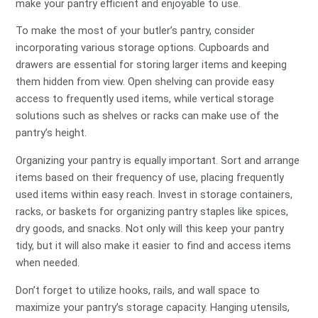
make your pantry efficient and enjoyable to use.
To make the most of your butler’s pantry, consider
incorporating various storage options. Cupboards and
drawers are essential for storing larger items and keeping
them hidden from view. Open shelving can provide easy
access to frequently used items, while vertical storage
solutions such as shelves or racks can make use of the
pantry’s height.
Organizing your pantry is equally important. Sort and arrange
items based on their frequency of use, placing frequently
used items within easy reach. Invest in storage containers,
racks, or baskets for organizing pantry staples like spices,
dry goods, and snacks. Not only will this keep your pantry
tidy, but it will also make it easier to find and access items
when needed.
Don’t forget to utilize hooks, rails, and wall space to
maximize your pantry’s storage capacity. Hanging utensils,