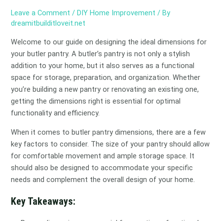
Leave a Comment
/
DIY Home Improvement
/ By
dreamitbuilditloveit.net
Welcome to our guide on designing the ideal dimensions for
your butler pantry. A butler’s pantry is not only a stylish
addition to your home, but it also serves as a functional
space for storage, preparation, and organization. Whether
you’re building a new pantry or renovating an existing one,
getting the dimensions right is essential for optimal
functionality and efficiency.
When it comes to butler pantry dimensions, there are a few
key factors to consider. The size of your pantry should allow
for comfortable movement and ample storage space. It
should also be designed to accommodate your specific
needs and complement the overall design of your home.
Key Takeaways: