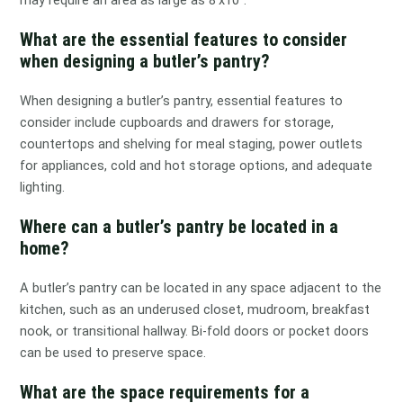
may require an area as large as 8’x10″.
What are the essential features to consider
when designing a butler’s pantry?
When designing a butler’s pantry, essential features to
consider include cupboards and drawers for storage,
countertops and shelving for meal staging, power outlets
for appliances, cold and hot storage options, and adequate
lighting.
Where can a butler’s pantry be located in a
home?
A butler’s pantry can be located in any space adjacent to the
kitchen, such as an underused closet, mudroom, breakfast
nook, or transitional hallway. Bi-fold doors or pocket doors
can be used to preserve space.
What are the space requirements for a