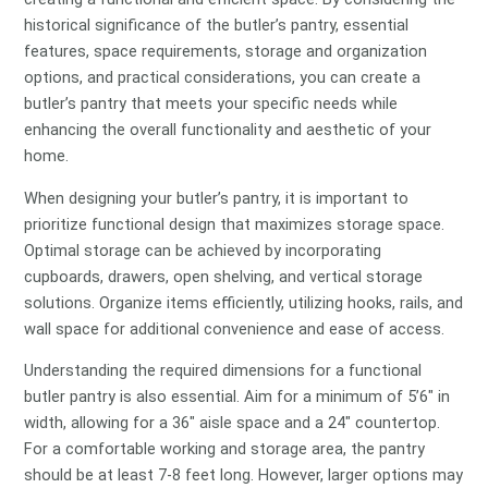
historical significance of the butler’s pantry, essential
features, space requirements, storage and organization
options, and practical considerations, you can create a
butler’s pantry that meets your specific needs while
enhancing the overall functionality and aesthetic of your
home.
When designing your butler’s pantry, it is important to
prioritize functional design that maximizes storage space.
Optimal storage can be achieved by incorporating
cupboards, drawers, open shelving, and vertical storage
solutions. Organize items efficiently, utilizing hooks, rails, and
wall space for additional convenience and ease of access.
Understanding the required dimensions for a functional
butler pantry is also essential. Aim for a minimum of 5’6″ in
width, allowing for a 36″ aisle space and a 24″ countertop.
For a comfortable working and storage area, the pantry
should be at least 7-8 feet long. However, larger options may