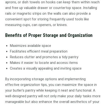
aprons, or dish towels on hooks can keep them within reach
and free up valuable drawer or countertop space. Installing
rails or magnetic strips on the walls can also provide a
convenient spot for storing frequently used tools like
measuring cups, can openers, or knives.
Benefits of Proper Storage and Organization
Maximizes available space
Facilitates efficient meal preparation
Reduces clutter and promotes a tidy pantry
Makes it easier to locate and access items
Creates a visually appealing and inviting space
By incorporating storage options and implementing
effective organization tips, you can maximize the space in
your butler’s pantry while keeping it neat and functional. A
well-designed pantry will not only make your daily tasks more
manageable but also enhance the overall aesthetics of your