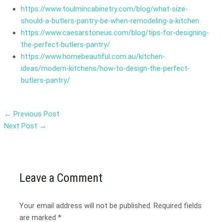
https://www.toulmincabinetry.com/blog/what-size-
should-a-butlers-pantry-be-when-remodeling-a-kitchen
https://www.caesarstoneus.com/blog/tips-for-designing-
the-perfect-butlers-pantry/
https://www.homebeautiful.com.au/kitchen-
ideas/modern-kitchens/how-to-design-the-perfect-
butlers-pantry/
←
Previous Post
Next Post
→
Leave a Comment
Your email address will not be published.
Required fields
are marked
*