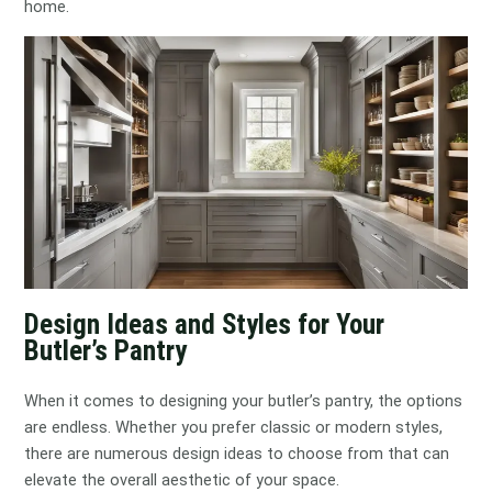
home.
Design Ideas and Styles for Your
Butler’s Pantry
When it comes to designing your butler’s pantry, the options
are endless. Whether you prefer classic or modern styles,
there are numerous design ideas to choose from that can
elevate the overall aesthetic of your space.