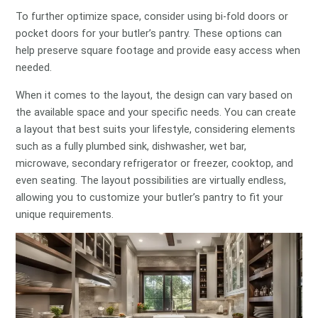
To further optimize space, consider using bi-fold doors or
pocket doors for your butler’s pantry. These options can
help preserve square footage and provide easy access when
needed.
When it comes to the layout, the design can vary based on
the available space and your specific needs. You can create
a layout that best suits your lifestyle, considering elements
such as a fully plumbed sink, dishwasher, wet bar,
microwave, secondary refrigerator or freezer, cooktop, and
even seating. The layout possibilities are virtually endless,
allowing you to customize your butler’s pantry to fit your
unique requirements.