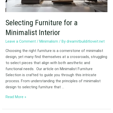
Selecting Furniture for a
Minimalist Interior
Leave a Comment
/
Minimalism
/ By
dreamitbuilditloveit.net
Choosing the right furniture is a cornerstone of minimalist
design, yet many find themselves at a crossroads, struggling
to select pieces that align with both aesthetic and
functional needs. Our article on Minimalist Furniture
Selection is crafted to guide you through this intricate
process. From understanding the principles of minimalist
design to selecting furniture that …
Read More »