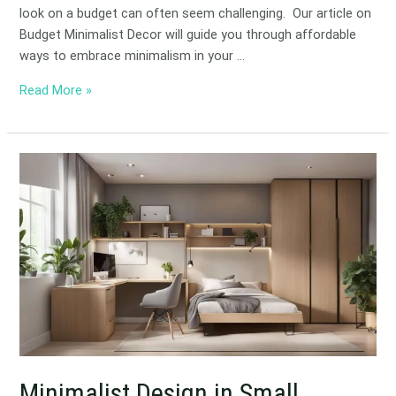
look on a budget can often seem challenging. Our article on
Budget Minimalist Decor will guide you through affordable
ways to embrace minimalism in your …
Read More »
Minimalist
Design
in
Small
Spaces:
Maximizing
Area
Minimalist Design in Small