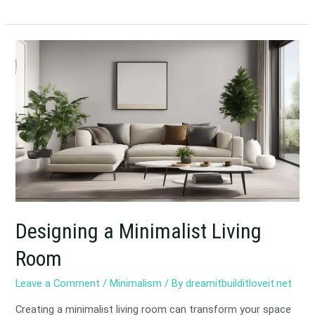
Designing
a
Minimalist
Living
Room
Designing a Minimalist Living
Room
Leave a Comment
/
Minimalism
/ By
dreamitbuilditloveit.net
Creating a minimalist living room can transform your space