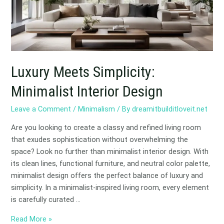
Design
Luxury Meets Simplicity:
Minimalist Interior Design
Leave a Comment
/
Minimalism
/ By
dreamitbuilditloveit.net
Are you looking to create a classy and refined living room
that exudes sophistication without overwhelming the
space? Look no further than minimalist interior design. With
its clean lines, functional furniture, and neutral color palette,
minimalist design offers the perfect balance of luxury and
simplicity. In a minimalist-inspired living room, every element
is carefully curated …
Read More »