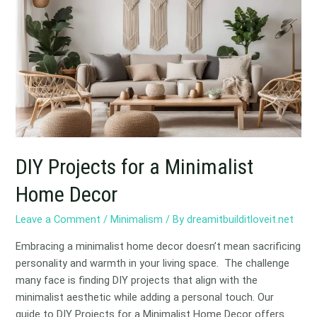
for
a
Minimalist
Home
Decor
DIY Projects for a Minimalist
Home Decor
Leave a Comment
/
Minimalism
/ By
dreamitbuilditloveit.net
Embracing a minimalist home decor doesn’t mean sacrificing
personality and warmth in your living space. The challenge
many face is finding DIY projects that align with the
minimalist aesthetic while adding a personal touch. Our
guide to DIY Projects for a Minimalist Home Decor offers