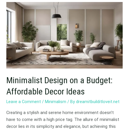
Minimalist
Design
on
a
Budget:
Affordable
Decor
Ideas
Minimalist Design on a Budget:
Affordable Decor Ideas
Leave a Comment
/
Minimalism
/ By
dreamitbuilditloveit.net
Creating a stylish and serene home environment doesn’t
have to come with a high price tag. The allure of minimalist
decor lies in its simplicity and elegance, but achieving this