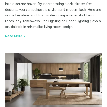
into a serene haven. By incorporating sleek, clutter-free
designs, you can achieve a stylish and modern look. Here are
some key ideas and tips for designing a minimalist living
room. Key Takeaways: Use Lighting as Decor Lighting plays a
crucial role in minimalist living room design. …
Read More »
Eco-
Friendly
Minimalist
Design
Principles