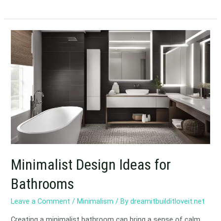
Minimalist
Design
Ideas
for
Bathrooms
Minimalist Design Ideas for
Bathrooms
Leave a Comment
/
Minimalism
/ By
dreamitbuilditloveit.net
Creating a minimalist bathroom can bring a sense of calm