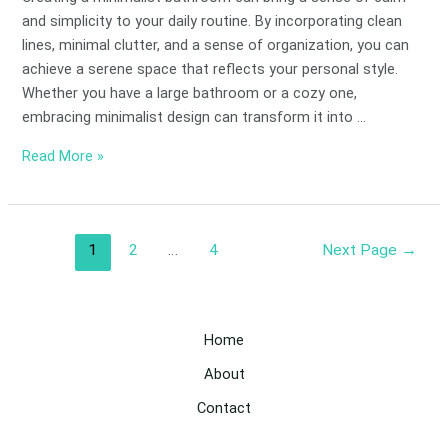
and simplicity to your daily routine. By incorporating clean
lines, minimal clutter, and a sense of organization, you can
achieve a serene space that reflects your personal style.
Whether you have a large bathroom or a cozy one,
embracing minimalist design can transform it into …
Read More »
1
2
…
4
Next Page
→
Home
About
Contact