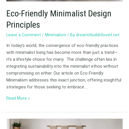
Eco-Friendly Minimalist Design
Principles
Leave a Comment
/
Minimalism
/ By
dreamitbuilditloveit.net
In today’s world, the convergence of eco-friendly practices
with minimalist living has become more than just a trend—
it’s a lifestyle choice for many. The challenge often lies in
integrating sustainability into the minimalist ethos without
compromising on either. Our article on Eco-Friendly
Minimalism addresses this exact junction, offering insightful
strategies for those seeking to embrace …
Read More »
DIY
Projects