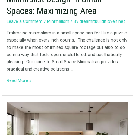
Spaces: Maximizing Area
Leave a Comment
/
Minimalism
/ By
dreamitbuilditloveit.net
Embracing minimalism in a small space can feel like a puzzle,
especially when every inch counts. The challenge is not only
to make the most of limited square footage but also to do
so in a way that feels open, uncluttered, and aesthetically
pleasing. Our guide to Small Space Minimalism provides
practical and creative solutions …
Read More »
Creating
a
Minimalist
Bedroom:
Tips