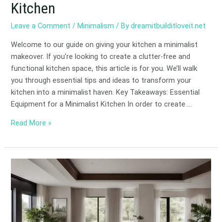
Kitchen
Leave a Comment
/
Minimalism
/ By
dreamitbuilditloveit.net
Welcome to our guide on giving your kitchen a minimalist
makeover. If you’re looking to create a clutter-free and
functional kitchen space, this article is for you. We’ll walk
you through essential tips and ideas to transform your
kitchen into a minimalist haven. Key Takeaways: Essential
Equipment for a Minimalist Kitchen In order to create …
Read More »
Luxury
Meets
Simplicity:
Minimalist
Interior