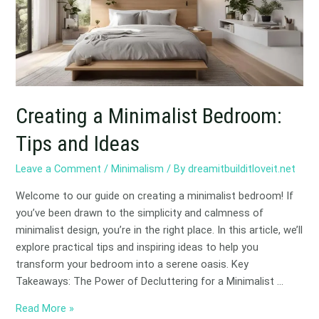
and
Ideas
Creating a Minimalist Bedroom:
Tips and Ideas
Leave a Comment
/
Minimalism
/ By
dreamitbuilditloveit.net
Welcome to our guide on creating a minimalist bedroom! If
you’ve been drawn to the simplicity and calmness of
minimalist design, you’re in the right place. In this article, we’ll
explore practical tips and inspiring ideas to help you
transform your bedroom into a serene oasis. Key
Takeaways: The Power of Decluttering for a Minimalist …
Read More »