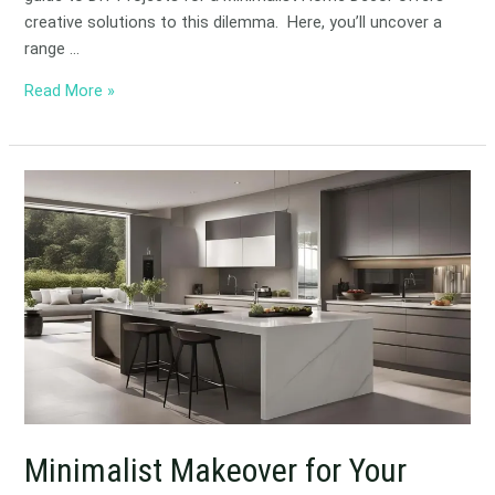
creative solutions to this dilemma. Here, you’ll uncover a
range …
Read More »
Minimalist
Makeover
for
Your
Kitchen
Minimalist Makeover for Your