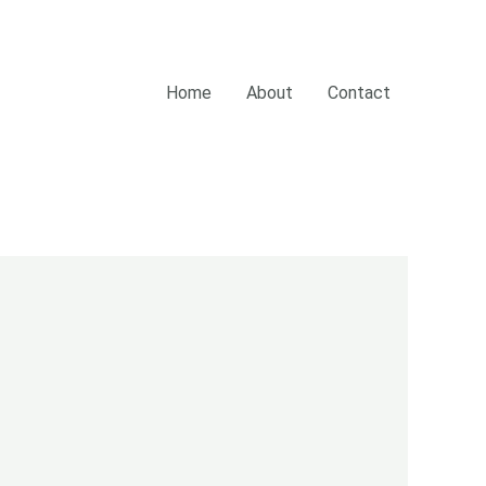
Home
About
Contact