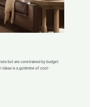
ate but are constrained by budget
n Ideas is a goldmine of cost-