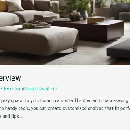
verview
/ By
dreamitbuilditloveit.net
isplay space to your home in a cost-effective and space-saving w
e handy tools, you can create customized shelves that fit perfe
s and tips …