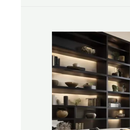
DIY
Built
In
Shelves
Overview