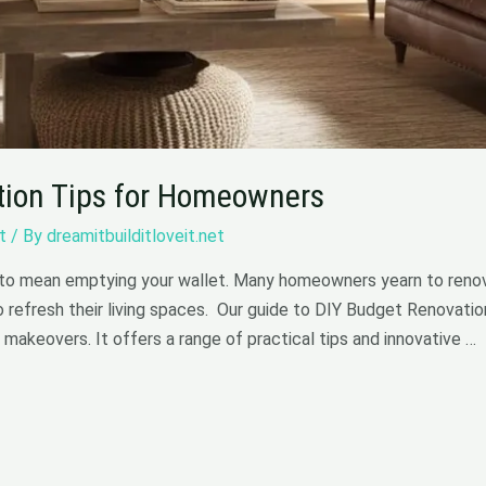
tion Tips for Homeowners
t
/ By
dreamitbuilditloveit.net
to mean emptying your wallet. Many homeowners yearn to renov
o refresh their living spaces. Our guide to DIY Budget Renovatio
 makeovers. It offers a range of practical tips and innovative …