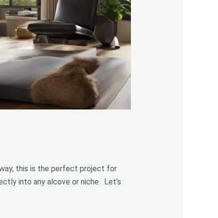
ay, this is the perfect project for
ctly into any alcove or niche. Let’s