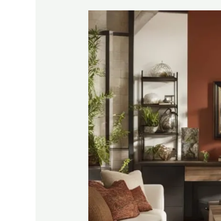
Affordable
DIY
Renovation
Tips
for
Homeowners