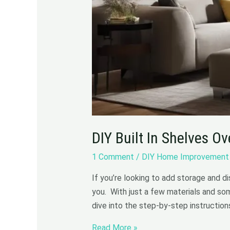
DIY Built In Shelves O
1 Comment
/
DIY Home Improvement
If you’re looking to add storage and d
you. With just a few materials and som
dive into the step-by-step instruction
Read More »