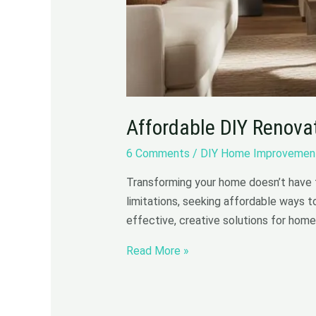
Affordable DIY Renova
6 Comments
/
DIY Home Improvemen
Transforming your home doesn’t have 
limitations, seeking affordable ways t
effective, creative solutions for home
Read More »