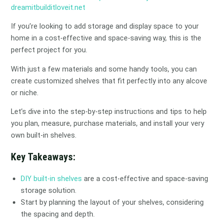
dreamitbuilditloveit.net
If you’re looking to add storage and display space to your
home in a cost-effective and space-saving way, this is the
perfect project for you.
With just a few materials and some handy tools, you can
create customized shelves that fit perfectly into any alcove
or niche.
Let’s dive into the step-by-step instructions and tips to help
you plan, measure, purchase materials, and install your very
own built-in shelves.
Key Takeaways:
DIY built-in shelves
are a cost-effective and space-saving
storage solution.
Start by planning the layout of your shelves, considering
the spacing and depth.