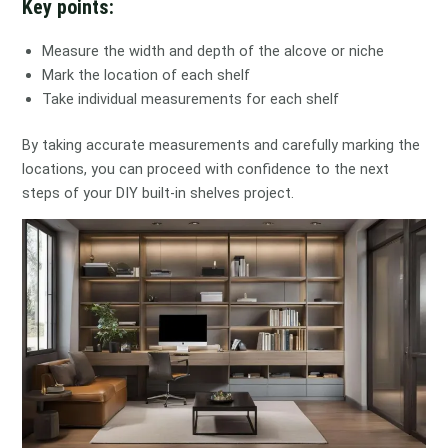
Key points:
Measure the width and depth of the alcove or niche
Mark the location of each shelf
Take individual measurements for each shelf
By taking accurate measurements and carefully marking the
locations, you can proceed with confidence to the next
steps of your DIY built-in shelves project.