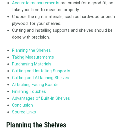
Accurate measurements
are crucial for a good fit, so
take your time to measure properly.
Choose the right materials, such as hardwood or birch
plywood, for your shelves.
Cutting and installing supports and shelves should be
done with precision.
Planning the Shelves
Taking Measurements
Purchasing Materials
Cutting and Installing Supports
Cutting and Attaching Shelves
Attaching Facing Boards
Finishing Touches
Advantages of Built-In Shelves
Conclusion
Source Links
Planning the Shelves