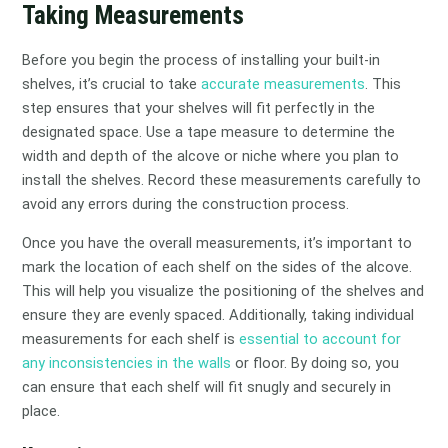
Taking Measurements
Before you begin the process of installing your built-in
shelves, it’s crucial to take
accurate measurements
. This
step ensures that your shelves will fit perfectly in the
designated space. Use a tape measure to determine the
width and depth of the alcove or niche where you plan to
install the shelves. Record these measurements carefully to
avoid any errors during the construction process.
Once you have the overall measurements, it’s important to
mark the location of each shelf on the sides of the alcove.
This will help you visualize the positioning of the shelves and
ensure they are evenly spaced. Additionally, taking individual
measurements for each shelf is
essential to account for
any inconsistencies in the walls
or floor. By doing so, you
can ensure that each shelf will fit snugly and securely in
place.