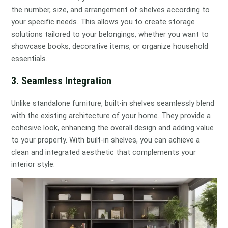
the number, size, and arrangement of shelves according to
your specific needs. This allows you to create storage
solutions tailored to your belongings, whether you want to
showcase books, decorative items, or organize household
essentials.
3. Seamless Integration
Unlike standalone furniture, built-in shelves seamlessly blend
with the existing architecture of your home. They provide a
cohesive look, enhancing the overall design and adding value
to your property. With built-in shelves, you can achieve a
clean and integrated aesthetic that complements your
interior style.