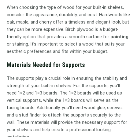
When choosing the type of wood for your built-in shelves,
consider the appearance, durability, and cost. Hardwoods like
oak, maple, and cherry offer a timeless and elegant look, but
they can be more expensive. Birch plywood is a budget-
friendly option that provides a smooth surface for
painting
or staining. It’s important to select a wood that suits your
aesthetic preferences and fits within your budget.
Materials Needed for Supports
The supports play a crucial role in ensuring the stability and
strength of your built-in shelves. For the supports, you’ll
need 1×2 and 1×3 boards. The 1×2 boards will be used as
vertical supports, while the 1×3 boards will serve as the
facing boards. Additionally, you’ll need wood glue, screws,
and a stud finder to attach the supports securely to the
wall. These materials will provide the necessary support for
your shelves and help create a professional-looking
installation.