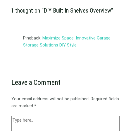
1 thought on “DIY Built In Shelves Overview”
Pingback:
Maximize Space: Innovative Garage
Storage Solutions DIY Style
Leave a Comment
Your email address will not be published.
Required fields
are marked
*