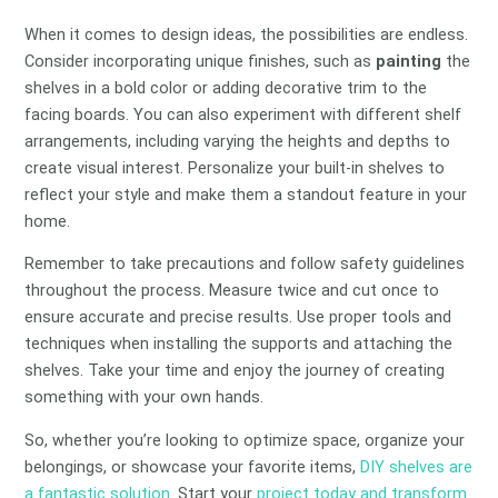
When it comes to design ideas, the possibilities are endless.
Consider incorporating unique finishes, such as
painting
the
shelves in a bold color or adding decorative trim to the
facing boards. You can also experiment with different shelf
arrangements, including varying the heights and depths to
create visual interest. Personalize your built-in shelves to
reflect your style and make them a standout feature in your
home.
Remember to take precautions and follow safety guidelines
throughout the process. Measure twice and cut once to
ensure accurate and precise results. Use proper tools and
techniques when installing the supports and attaching the
shelves. Take your time and enjoy the journey of creating
something with your own hands.
So, whether you’re looking to optimize space, organize your
belongings, or showcase your favorite items,
DIY shelves are
a fantastic solution
. Start your
project today and transform