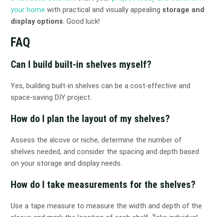
your home
with practical and visually appealing
storage and
display options
. Good luck!
FAQ
Can I build built-in shelves myself?
Yes, building built-in shelves can be a cost-effective and
space-saving DIY project.
How do I plan the layout of my shelves?
Assess the alcove or niche, determine the number of
shelves needed, and consider the spacing and depth based
on your storage and display needs.
How do I take measurements for the shelves?
Use a tape measure to measure the width and depth of the