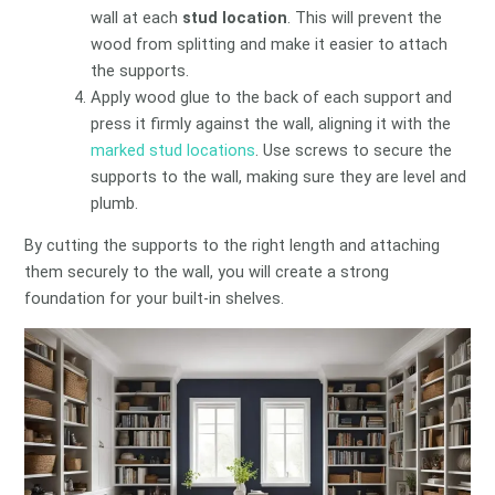
wall at each
stud location
. This will prevent the
wood from splitting and make it easier to attach
the supports.
Apply wood glue to the back of each support and
press it firmly against the wall, aligning it with the
marked stud locations
. Use screws to secure the
supports to the wall, making sure they are level and
plumb.
By cutting the supports to the right length and attaching
them securely to the wall, you will create a strong
foundation for your built-in shelves.