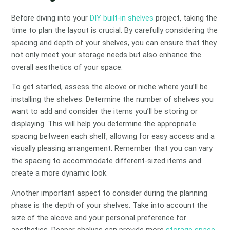
Before diving into your
DIY built-in shelves
project, taking the
time to plan the layout is crucial. By carefully considering the
spacing and depth of your shelves, you can ensure that they
not only meet your storage needs but also enhance the
overall aesthetics of your space.
To get started, assess the alcove or niche where you’ll be
installing the shelves. Determine the number of shelves you
want to add and consider the items you’ll be storing or
displaying. This will help you determine the appropriate
spacing between each shelf, allowing for easy access and a
visually pleasing arrangement. Remember that you can vary
the spacing to accommodate different-sized items and
create a more dynamic look.
Another important aspect to consider during the planning
phase is the depth of your shelves. Take into account the
size of the alcove and your personal preference for
aesthetics. Deeper shelves can provide more
storage space
,