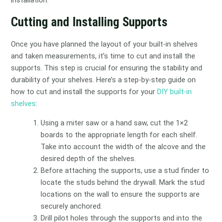
Cutting and Installing Supports
Once you have planned the layout of your built-in shelves
and taken measurements, it’s time to cut and install the
supports. This step is crucial for ensuring the stability and
durability of your shelves. Here’s a step-by-step guide on
how to cut and install the supports for your
DIY built-in
shelves
:
Using a miter saw or a hand saw, cut the 1×2
boards to the appropriate length for each shelf.
Take into account the width of the alcove and the
desired depth of the shelves.
Before attaching the supports, use a stud finder to
locate the studs behind the drywall. Mark the stud
locations on the wall to ensure the supports are
securely anchored.
Drill pilot holes through the supports and into the