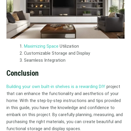
Maximizing Space
Utilization
Customizable Storage and Display
Seamless Integration
Conclusion
Building your own built-in shelves is a rewarding DIY
project
that can enhance the functionality and aesthetics of your
home. With the step-by-step instructions and tips provided
in this guide, you have the knowledge and confidence to
embark on this project. By carefully planning, measuring, and
purchasing the right materials, you can create beautiful and
functional storage and display spaces.