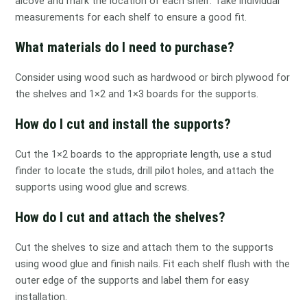
alcove and mark the location of each shelf. Take individual
measurements for each shelf to ensure a good fit.
What materials do I need to purchase?
Consider using wood such as hardwood or birch plywood for
the shelves and 1×2 and 1×3 boards for the supports.
How do I cut and install the supports?
Cut the 1×2 boards to the appropriate length, use a stud
finder to locate the studs, drill pilot holes, and attach the
supports using wood glue and screws.
How do I cut and attach the shelves?
Cut the shelves to size and attach them to the supports
using wood glue and finish nails. Fit each shelf flush with the
outer edge of the supports and label them for easy
installation.