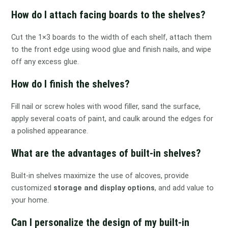
How do I attach facing boards to the shelves?
Cut the 1×3 boards to the width of each shelf, attach them
to the front edge using wood glue and finish nails, and wipe
off any excess glue.
How do I finish the shelves?
Fill nail or screw holes with wood filler, sand the surface,
apply several coats of paint, and caulk around the edges for
a polished appearance.
What are the advantages of built-in shelves?
Built-in shelves maximize the use of alcoves, provide
customized
storage and display options
, and add value to
your home.
Can I personalize the design of my built-in