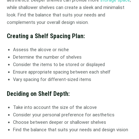
while shallower shelves can create a sleek and minimalist
look. Find the balance that suits your needs and
complements your overall design vision.
Creating a Shelf Spacing Plan:
Assess the alcove or niche
Determine the number of shelves
Consider the items to be stored or displayed
Ensure appropriate spacing between each shelf
Vary spacing for different-sized items
Deciding on Shelf Depth:
Take into account the size of the alcove
Consider your personal preference for aesthetics
Choose between deeper or shallower shelves
Find the balance that suits your needs and design vision