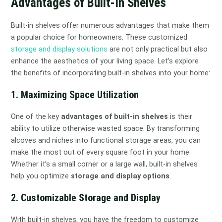
Advantages of Built-In Shelves
Built-in shelves offer numerous advantages that make them
a popular choice for homeowners. These customized
storage and display solutions
are not only practical but also
enhance the aesthetics of your living space. Let’s explore
the benefits of incorporating built-in shelves into your home:
1. Maximizing Space Utilization
One of the key
advantages of built-in shelves
is their
ability to utilize otherwise wasted space. By transforming
alcoves and niches into functional storage areas, you can
make the most out of every square foot in your home.
Whether it’s a small corner or a large wall, built-in shelves
help you optimize
storage and display options
.
2. Customizable Storage and Display
With built-in shelves, you have the freedom to customize