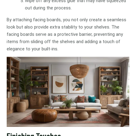
Wipe off any excess glue that may have squeezed
out during the process.
By attaching facing boards, you not only create a seamless
look but also provide extra stability to your shelves. The
facing boards serve as a protective barrier, preventing any
items from sliding off the shelves and adding a touch of
elegance to your built-ins.