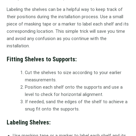
Labeling the shelves can be a helpful way to keep track of
their positions during the installation process. Use a small
piece of masking tape or a marker to label each shelf and its
corresponding location. This simple trick will save you time
and avoid any confusion as you continue with the
installation.
Fitting Shelves to Supports:
Cut the shelves to size according to your earlier
measurements.
Position each shelf onto the supports and use a
level to check for horizontal alignment.
If needed, sand the edges of the shelf to achieve a
snug fit onto the supports.
Labeling Shelves:
Use masking tape or a marker to label each shelf and its