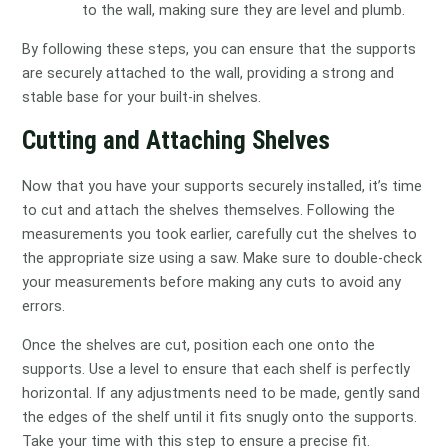
to the wall, making sure they are level and plumb.
By following these steps, you can ensure that the supports
are securely attached to the wall, providing a strong and
stable base for your built-in shelves.
Cutting and Attaching Shelves
Now that you have your supports securely installed, it’s time
to cut and attach the shelves themselves. Following the
measurements you took earlier, carefully cut the shelves to
the appropriate size using a saw. Make sure to double-check
your measurements before making any cuts to avoid any
errors.
Once the shelves are cut, position each one onto the
supports. Use a level to ensure that each shelf is perfectly
horizontal. If any adjustments need to be made, gently sand
the edges of the shelf until it fits snugly onto the supports.
Take your time with this step to ensure a precise fit.