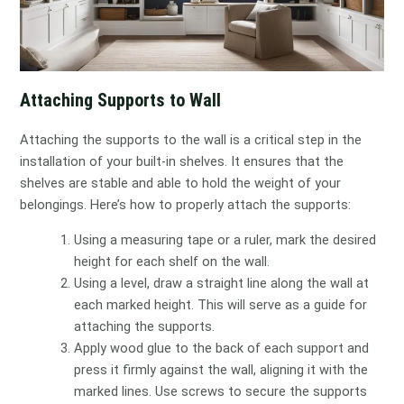
Attaching Supports to Wall
Attaching the supports to the wall is a critical step in the
installation of your built-in shelves. It ensures that the
shelves are stable and able to hold the weight of your
belongings. Here’s how to properly attach the supports:
Using a measuring tape or a ruler, mark the desired
height for each shelf on the wall.
Using a level, draw a straight line along the wall at
each marked height. This will serve as a guide for
attaching the supports.
Apply wood glue to the back of each support and
press it firmly against the wall, aligning it with the
marked lines. Use screws to secure the supports