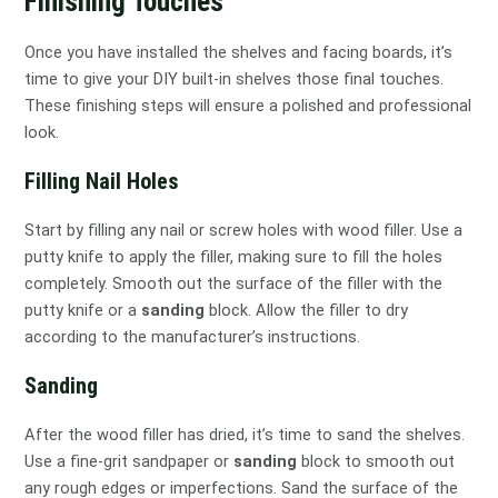
Finishing Touches
Once you have installed the shelves and facing boards, it’s
time to give your DIY built-in shelves those final touches.
These finishing steps will ensure a polished and professional
look.
Filling Nail Holes
Start by filling any nail or screw holes with wood filler. Use a
putty knife to apply the filler, making sure to fill the holes
completely. Smooth out the surface of the filler with the
putty knife or a
sanding
block. Allow the filler to dry
according to the manufacturer’s instructions.
Sanding
After the wood filler has dried, it’s time to sand the shelves.
Use a fine-grit sandpaper or
sanding
block to smooth out
any rough edges or imperfections. Sand the surface of the