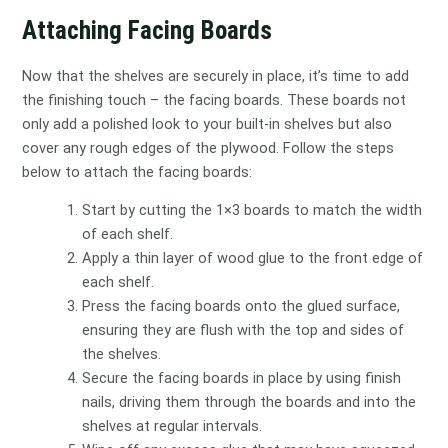
Attaching Facing Boards
Now that the shelves are securely in place, it’s time to add
the finishing touch – the facing boards. These boards not
only add a polished look to your built-in shelves but also
cover any rough edges of the plywood. Follow the steps
below to attach the facing boards:
Start by cutting the 1×3 boards to match the width
of each shelf.
Apply a thin layer of wood glue to the front edge of
each shelf.
Press the facing boards onto the glued surface,
ensuring they are flush with the top and sides of
the shelves.
Secure the facing boards in place by using finish
nails, driving them through the boards and into the
shelves at regular intervals.