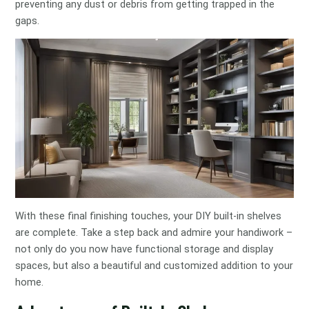
preventing any dust or debris from getting trapped in the
gaps.
With these final finishing touches, your DIY built-in shelves
are complete. Take a step back and admire your handiwork –
not only do you now have functional storage and display
spaces, but also a beautiful and customized addition to your
home.