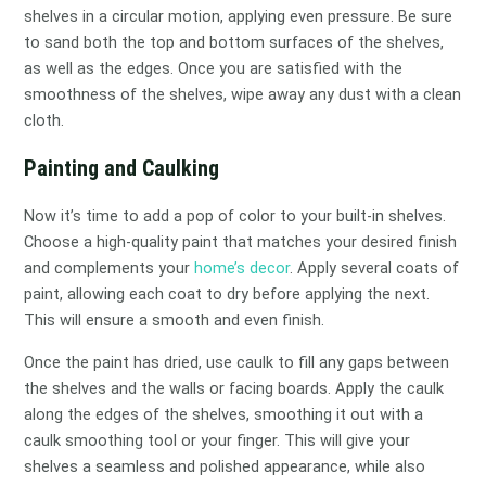
shelves in a circular motion, applying even pressure. Be sure
to sand both the top and bottom surfaces of the shelves,
as well as the edges. Once you are satisfied with the
smoothness of the shelves, wipe away any dust with a clean
cloth.
Painting and Caulking
Now it’s time to add a pop of color to your built-in shelves.
Choose a high-quality paint that matches your desired finish
and complements your
home’s decor
. Apply several coats of
paint, allowing each coat to dry before applying the next.
This will ensure a smooth and even finish.
Once the paint has dried, use caulk to fill any gaps between
the shelves and the walls or facing boards. Apply the caulk
along the edges of the shelves, smoothing it out with a
caulk smoothing tool or your finger. This will give your
shelves a seamless and polished appearance, while also