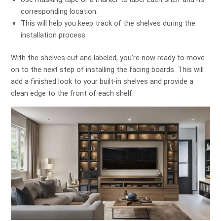
corresponding location.
This will help you keep track of the shelves during the
installation process.
With the shelves cut and labeled, you’re now ready to move
on to the next step of installing the facing boards. This will
add a finished look to your built-in shelves and provide a
clean edge to the front of each shelf.