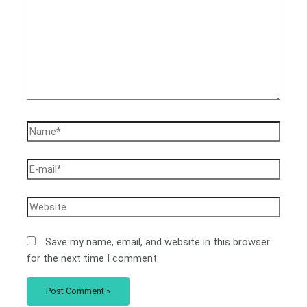
Save my name, email, and website in this browser
for the next time I comment.