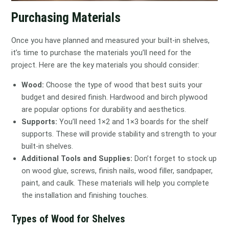
Purchasing Materials
Once you have planned and measured your built-in shelves,
it’s time to purchase the materials you’ll need for the
project. Here are the key materials you should consider:
Wood:
Choose the type of wood that best suits your
budget and desired finish. Hardwood and birch plywood
are popular options for durability and aesthetics.
Supports:
You’ll need 1×2 and 1×3 boards for the shelf
supports. These will provide stability and strength to your
built-in shelves.
Additional Tools and Supplies:
Don’t forget to stock up
on wood glue, screws, finish nails, wood filler, sandpaper,
paint, and caulk. These materials will help you complete
the installation and finishing touches.
Types of Wood for Shelves