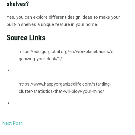
shelves?
Yes, you can explore different design ideas to make your
built-in shelves a unique feature in your home.
Source Links
https://edu.gcfglobal.org/en/workplacebasics/or
ganizing-your-desk/1/
https://www.happyorganizedlife.com/startling-
clutter-statistics-that-will-blow-your-mind/
Next Post
→