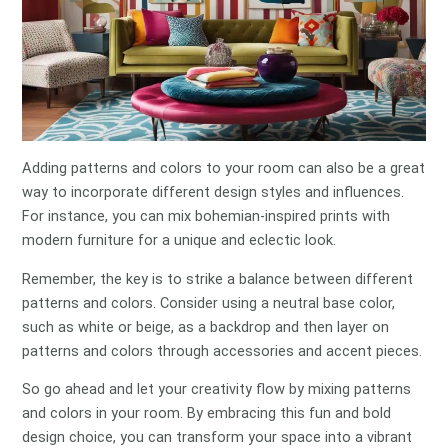
Adding patterns and colors to your room can also be a great
way to incorporate different design styles and influences.
For instance, you can mix bohemian-inspired prints with
modern furniture for a unique and eclectic look.
Remember, the key is to strike a balance between different
patterns and colors. Consider using a neutral base color,
such as white or beige, as a backdrop and then layer on
patterns and colors through accessories and accent pieces.
So go ahead and let your creativity flow by mixing patterns
and colors in your room. By embracing this fun and bold
design choice, you can transform your space into a vibrant