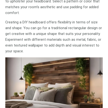
to upholster your headboard. Select a pattern or color that
matches your room’s aesthetic and use padding for added
comfort.
Creating a DIY headboard offers flexibility in terms of size
and shape. You can go for a traditional rectangular design or
get creative with a unique shape that suits your personality.
Experiment with different materials such as metal, fabric, or
even textured wallpaper to add depth and visual interest to
your space.