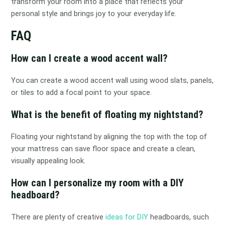
transform your room into a place that reflects your
personal style and brings joy to your everyday life.
FAQ
How can I create a wood accent wall?
You can create a wood accent wall using wood slats, panels,
or tiles to add a focal point to your space.
What is the benefit of floating my nightstand?
Floating your nightstand by aligning the top with the top of
your mattress can save floor space and create a clean,
visually appealing look.
How can I personalize my room with a DIY
headboard?
There are plenty of creative
ideas for DIY
headboards, such