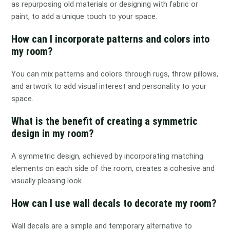
as repurposing old materials or designing with fabric or
paint, to add a unique touch to your space.
How can I incorporate patterns and colors into
my room?
You can mix patterns and colors through rugs, throw pillows,
and artwork to add visual interest and personality to your
space.
What is the benefit of creating a symmetric
design in my room?
A symmetric design, achieved by incorporating matching
elements on each side of the room, creates a cohesive and
visually pleasing look.
How can I use wall decals to decorate my room?
Wall decals are a simple and temporary alternative to