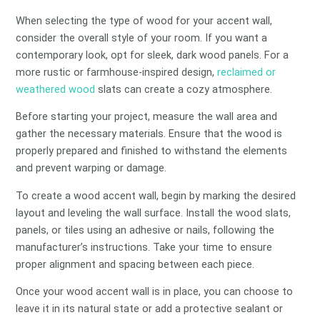
When selecting the type of wood for your accent wall,
consider the overall style of your room. If you want a
contemporary look, opt for sleek, dark wood panels. For a
more rustic or farmhouse-inspired design,
reclaimed or
weathered wood
slats can create a cozy atmosphere.
Before starting your project, measure the wall area and
gather the necessary materials. Ensure that the wood is
properly prepared and finished to withstand the elements
and prevent warping or damage.
To create a wood accent wall, begin by marking the desired
layout and leveling the wall surface. Install the wood slats,
panels, or tiles using an adhesive or nails, following the
manufacturer’s instructions. Take your time to ensure
proper alignment and spacing between each piece.
Once your wood accent wall is in place, you can choose to
leave it in its natural state or add a protective sealant or