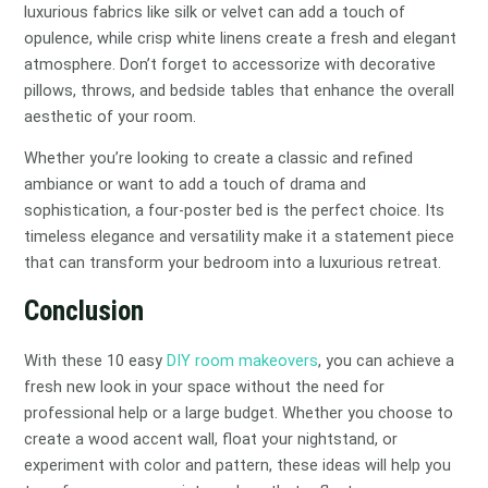
luxurious fabrics like silk or velvet can add a touch of
opulence, while crisp white linens create a fresh and elegant
atmosphere. Don’t forget to accessorize with decorative
pillows, throws, and bedside tables that enhance the overall
aesthetic of your room.
Whether you’re looking to create a classic and refined
ambiance or want to add a touch of drama and
sophistication, a four-poster bed is the perfect choice. Its
timeless elegance and versatility make it a statement piece
that can transform your bedroom into a luxurious retreat.
Conclusion
With these 10 easy
DIY room makeovers
, you can achieve a
fresh new look in your space without the need for
professional help or a large budget. Whether you choose to
create a wood accent wall, float your nightstand, or
experiment with color and pattern, these ideas will help you