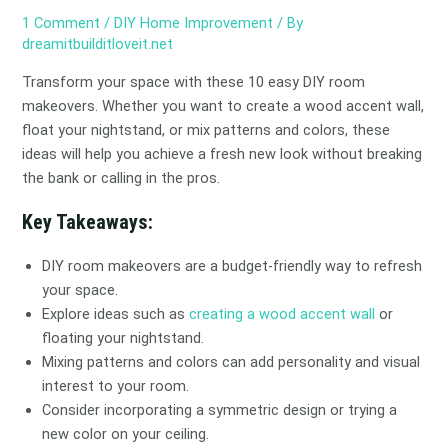
1 Comment
/
DIY Home Improvement
/ By
dreamitbuilditloveit.net
Transform your space with these 10 easy DIY room
makeovers. Whether you want to create a wood accent wall,
float your nightstand, or mix patterns and colors, these
ideas will help you achieve a fresh new look without breaking
the bank or calling in the pros.
Key Takeaways:
DIY room makeovers are a budget-friendly way to refresh
your space.
Explore ideas such as
creating a wood accent wall
or
floating your nightstand.
Mixing patterns and colors can add personality and visual
interest to your room.
Consider incorporating a symmetric design or trying a
new color on your ceiling.