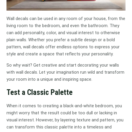
Wall decals can be used in any room of your house, from the
living room to the bedroom, and even the bathroom. They
can add personality, color, and visual interest to otherwise
plain walls. Whether you prefer a subtle design or a bold
pattern, wall decals offer endless options to express your
style and create a space that reflects your personality.
So why wait? Get creative and start decorating your walls
with wall decals. Let your imagination run wild and transform
your room into a unique and inspiring space.
Test a Classic Palette
When it comes to creating a black-and-white bedroom, you
might worry that the result could be too dull or lacking in
visual interest. However, by layering texture and pattern, you
can transform this classic palette into a timeless and