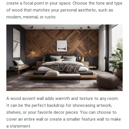
create a focal point in your space. Choose the tone and type
of wood that matches your personal aesthetic, such as
modern, minimal, or rustic.
A wood accent wall adds warmth and texture to any room.
It can be the perfect backdrop for showcasing artwork,
shelves, or your favorite decor pieces. You can choose to
cover an entire wall or create a smaller feature wall to make
a statement.