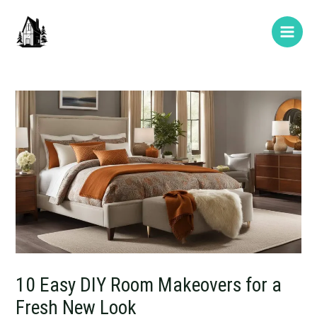
Skip
Post
Type
Name*
E-
Website
Main
to
navigation
here..
mail*
Men
content
10 Easy DIY Room Makeovers for a
Fresh New Look