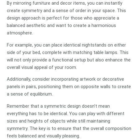
By mirroring furniture and decor items, you can instantly
create symmetry and a sense of order in your space. This
design approach is perfect for those who appreciate a
balanced aesthetic and want to create a harmonious
atmosphere.
For example, you can place identical nightstands on either
side of your bed, complete with matching table lamps. This
will not only provide a functional setup but also enhance the
overall visual appeal of your room.
Additionally, consider incorporating artwork or decorative
panels in pairs, positioning them on opposite walls to create
a sense of equilibrium.
Remember that a symmetric design doesn’t mean
everything has to be identical. You can play with different
sizes and heights of objects while still maintaining
symmetry. The key is to ensure that the overall composition
feels balanced and visually pleasing.