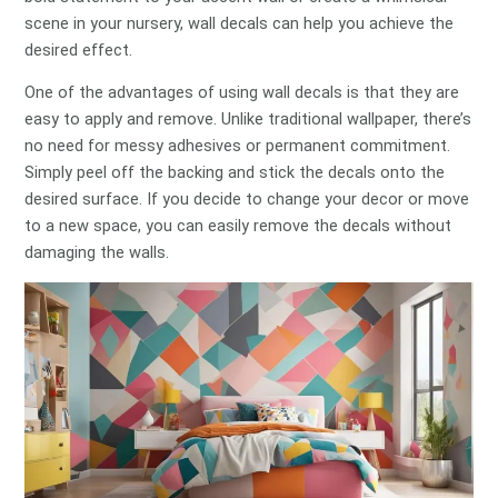
scene in your nursery, wall decals can help you achieve the
desired effect.
One of the advantages of using wall decals is that they are
easy to apply and remove. Unlike traditional wallpaper, there’s
no need for messy adhesives or permanent commitment.
Simply peel off the backing and stick the decals onto the
desired surface. If you decide to change your decor or move
to a new space, you can easily remove the decals without
damaging the walls.