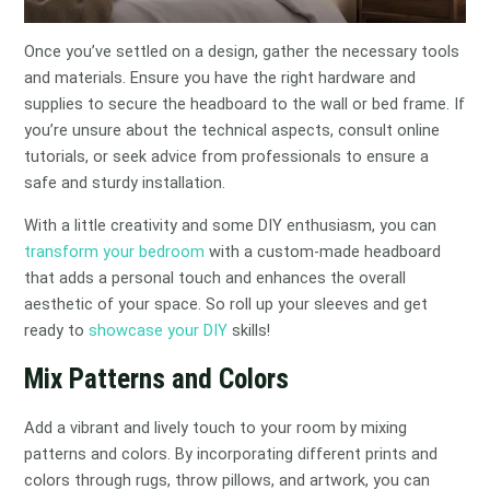
Once you’ve settled on a design, gather the necessary tools
and materials. Ensure you have the right hardware and
supplies to secure the headboard to the wall or bed frame. If
you’re unsure about the technical aspects, consult online
tutorials, or seek advice from professionals to ensure a
safe and sturdy installation.
With a little creativity and some DIY enthusiasm, you can
transform your bedroom
with a custom-made headboard
that adds a personal touch and enhances the overall
aesthetic of your space. So roll up your sleeves and get
ready to
showcase your DIY
skills!
Mix Patterns and Colors
Add a vibrant and lively touch to your room by mixing
patterns and colors. By incorporating different prints and
colors through rugs, throw pillows, and artwork, you can