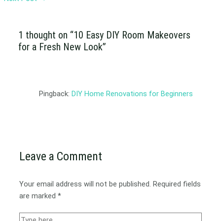
1 thought on “10 Easy DIY Room Makeovers
for a Fresh New Look”
Pingback:
DIY Home Renovations for Beginners
Leave a Comment
Your email address will not be published.
Required fields
are marked
*