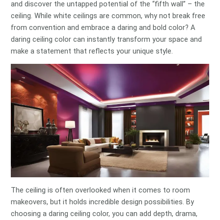
and discover the untapped potential of the “fifth wall” – the
ceiling. While white ceilings are common, why not break free
from convention and embrace a daring and bold color? A
daring ceiling color can instantly transform your space and
make a statement that reflects your unique style.
The ceiling is often overlooked when it comes to room
makeovers, but it holds incredible design possibilities. By
choosing a daring ceiling color, you can add depth, drama,