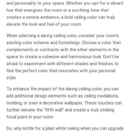
and personality to your space. Whether you opt for a vibrant
hue that energizes the room or a soothing tone that
creates a serene ambiance, a bold ceiling color can truly
elevate the look and feel of your room.
When selecting a daring ceiling color, consider your room’s
existing color scheme and furnishings. Choose a color that
complements or contrasts with the other elements in the
space to create a cohesive and harmonious look. Don’t be
afraid to experiment with different shades and finishes to
find the perfect color that resonates with your personal
style.
To enhance the impact of the daring ceiling color, you can
add additional design elements such as ceiling medallions,
molding, or even a decorative wallpaper. These touches can
further elevate the “fifth wall” and create a truly striking
focal point in your room.
So, why settle for a plain white ceiling when you can upgrade