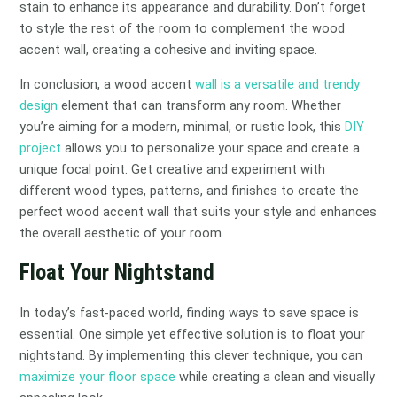
stain to enhance its appearance and durability. Don’t forget
to style the rest of the room to complement the wood
accent wall, creating a cohesive and inviting space.
In conclusion, a wood accent
wall is a versatile and trendy
design
element that can transform any room. Whether
you’re aiming for a modern, minimal, or rustic look, this
DIY
project
allows you to personalize your space and create a
unique focal point. Get creative and experiment with
different wood types, patterns, and finishes to create the
perfect wood accent wall that suits your style and enhances
the overall aesthetic of your room.
Float Your Nightstand
In today’s fast-paced world, finding ways to save space is
essential. One simple yet effective solution is to float your
nightstand. By implementing this clever technique, you can
maximize your floor space
while creating a clean and visually