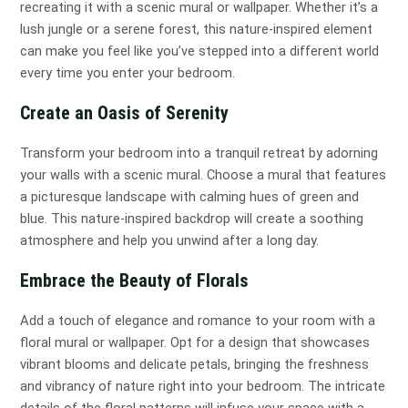
recreating it with a scenic mural or wallpaper. Whether it’s a
lush jungle or a serene forest, this nature-inspired element
can make you feel like you’ve stepped into a different world
every time you enter your bedroom.
Create an Oasis of Serenity
Transform your bedroom into a tranquil retreat by adorning
your walls with a scenic mural. Choose a mural that features
a picturesque landscape with calming hues of green and
blue. This nature-inspired backdrop will create a soothing
atmosphere and help you unwind after a long day.
Embrace the Beauty of Florals
Add a touch of elegance and romance to your room with a
floral mural or wallpaper. Opt for a design that showcases
vibrant blooms and delicate petals, bringing the freshness
and vibrancy of nature right into your bedroom. The intricate
details of the floral patterns will infuse your space with a