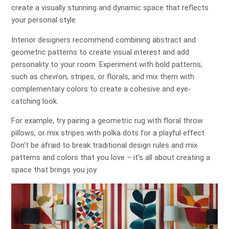
create a visually stunning and dynamic space that reflects
your personal style.
Interior designers recommend combining abstract and
geometric patterns to create visual interest and add
personality to your room. Experiment with bold patterns,
such as chevron, stripes, or florals, and mix them with
complementary colors to create a cohesive and eye-
catching look.
For example, try pairing a geometric rug with floral throw
pillows, or mix stripes with polka dots for a playful effect.
Don’t be afraid to break traditional design rules and mix
patterns and colors that you love – it’s all about creating a
space that brings you joy.