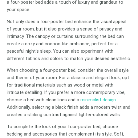
a four-poster bed adds a touch of luxury and grandeur to
your space.
Not only does a four-poster bed enhance the visual appeal
of your room, but it also provides a sense of privacy and
intimacy. The canopy or curtains surrounding the bed can
create a cozy and cocoon-like ambiance, perfect for a
peaceful night’s sleep. You can also experiment with
different fabrics and colors to match your desired aesthetic.
When choosing a four-poster bed, consider the overall style
and theme of your room. For a classic and elegant look, opt
for traditional materials such as wood or metal with
intricate detailing. If you prefer a more contemporary vibe,
choose a bed with clean lines and a
minimalist design
.
Additionally, selecting a black finish adds a modern twist and
creates a striking contrast against lighter-colored walls.
To complete the look of your four-poster bed, choose
bedding and accessories that complement its style. Soft,