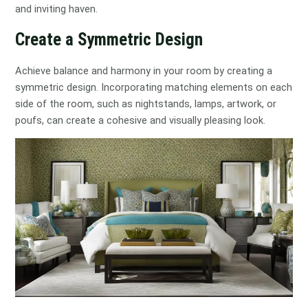
and inviting haven.
Create a Symmetric Design
Achieve balance and harmony in your room by creating a
symmetric design. Incorporating matching elements on each
side of the room, such as nightstands, lamps, artwork, or
poufs, can create a cohesive and visually pleasing look.