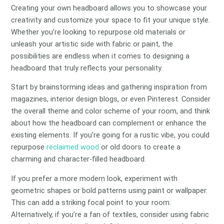
Creating your own headboard allows you to showcase your
creativity and customize your space to fit your unique style.
Whether you’re looking to repurpose old materials or
unleash your artistic side with fabric or paint, the
possibilities are endless when it comes to designing a
headboard that truly reflects your personality.
Start by brainstorming ideas and gathering inspiration from
magazines, interior design blogs, or even Pinterest. Consider
the overall theme and color scheme of your room, and think
about how the headboard can complement or enhance the
existing elements. If you’re going for a rustic vibe, you could
repurpose
reclaimed wood
or old doors to create a
charming and character-filled headboard.
If you prefer a more modern look, experiment with
geometric shapes or bold patterns using paint or wallpaper.
This can add a striking focal point to your room.
Alternatively, if you’re a fan of textiles, consider using fabric