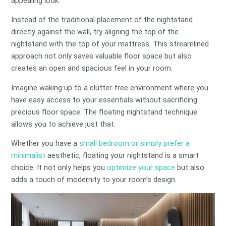
appealing look.
Instead of the traditional placement of the nightstand
directly against the wall, try aligning the top of the
nightstand with the top of your mattress. This streamlined
approach not only saves valuable floor space but also
creates an open and spacious feel in your room.
Imagine waking up to a clutter-free environment where you
have easy access to your essentials without sacrificing
precious floor space. The floating nightstand technique
allows you to achieve just that.
Whether you have a
small bedroom or simply prefer a
minimalist
aesthetic, floating your nightstand is a smart
choice. It not only helps you
optimize your space
but also
adds a touch of modernity to your room’s design.