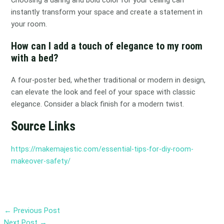
Choosing a daring and bold color for your ceiling can
instantly transform your space and create a statement in
your room.
How can I add a touch of elegance to my room
with a bed?
A four-poster bed, whether traditional or modern in design,
can elevate the look and feel of your space with classic
elegance. Consider a black finish for a modern twist.
Source Links
https://makemajestic.com/essential-tips-for-diy-room-
makeover-safety/
←
Previous Post
Next Post
→