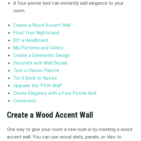
A four-poster bed can instantly add elegance to your
room.
Create a Wood Accent Wall
Float Your Nightstand
DIY a Headboard
Mix Patterns and Colors
Create a Symmetric Design
Decorate with Wall Decals
Test a Classic Palette
Tie It Back to Nature
Upgrade the “Fifth Wall”
Create Elegance with a Four-Poster Bed
Conclusion
Create a Wood Accent Wall
One way to give your room a new look is by creating a wood
accent wall. You can use wood slats, panels, or tiles to