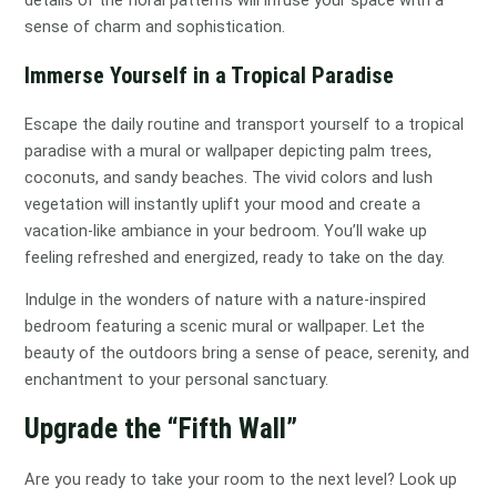
sense of charm and sophistication.
Immerse Yourself in a Tropical Paradise
Escape the daily routine and transport yourself to a tropical
paradise with a mural or wallpaper depicting palm trees,
coconuts, and sandy beaches. The vivid colors and lush
vegetation will instantly uplift your mood and create a
vacation-like ambiance in your bedroom. You’ll wake up
feeling refreshed and energized, ready to take on the day.
Indulge in the wonders of nature with a nature-inspired
bedroom featuring a scenic mural or wallpaper. Let the
beauty of the outdoors bring a sense of peace, serenity, and
enchantment to your personal sanctuary.
Upgrade the “Fifth Wall”
Are you ready to take your room to the next level? Look up