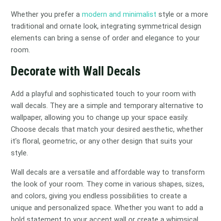
Whether you prefer a
modern and minimalist
style or a more
traditional and ornate look, integrating symmetrical design
elements can bring a sense of order and elegance to your
room.
Decorate with Wall Decals
Add a playful and sophisticated touch to your room with
wall decals. They are a simple and temporary alternative to
wallpaper, allowing you to change up your space easily.
Choose decals that match your desired aesthetic, whether
it’s floral, geometric, or any other design that suits your
style.
Wall decals are a versatile and affordable way to transform
the look of your room. They come in various shapes, sizes,
and colors, giving you endless possibilities to create a
unique and personalized space. Whether you want to add a
bold statement to your accent wall or create a whimsical