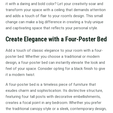
it with a daring and bold color? Let your creativity soar and
transform your space with a ceiling that demands attention
and adds a touch of flair to your room’s design. This small
change can make a big difference in creating a truly unique
and captivating space that reflects your personal style.
Create Elegance with a Four-Poster Bed
Add a touch of classic elegance to your room with a four-
poster bed. Whether you choose a traditional or modern
design, a four-poster bed can instantly elevate the look and
feel of your space. Consider opting for a black finish to give
it a modern twist.
A four-poster bed is a timeless piece of furniture that
exudes charm and sophistication. Its distinctive structure,
featuring four tall posts with decorative embellishments,
creates a focal point in any bedroom. Whether you prefer
the traditional canopy style or a sleek, contemporary design,