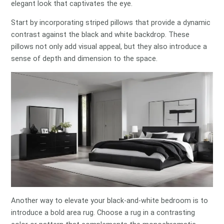
elegant look that captivates the eye.
Start by incorporating striped pillows that provide a dynamic
contrast against the black and white backdrop. These
pillows not only add visual appeal, but they also introduce a
sense of depth and dimension to the space.
Another way to elevate your black-and-white bedroom is to
introduce a bold area rug. Choose a rug in a contrasting