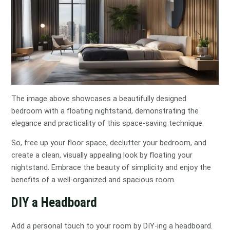
The image above showcases a beautifully designed
bedroom with a floating nightstand, demonstrating the
elegance and practicality of this space-saving technique.
So, free up your floor space, declutter your bedroom, and
create a clean, visually appealing look by floating your
nightstand. Embrace the beauty of simplicity and enjoy the
benefits of a well-organized and spacious room.
DIY a Headboard
Add a personal touch to your room by DIY-ing a headboard.