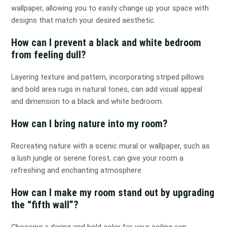
wallpaper, allowing you to easily change up your space with
designs that match your desired aesthetic.
How can I prevent a black and white bedroom
from feeling dull?
Layering texture and pattern, incorporating striped pillows
and bold area rugs in natural tones, can add visual appeal
and dimension to a black and white bedroom.
How can I bring nature into my room?
Recreating nature with a scenic mural or wallpaper, such as
a lush jungle or serene forest, can give your room a
refreshing and enchanting atmosphere.
How can I make my room stand out by upgrading
the “fifth wall”?