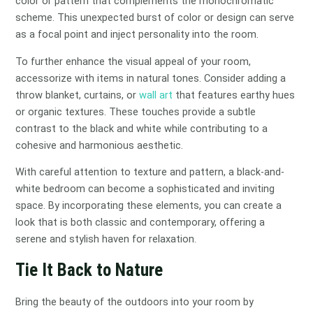
color or pattern that complements the monochromatic
scheme. This unexpected burst of color or design can serve
as a focal point and inject personality into the room.
To further enhance the visual appeal of your room,
accessorize with items in natural tones. Consider adding a
throw blanket, curtains, or
wall art
that features earthy hues
or organic textures. These touches provide a subtle
contrast to the black and white while contributing to a
cohesive and harmonious aesthetic.
With careful attention to texture and pattern, a black-and-
white bedroom can become a sophisticated and inviting
space. By incorporating these elements, you can create a
look that is both classic and contemporary, offering a
serene and stylish haven for relaxation.
Tie It Back to Nature
Bring the beauty of the outdoors into your room by