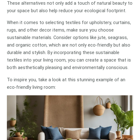
These alternatives not only add a touch of natural beauty to
your space but also help reduce your ecological footprint.
When it comes to selecting textiles for upholstery, curtains,
rugs, and other decor items, make sure you choose
sustainable materials. Consider options like jute, seagrass,
and organic cotton, which are not only eco-friendly but also
durable and stylish. By incorporating these sustainable
textiles into your living room, you can create a space that is
both aesthetically pleasing and environmentally conscious.
To inspire you, take a look at this stunning example of an
eco-friendly living room: