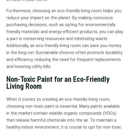
Furthermore, choosing an eco-friendly living room helps you
reduce your impact on the planet. By making conscious
purchasing decisions, such as opting for environmentally
friendly materials and energy-efficient products, you can play
a part in conserving resources and minimizing waste.
Additionally, an eco-friendly living room can save you money
in the long run. Sustainable choices often promote durability
and efficiency, reducing the need for frequent replacements
and lowering utility bills.
Non-Toxic Paint for an Eco-Friendly
Living Room
When it comes to creating an eco-friendly living room,
choosing non-toxic paint is essential. Many paints available
in the market contain volatile organic compounds (VOCs)
that release harmful chemicals into the air. To maintain a
healthy indoor environment, it is crucial to opt for non-toxic