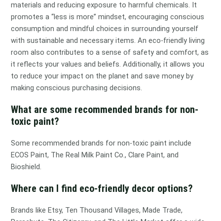
materials and reducing exposure to harmful chemicals. It
promotes a “less is more” mindset, encouraging conscious
consumption and mindful choices in surrounding yourself
with sustainable and necessary items. An eco-friendly living
room also contributes to a sense of safety and comfort, as
it reflects your values and beliefs. Additionally, it allows you
to reduce your impact on the planet and save money by
making conscious purchasing decisions.
What are some recommended brands for non-
toxic paint?
Some recommended brands for non-toxic paint include
ECOS Paint, The Real Milk Paint Co., Clare Paint, and
Bioshield.
Where can I find eco-friendly decor options?
Brands like Etsy, Ten Thousand Villages, Made Trade,