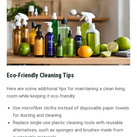
Eco-Friendly Cleaning Tips
Here are some additional tips for maintaining a clean living
room while keeping it eco-friendly:
Use microfiber cloths instead of disposable paper towels
for dusting and cleaning.
Replace single-use plastic cleaning tools with reusable
alternatives, such as sponges and brushes made from