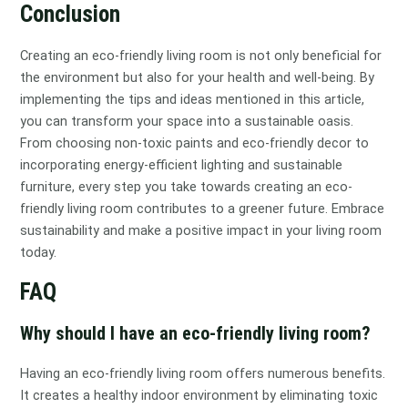
Conclusion
Creating an eco-friendly living room is not only beneficial for
the environment but also for your health and well-being. By
implementing the tips and ideas mentioned in this article,
you can transform your space into a sustainable oasis.
From choosing non-toxic paints and eco-friendly decor to
incorporating energy-efficient lighting and sustainable
furniture, every step you take towards creating an eco-
friendly living room contributes to a greener future. Embrace
sustainability and make a positive impact in your living room
today.
FAQ
Why should I have an eco-friendly living room?
Having an eco-friendly living room offers numerous benefits.
It creates a healthy indoor environment by eliminating toxic