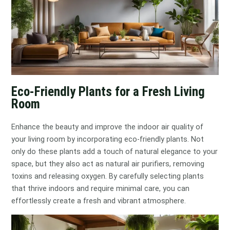
Eco-Friendly Plants for a Fresh Living
Room
Enhance the beauty and improve the indoor air quality of
your living room by incorporating eco-friendly plants. Not
only do these plants add a touch of natural elegance to your
space, but they also act as natural air purifiers, removing
toxins and releasing oxygen. By carefully selecting plants
that thrive indoors and require minimal care, you can
effortlessly create a fresh and vibrant atmosphere.