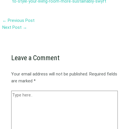
to-style-your-living-room-more-sustainably-swyft
←
Previous Post
Next Post
→
Leave a Comment
Your email address will not be published.
Required fields
are marked
*