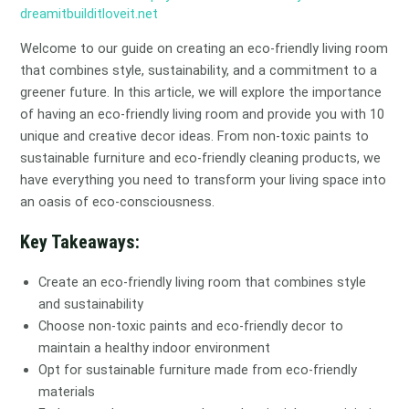
dreamitbuilditloveit.net
Welcome to our guide on creating an eco-friendly living room
that combines style, sustainability, and a commitment to a
greener future. In this article, we will explore the importance
of having an eco-friendly living room and provide you with 10
unique and creative decor ideas. From non-toxic paints to
sustainable furniture and eco-friendly cleaning products, we
have everything you need to transform your living space into
an oasis of eco-consciousness.
Key Takeaways:
Create an eco-friendly living room that combines style
and sustainability
Choose non-toxic paints and eco-friendly decor to
maintain a healthy indoor environment
Opt for sustainable furniture made from eco-friendly
materials