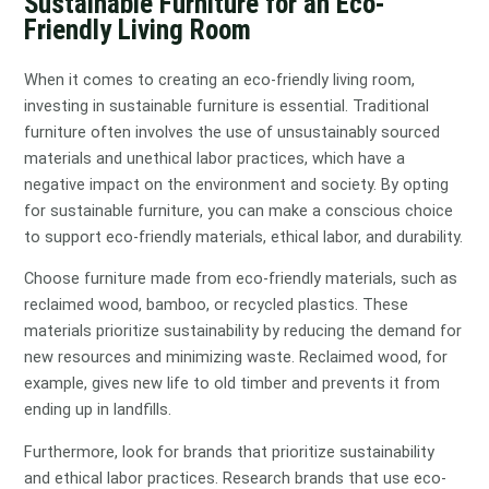
Sustainable Furniture for an Eco-
Friendly Living Room
When it comes to creating an eco-friendly living room,
investing in sustainable furniture is essential. Traditional
furniture often involves the use of unsustainably sourced
materials and unethical labor practices, which have a
negative impact on the environment and society. By opting
for sustainable furniture, you can make a conscious choice
to support eco-friendly materials, ethical labor, and durability.
Choose furniture made from eco-friendly materials, such as
reclaimed wood, bamboo, or recycled plastics. These
materials prioritize sustainability by reducing the demand for
new resources and minimizing waste. Reclaimed wood, for
example, gives new life to old timber and prevents it from
ending up in landfills.
Furthermore, look for brands that prioritize sustainability
and ethical labor practices. Research brands that use eco-