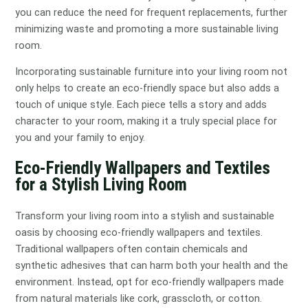
you can reduce the need for frequent replacements, further
minimizing waste and promoting a more sustainable living
room.
Incorporating sustainable furniture into your living room not
only helps to create an eco-friendly space but also adds a
touch of unique style. Each piece tells a story and adds
character to your room, making it a truly special place for
you and your family to enjoy.
Eco-Friendly Wallpapers and Textiles
for a Stylish Living Room
Transform your living room into a stylish and sustainable
oasis by choosing eco-friendly wallpapers and textiles.
Traditional wallpapers often contain chemicals and
synthetic adhesives that can harm both your health and the
environment. Instead, opt for eco-friendly wallpapers made
from natural materials like cork, grasscloth, or cotton.