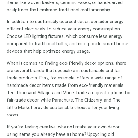
items like woven baskets, ceramic vases, or hand-carved
sculptures that embrace traditional craftsmanship.
In addition to sustainably sourced decor, consider energy-
efficient electricals to reduce your energy consumption.
Choose LED lighting fixtures, which consume less energy
compared to traditional bulbs, and incorporate smart home
devices that help optimize energy usage.
When it comes to finding eco-friendly decor options, there
are several brands that specialize in sustainable and fair-
trade products. Etsy, for example, offers a wide range of
handmade decor items made from eco-friendly materials.
Ten Thousand Villages and Made Trade are great options for
fair-trade decor, while Parachute, The Citizenry, and The
Little Market provide sustainable choices for your living
room.
If you’re feeling creative, why not make your own decor
using items you already have at home? Upcycling old