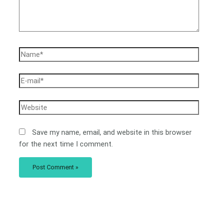
Save my name, email, and website in this browser
for the next time I comment.