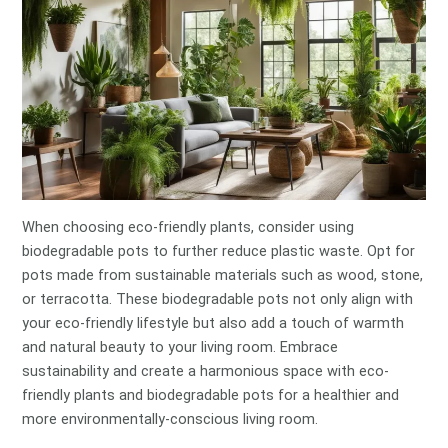
When choosing eco-friendly plants, consider using
biodegradable pots to further reduce plastic waste. Opt for
pots made from sustainable materials such as wood, stone,
or terracotta. These biodegradable pots not only align with
your eco-friendly lifestyle but also add a touch of warmth
and natural beauty to your living room. Embrace
sustainability and create a harmonious space with eco-
friendly plants and biodegradable pots for a healthier and
more environmentally-conscious living room.