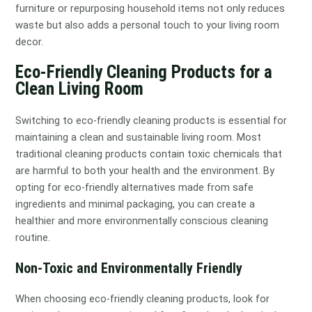
furniture or repurposing household items not only reduces
waste but also adds a personal touch to your living room
decor.
Eco-Friendly Cleaning Products for a
Clean Living Room
Switching to eco-friendly cleaning products is essential for
maintaining a clean and sustainable living room. Most
traditional cleaning products contain toxic chemicals that
are harmful to both your health and the environment. By
opting for eco-friendly alternatives made from safe
ingredients and minimal packaging, you can create a
healthier and more environmentally conscious cleaning
routine.
Non-Toxic and Environmentally Friendly
When choosing eco-friendly cleaning products, look for