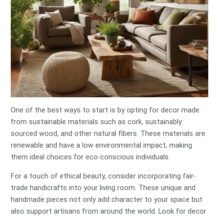
One of the best ways to start is by opting for decor made
from sustainable materials such as cork, sustainably
sourced wood, and other natural fibers. These materials are
renewable and have a low environmental impact, making
them ideal choices for eco-conscious individuals.
For a touch of ethical beauty, consider incorporating fair-
trade handicrafts into your living room. These unique and
handmade pieces not only add character to your space but
also support artisans from around the world. Look for decor