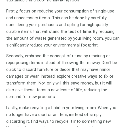
sustainable and eco-friendly living room.
Firstly, focus on reducing your consumption of single-use
and unnecessary items. This can be done by carefully
considering your purchases and opting for high-quality,
durable items that will stand the test of time. By reducing
the amount of waste generated by your living room, you can
significantly reduce your environmental footprint.
Secondly, embrace the concept of reuse by repairing or
repurposing items instead of throwing them away. Don’t be
quick to discard furniture or decor that may have minor
damages or wear. Instead, explore creative ways to fix or
transform them. Not only will this save money, but it will
also give these items a new lease of life, reducing the
demand for new products.
Lastly, make recycling a habit in your living room. When you
no longer have a use for an item, instead of simply
discarding it, find ways to recycle it into something new.