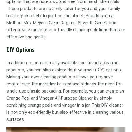
options that are non-toxic and free from harsh chemicals.
These products are not only safer for you and your family,
but they also help to protect the planet. Brands such as
Method, Mrs. Meyer’s Clean Day, and Seventh Generation
offer a wide range of eco-friendly cleaning solutions that are
effective and gentle.
DIY Options
In addition to commercially available eco-friendly cleaning
products, you can also explore do-it-yourself (DIY) options.
Making your own cleaning products allows you to have
control over the ingredients used and reduces the need for
single-use plastic packaging. For example, you can create an
Orange Peel and Vinegar All-Purpose Cleaner by simply
combining orange peels and vinegar in a jar. This DIY cleaner
is not only eco-friendly but also effective in cleaning various
surfaces.