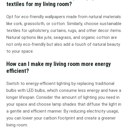
textiles for my living room?
Opt for eco-friendly wallpapers made from natural materials
like cork, grasscloth, or cotton. Similarly, choose sustainable
textiles for upholstery, curtains, rugs, and other decor items.
Natural options like jute, seagrass, and organic cotton are
not only eco-friendly but also add a touch of natural beauty
to your space.
How can I make my living room more energy
efficient?
Switch to energy-efficient lighting by replacing traditional
bulbs with LED bulbs, which consume less energy and have a
longer lifespan. Consider the amount of lighting you need in
your space and choose lamp shades that diffuse the light in
a gentle and efficient manner. By reducing electricity usage,
you can lower your carbon footprint and create a greener
living room.