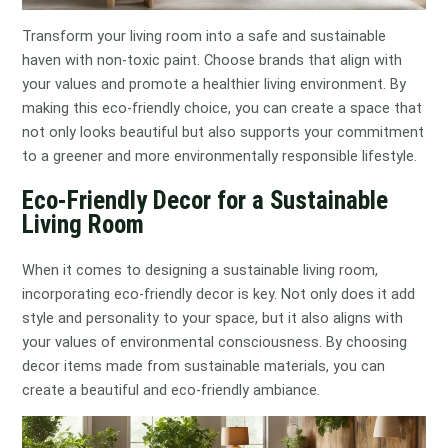
Transform your living room into a safe and sustainable
haven with non-toxic paint. Choose brands that align with
your values and promote a healthier living environment. By
making this eco-friendly choice, you can create a space that
not only looks beautiful but also supports your commitment
to a greener and more environmentally responsible lifestyle.
Eco-Friendly Decor for a Sustainable
Living Room
When it comes to designing a sustainable living room,
incorporating eco-friendly decor is key. Not only does it add
style and personality to your space, but it also aligns with
your values of environmental consciousness. By choosing
decor items made from sustainable materials, you can
create a beautiful and eco-friendly ambiance.