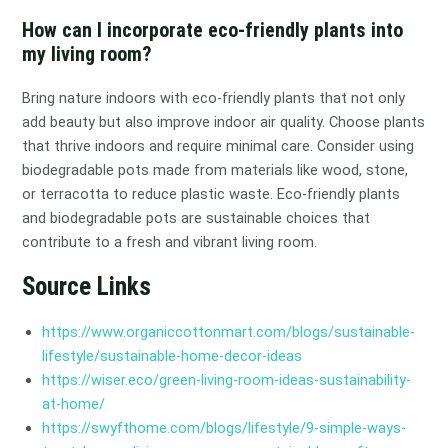
How can I incorporate eco-friendly plants into
my living room?
Bring nature indoors with eco-friendly plants that not only
add beauty but also improve indoor air quality. Choose plants
that thrive indoors and require minimal care. Consider using
biodegradable pots made from materials like wood, stone,
or terracotta to reduce plastic waste. Eco-friendly plants
and biodegradable pots are sustainable choices that
contribute to a fresh and vibrant living room.
Source Links
https://www.organiccottonmart.com/blogs/sustainable-
lifestyle/sustainable-home-decor-ideas
https://wiser.eco/green-living-room-ideas-sustainability-
at-home/
https://swyfthome.com/blogs/lifestyle/9-simple-ways-