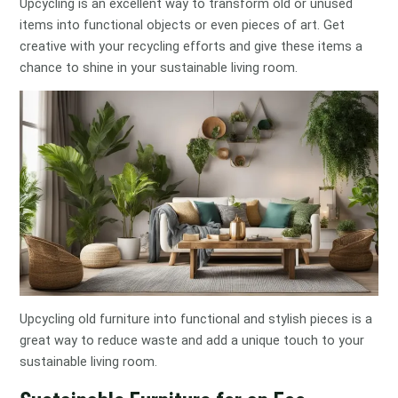
Upcycling is an excellent way to transform old or unused
items into functional objects or even pieces of art. Get
creative with your recycling efforts and give these items a
chance to shine in your sustainable living room.
Upcycling old furniture into functional and stylish pieces is a
great way to reduce waste and add a unique touch to your
sustainable living room.