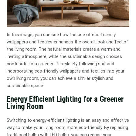
In this image, you can see how the use of eco-friendly
wallpapers and textiles enhances the overall look and feel of
the living room. The natural materials create a warm and
inviting atmosphere, while the sustainable design choices
contribute to a greener lifestyle. By following suit and
incorporating eco-friendly wallpapers and textiles into your
own living room, you can achieve a similar stylish and
sustainable space.
Energy Efficient Lighting for a Greener
Living Room
Switching to energy-efficient lighting is an easy and effective
way to make your living room more eco-friendly. By replacing
traditional bulbs with LED bulbs, you can reduce your