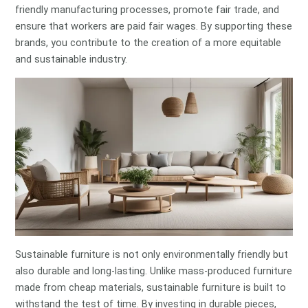
friendly manufacturing processes, promote fair trade, and
ensure that workers are paid fair wages. By supporting these
brands, you contribute to the creation of a more equitable
and sustainable industry.
Sustainable furniture is not only environmentally friendly but
also durable and long-lasting. Unlike mass-produced furniture
made from cheap materials, sustainable furniture is built to
withstand the test of time. By investing in durable pieces,