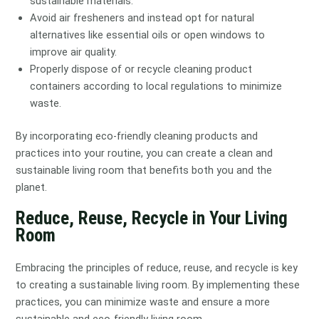
sustainable materials.
Avoid air fresheners and instead opt for natural
alternatives like essential oils or open windows to
improve air quality.
Properly dispose of or recycle cleaning product
containers according to local regulations to minimize
waste.
By incorporating eco-friendly cleaning products and
practices into your routine, you can create a clean and
sustainable living room that benefits both you and the
planet.
Reduce, Reuse, Recycle in Your Living
Room
Embracing the principles of reduce, reuse, and recycle is key
to creating a sustainable living room. By implementing these
practices, you can minimize waste and ensure a more