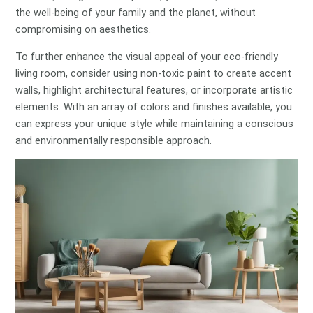
the well-being of your family and the planet, without
compromising on aesthetics.
To further enhance the visual appeal of your eco-friendly
living room, consider using non-toxic paint to create accent
walls, highlight architectural features, or incorporate artistic
elements. With an array of colors and finishes available, you
can express your unique style while maintaining a conscious
and environmentally responsible approach.