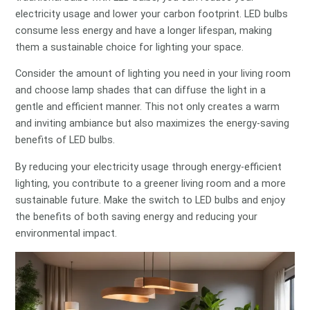
electricity usage and lower your carbon footprint. LED bulbs
consume less energy and have a longer lifespan, making
them a sustainable choice for lighting your space.
Consider the amount of lighting you need in your living room
and choose lamp shades that can diffuse the light in a
gentle and efficient manner. This not only creates a warm
and inviting ambiance but also maximizes the energy-saving
benefits of LED bulbs.
By reducing your electricity usage through energy-efficient
lighting, you contribute to a greener living room and a more
sustainable future. Make the switch to LED bulbs and enjoy
the benefits of both saving energy and reducing your
environmental impact.