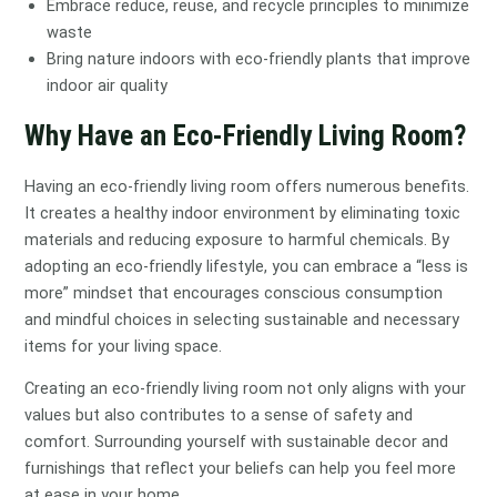
Embrace reduce, reuse, and recycle principles to minimize
waste
Bring nature indoors with eco-friendly plants that improve
indoor air quality
Why Have an Eco-Friendly Living Room?
Having an eco-friendly living room offers numerous benefits.
It creates a healthy indoor environment by eliminating toxic
materials and reducing exposure to harmful chemicals. By
adopting an eco-friendly lifestyle, you can embrace a “less is
more” mindset that encourages conscious consumption
and mindful choices in selecting sustainable and necessary
items for your living space.
Creating an eco-friendly living room not only aligns with your
values but also contributes to a sense of safety and
comfort. Surrounding yourself with sustainable decor and
furnishings that reflect your beliefs can help you feel more
at ease in your home.