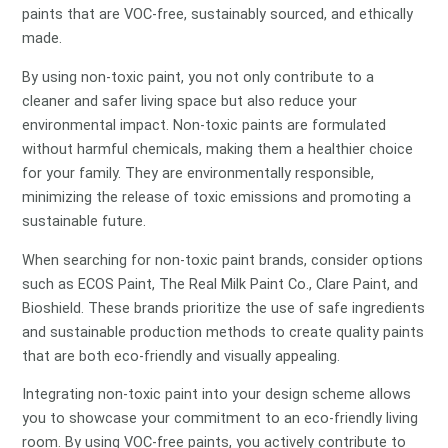
paints that are VOC-free, sustainably sourced, and ethically
made.
By using non-toxic paint, you not only contribute to a
cleaner and safer living space but also reduce your
environmental impact. Non-toxic paints are formulated
without harmful chemicals, making them a healthier choice
for your family. They are environmentally responsible,
minimizing the release of toxic emissions and promoting a
sustainable future.
When searching for non-toxic paint brands, consider options
such as ECOS Paint, The Real Milk Paint Co., Clare Paint, and
Bioshield. These brands prioritize the use of safe ingredients
and sustainable production methods to create quality paints
that are both eco-friendly and visually appealing.
Integrating non-toxic paint into your design scheme allows
you to showcase your commitment to an eco-friendly living
room. By using VOC-free paints, you actively contribute to