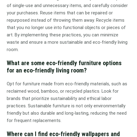
of single-use and unnecessary items, and carefully consider
your purchases. Reuse items that can be repaired or
repurposed instead of throwing them away. Recycle items
that you no longer use into functional objects or pieces of
art. By implementing these practices, you can minimize
waste and ensure a more sustainable and eco-friendly living
room.
What are some eco-friendly furniture options
for an eco-friendly living room?
Opt for furniture made from eco-friendly materials, such as
reclaimed wood, bamboo, or recycled plastics. Look for
brands that prioritize sustainability and ethical labor
practices. Sustainable furniture is not only environmentally
friendly but also durable and long-lasting, reducing the need
for frequent replacements.
Where can I find eco-friendly wallpapers and