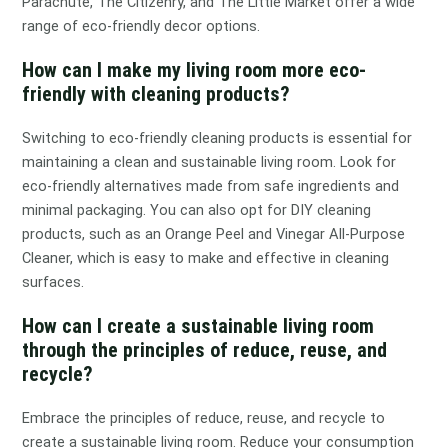
Parachute, The Citizenry, and The Little Market offer a wide
range of eco-friendly decor options.
How can I make my living room more eco-
friendly with cleaning products?
Switching to eco-friendly cleaning products is essential for
maintaining a clean and sustainable living room. Look for
eco-friendly alternatives made from safe ingredients and
minimal packaging. You can also opt for DIY cleaning
products, such as an Orange Peel and Vinegar All-Purpose
Cleaner, which is easy to make and effective in cleaning
surfaces.
How can I create a sustainable living room
through the principles of reduce, reuse, and
recycle?
Embrace the principles of reduce, reuse, and recycle to
create a sustainable living room. Reduce your consumption