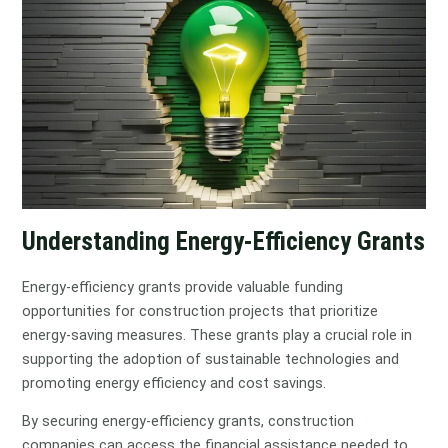
Understanding Energy-Efficiency Grants
Energy-efficiency grants provide valuable funding
opportunities for construction projects that prioritize
energy-saving measures. These grants play a crucial role in
supporting the adoption of sustainable technologies and
promoting energy efficiency and cost savings.
By securing energy-efficiency grants, construction
companies can access the financial assistance needed to