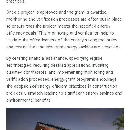
practices.
Once a project is approved and the grant is awarded,
monitoring and verification processes are often put in place
to ensure that the project meets the specified energy
efficiency goals. This monitoring and verification help to
validate the effectiveness of the energy-saving measures
and ensure that the expected energy savings are achieved.
By offering financial assistance, specifying eligible
technologies, requiring detailed applications, involving
qualified contractors, and implementing monitoring and
verification processes, energy grant programs encourage
the adoption of energy-efficient practices in construction
projects, ultimately leading to significant energy savings and
environmental benefits.