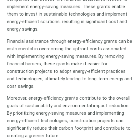
implement energy-saving measures. These grants enable
them to invest in sustainable technologies and implement
energy-efficient solutions, resulting in significant cost and
energy savings.
Financial assistance through energy-efficiency grants can be
instrumental in overcoming the upfront costs associated
with implementing energy-saving measures. By removing
financial barriers, these grants make it easier for
construction projects to adopt energy-efficient practices
and technologies, ultimately leading to long-term energy and
cost savings.
Moreover, energy-efficiency grants contribute to the overall
goals of sustainability and environmental impact reduction.
By prioritizing energy-saving measures and implementing
energy-efficient technologies, construction projects can
significantly reduce their carbon footprint and contribute to
creating a greener future.