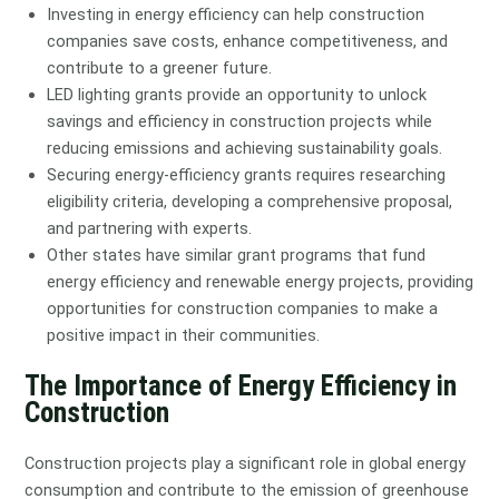
Investing in energy efficiency can help construction
companies save costs, enhance competitiveness, and
contribute to a greener future.
LED lighting grants provide an opportunity to unlock
savings and efficiency in construction projects while
reducing emissions and achieving sustainability goals.
Securing energy-efficiency grants requires researching
eligibility criteria, developing a comprehensive proposal,
and partnering with experts.
Other states have similar grant programs that fund
energy efficiency and renewable energy projects, providing
opportunities for construction companies to make a
positive impact in their communities.
The Importance of Energy Efficiency in
Construction
Construction projects play a significant role in global energy
consumption and contribute to the emission of greenhouse