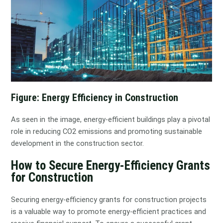
Figure: Energy Efficiency in Construction
As seen in the image, energy-efficient buildings play a pivotal
role in reducing CO2 emissions and promoting sustainable
development in the construction sector.
How to Secure Energy-Efficiency Grants
for Construction
Securing energy-efficiency grants for construction projects
is a valuable way to promote energy-efficient practices and