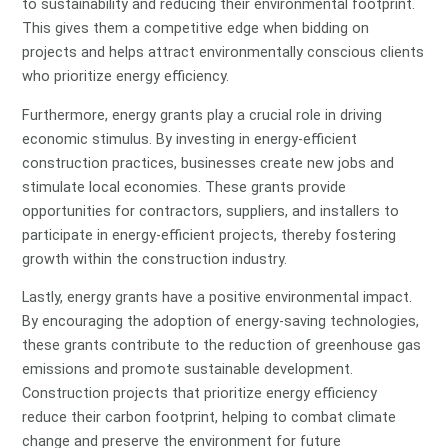
to sustainability and reducing their environmental footprint.
This gives them a competitive edge when bidding on
projects and helps attract environmentally conscious clients
who prioritize energy efficiency.
Furthermore, energy grants play a crucial role in driving
economic stimulus. By investing in energy-efficient
construction practices, businesses create new jobs and
stimulate local economies. These grants provide
opportunities for contractors, suppliers, and installers to
participate in energy-efficient projects, thereby fostering
growth within the construction industry.
Lastly, energy grants have a positive environmental impact.
By encouraging the adoption of energy-saving technologies,
these grants contribute to the reduction of greenhouse gas
emissions and promote sustainable development.
Construction projects that prioritize energy efficiency
reduce their carbon footprint, helping to combat climate
change and preserve the environment for future