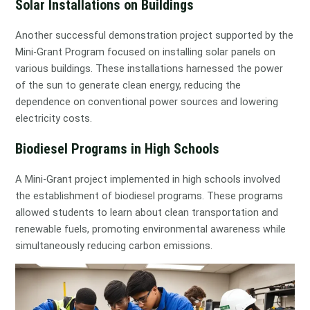
Solar Installations on Buildings
Another successful demonstration project supported by the
Mini-Grant Program focused on installing solar panels on
various buildings. These installations harnessed the power
of the sun to generate clean energy, reducing the
dependence on conventional power sources and lowering
electricity costs.
Biodiesel Programs in High Schools
A Mini-Grant project implemented in high schools involved
the establishment of biodiesel programs. These programs
allowed students to learn about clean transportation and
renewable fuels, promoting environmental awareness while
simultaneously reducing carbon emissions.