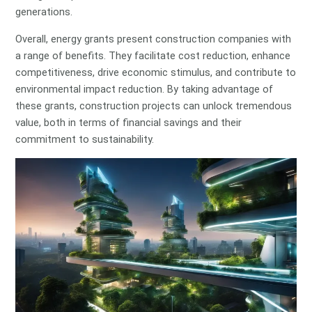
generations.
Overall, energy grants present construction companies with
a range of benefits. They facilitate cost reduction, enhance
competitiveness, drive economic stimulus, and contribute to
environmental impact reduction. By taking advantage of
these grants, construction projects can unlock tremendous
value, both in terms of financial savings and their
commitment to sustainability.