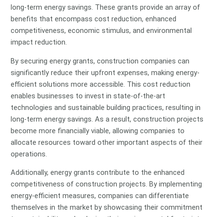
long-term energy savings. These grants provide an array of
benefits that encompass cost reduction, enhanced
competitiveness, economic stimulus, and environmental
impact reduction.
By securing energy grants, construction companies can
significantly reduce their upfront expenses, making energy-
efficient solutions more accessible. This cost reduction
enables businesses to invest in state-of-the-art
technologies and sustainable building practices, resulting in
long-term energy savings. As a result, construction projects
become more financially viable, allowing companies to
allocate resources toward other important aspects of their
operations.
Additionally, energy grants contribute to the enhanced
competitiveness of construction projects. By implementing
energy-efficient measures, companies can differentiate
themselves in the market by showcasing their commitment