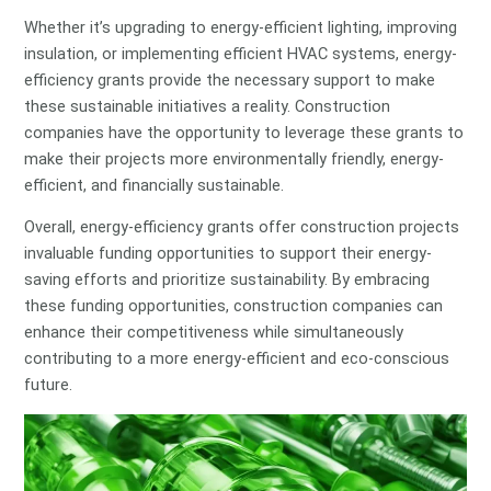
Whether it’s upgrading to energy-efficient lighting, improving
insulation, or implementing efficient HVAC systems, energy-
efficiency grants provide the necessary support to make
these sustainable initiatives a reality. Construction
companies have the opportunity to leverage these grants to
make their projects more environmentally friendly, energy-
efficient, and financially sustainable.
Overall, energy-efficiency grants offer construction projects
invaluable funding opportunities to support their energy-
saving efforts and prioritize sustainability. By embracing
these funding opportunities, construction companies can
enhance their competitiveness while simultaneously
contributing to a more energy-efficient and eco-conscious
future.