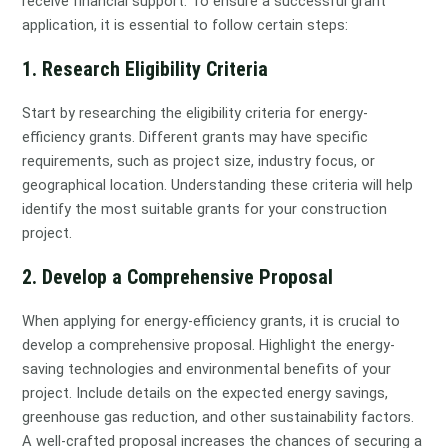
receive financial support. To ensure a successful grant
application, it is essential to follow certain steps:
1. Research Eligibility Criteria
Start by researching the eligibility criteria for energy-
efficiency grants. Different grants may have specific
requirements, such as project size, industry focus, or
geographical location. Understanding these criteria will help
identify the most suitable grants for your construction
project.
2. Develop a Comprehensive Proposal
When applying for energy-efficiency grants, it is crucial to
develop a comprehensive proposal. Highlight the energy-
saving technologies and environmental benefits of your
project. Include details on the expected energy savings,
greenhouse gas reduction, and other sustainability factors.
A well-crafted proposal increases the chances of securing a