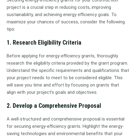
project is a crucial step in reducing costs, improving
sustainability, and achieving energy efficiency goals. To
maximize your chances of success, consider the following
tips:
1. Research Eligibility Criteria
Before applying for energy-efficiency grants, thoroughly
research the eligibility criteria provided by the grant program.
Understand the specific requirements and qualifications that
your project needs to meet to be considered eligible. This
will save you time and effort by focusing on grants that
align with your project’s goals and objectives.
2. Develop a Comprehensive Proposal
A well-structured and comprehensive proposal is essential
for securing energy-efficiency grants. Highlight the energy-
saving technologies and environmental benefits that your