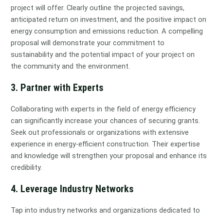
project will offer. Clearly outline the projected savings,
anticipated return on investment, and the positive impact on
energy consumption and emissions reduction. A compelling
proposal will demonstrate your commitment to
sustainability and the potential impact of your project on
the community and the environment.
3. Partner with Experts
Collaborating with experts in the field of energy efficiency
can significantly increase your chances of securing grants.
Seek out professionals or organizations with extensive
experience in energy-efficient construction. Their expertise
and knowledge will strengthen your proposal and enhance its
credibility.
4. Leverage Industry Networks
Tap into industry networks and organizations dedicated to