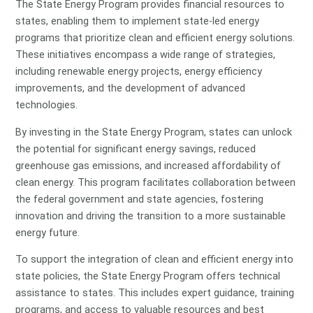
The State Energy Program provides financial resources to
states, enabling them to implement state-led energy
programs that prioritize clean and efficient energy solutions.
These initiatives encompass a wide range of strategies,
including renewable energy projects, energy efficiency
improvements, and the development of advanced
technologies.
By investing in the State Energy Program, states can unlock
the potential for significant energy savings, reduced
greenhouse gas emissions, and increased affordability of
clean energy. This program facilitates collaboration between
the federal government and state agencies, fostering
innovation and driving the transition to a more sustainable
energy future.
To support the integration of clean and efficient energy into
state policies, the State Energy Program offers technical
assistance to states. This includes expert guidance, training
programs, and access to valuable resources and best