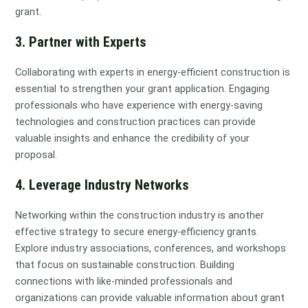
grant.
3. Partner with Experts
Collaborating with experts in energy-efficient construction is
essential to strengthen your grant application. Engaging
professionals who have experience with energy-saving
technologies and construction practices can provide
valuable insights and enhance the credibility of your
proposal.
4. Leverage Industry Networks
Networking within the construction industry is another
effective strategy to secure energy-efficiency grants.
Explore industry associations, conferences, and workshops
that focus on sustainable construction. Building
connections with like-minded professionals and
organizations can provide valuable information about grant