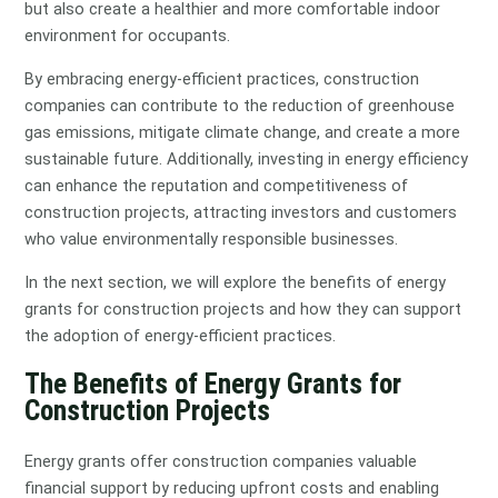
but also create a healthier and more comfortable indoor
environment for occupants.
By embracing energy-efficient practices, construction
companies can contribute to the reduction of greenhouse
gas emissions, mitigate climate change, and create a more
sustainable future. Additionally, investing in energy efficiency
can enhance the reputation and competitiveness of
construction projects, attracting investors and customers
who value environmentally responsible businesses.
In the next section, we will explore the benefits of energy
grants for construction projects and how they can support
the adoption of energy-efficient practices.
The Benefits of Energy Grants for
Construction Projects
Energy grants offer construction companies valuable
financial support by reducing upfront costs and enabling