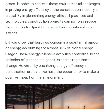
gases. In order to address these environmental challenges,
improving energy efficiency in the construction industry is
crucial. By implementing energy-efficient practices and
technologies, construction projects can not only reduce
their carbon footprint but also achieve significant cost
savings.
Did you know that buildings consume a substantial amount
of energy, accounting for almost 40% of global energy
usage? These energy-intensive activities contribute to the
emission of greenhouse gases, exacerbating climate
change. However, by prioritizing energy efficiency in
construction projects, we have the opportunity to make a
positive impact on the environment.