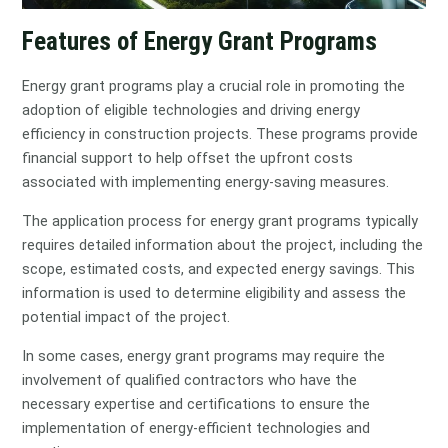
Features of Energy Grant Programs
Energy grant programs play a crucial role in promoting the
adoption of eligible technologies and driving energy
efficiency in construction projects. These programs provide
financial support to help offset the upfront costs
associated with implementing energy-saving measures.
The application process for energy grant programs typically
requires detailed information about the project, including the
scope, estimated costs, and expected energy savings. This
information is used to determine eligibility and assess the
potential impact of the project.
In some cases, energy grant programs may require the
involvement of qualified contractors who have the
necessary expertise and certifications to ensure the
implementation of energy-efficient technologies and