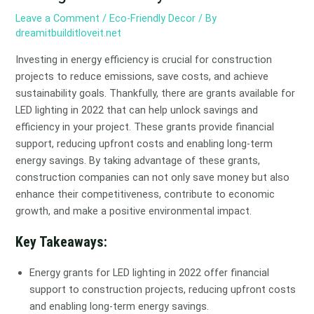
Leave a Comment
/
Eco-Friendly Decor
/ By
dreamitbuilditloveit.net
Investing in energy efficiency is crucial for construction
projects to reduce emissions, save costs, and achieve
sustainability goals. Thankfully, there are grants available for
LED lighting in 2022 that can help unlock savings and
efficiency in your project. These grants provide financial
support, reducing upfront costs and enabling long-term
energy savings. By taking advantage of these grants,
construction companies can not only save money but also
enhance their competitiveness, contribute to economic
growth, and make a positive environmental impact.
Key Takeaways:
Energy grants for LED lighting in 2022 offer financial
support to construction projects, reducing upfront costs
and enabling long-term energy savings.