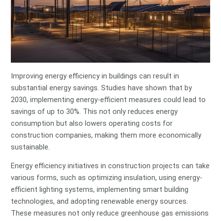
Improving energy efficiency in buildings can result in
substantial energy savings. Studies have shown that by
2030, implementing energy-efficient measures could lead to
savings of up to 30%. This not only reduces energy
consumption but also lowers operating costs for
construction companies, making them more economically
sustainable.
Energy efficiency initiatives in construction projects can take
various forms, such as optimizing insulation, using energy-
efficient lighting systems, implementing smart building
technologies, and adopting renewable energy sources.
These measures not only reduce greenhouse gas emissions