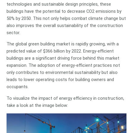
technologies and sustainable design principles, these
buildings have the potential to decrease CO2 emissions by
50% by 2050. This not only helps combat climate change but
also improves the overall sustainability of the construction
sector.
The global green building market is rapidly growing, with a
predicted value of $366 billion by 2022. Energy-efficient
buildings are a significant driving force behind this market
expansion. The adoption of energy-efficient practices not
only contributes to environmental sustainability but also
leads to lower operating costs for building owners and
occupants.
To visualize the impact of energy efficiency in construction,
take a look at the image below: