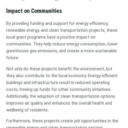
Impact on Communities
By providing funding and support for energy efficiency,
renewable energy, and clean transportation projects, these
local grant programs have a positive impact on
communities. They help reduce energy consumption, lower
greenhouse gas emissions, and create a more sustainable
future.
Not only do these projects benefit the environment, but
they also contribute to the local economy. Energy-efficient
buildings and infrastructure result in reduced operating
costs, freeing up funds for other community initiatives.
Additionally, the adoption of clean transportation options
improves air quality and enhances the overall health and
wellbeing of residents.
Furthermore, these projects create job opportunities in the
renewable energy and clean transportation sectors,