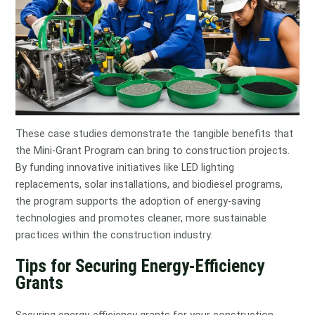
These case studies demonstrate the tangible benefits that
the Mini-Grant Program can bring to construction projects.
By funding innovative initiatives like LED lighting
replacements, solar installations, and biodiesel programs,
the program supports the adoption of energy-saving
technologies and promotes cleaner, more sustainable
practices within the construction industry.
Tips for Securing Energy-Efficiency
Grants
Securing energy-efficiency grants for your construction