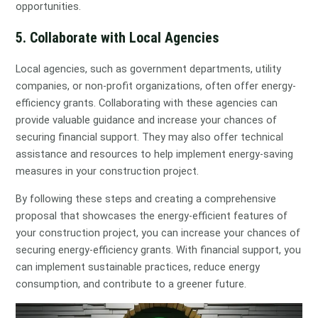
opportunities.
5. Collaborate with Local Agencies
Local agencies, such as government departments, utility
companies, or non-profit organizations, often offer energy-
efficiency grants. Collaborating with these agencies can
provide valuable guidance and increase your chances of
securing financial support. They may also offer technical
assistance and resources to help implement energy-saving
measures in your construction project.
By following these steps and creating a comprehensive
proposal that showcases the energy-efficient features of
your construction project, you can increase your chances of
securing energy-efficiency grants. With financial support, you
can implement sustainable practices, reduce energy
consumption, and contribute to a greener future.