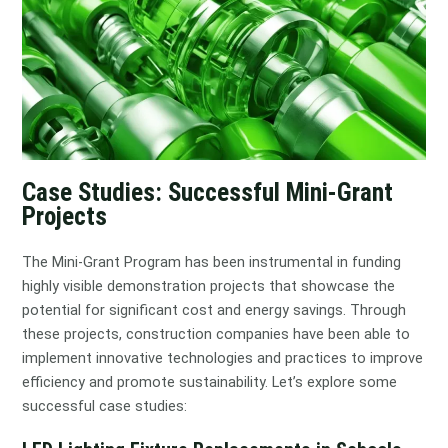
Case Studies: Successful Mini-Grant
Projects
The Mini-Grant Program has been instrumental in funding
highly visible demonstration projects that showcase the
potential for significant cost and energy savings. Through
these projects, construction companies have been able to
implement innovative technologies and practices to improve
efficiency and promote sustainability. Let’s explore some
successful case studies: