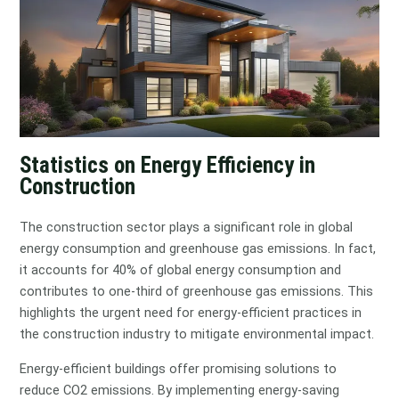
Statistics on Energy Efficiency in
Construction
The construction sector plays a significant role in global
energy consumption and greenhouse gas emissions. In fact,
it accounts for 40% of global energy consumption and
contributes to one-third of greenhouse gas emissions. This
highlights the urgent need for energy-efficient practices in
the construction industry to mitigate environmental impact.
Energy-efficient buildings offer promising solutions to
reduce CO2 emissions. By implementing energy-saving