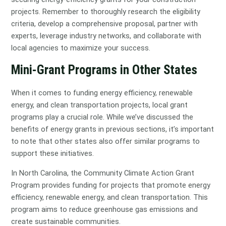
projects. Remember to thoroughly research the eligibility
criteria, develop a comprehensive proposal, partner with
experts, leverage industry networks, and collaborate with
local agencies to maximize your success.
Mini-Grant Programs in Other States
When it comes to funding energy efficiency, renewable
energy, and clean transportation projects, local grant
programs play a crucial role. While we’ve discussed the
benefits of energy grants in previous sections, it’s important
to note that other states also offer similar programs to
support these initiatives.
In North Carolina, the Community Climate Action Grant
Program provides funding for projects that promote energy
efficiency, renewable energy, and clean transportation. This
program aims to reduce greenhouse gas emissions and
create sustainable communities.