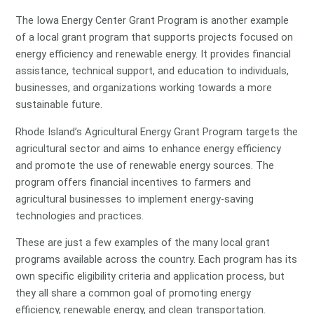
The Iowa Energy Center Grant Program is another example
of a local grant program that supports projects focused on
energy efficiency and renewable energy. It provides financial
assistance, technical support, and education to individuals,
businesses, and organizations working towards a more
sustainable future.
Rhode Island’s Agricultural Energy Grant Program targets the
agricultural sector and aims to enhance energy efficiency
and promote the use of renewable energy sources. The
program offers financial incentives to farmers and
agricultural businesses to implement energy-saving
technologies and practices.
These are just a few examples of the many local grant
programs available across the country. Each program has its
own specific eligibility criteria and application process, but
they all share a common goal of promoting energy
efficiency, renewable energy, and clean transportation.