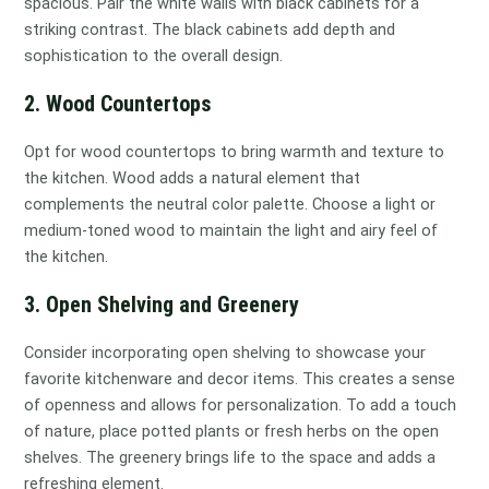
spacious. Pair the white walls with black cabinets for a
striking contrast. The black cabinets add depth and
sophistication to the overall design.
2. Wood Countertops
Opt for wood countertops to bring warmth and texture to
the kitchen. Wood adds a natural element that
complements the neutral color palette. Choose a light or
medium-toned wood to maintain the light and airy feel of
the kitchen.
3. Open Shelving and Greenery
Consider incorporating open shelving to showcase your
favorite kitchenware and decor items. This creates a sense
of openness and allows for personalization. To add a touch
of nature, place potted plants or fresh herbs on the open
shelves. The greenery brings life to the space and adds a
refreshing element.