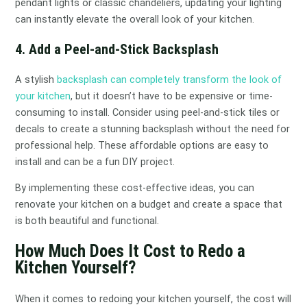
pendant lights or classic chandeliers, updating your lighting
can instantly elevate the overall look of your kitchen.
4. Add a Peel-and-Stick Backsplash
A stylish
backsplash can completely transform the look of
your kitchen
, but it doesn’t have to be expensive or time-
consuming to install. Consider using peel-and-stick tiles or
decals to create a stunning backsplash without the need for
professional help. These affordable options are easy to
install and can be a fun DIY project.
By implementing these cost-effective ideas, you can
renovate your kitchen on a budget and create a space that
is both beautiful and functional.
How Much Does It Cost to Redo a
Kitchen Yourself?
When it comes to redoing your kitchen yourself, the cost will