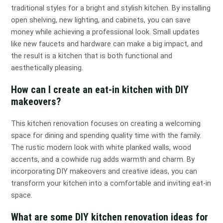
traditional styles for a bright and stylish kitchen. By installing
open shelving, new lighting, and cabinets, you can save
money while achieving a professional look. Small updates
like new faucets and hardware can make a big impact, and
the result is a kitchen that is both functional and
aesthetically pleasing.
How can I create an eat-in kitchen with DIY
makeovers?
This kitchen renovation focuses on creating a welcoming
space for dining and spending quality time with the family.
The rustic modern look with white planked walls, wood
accents, and a cowhide rug adds warmth and charm. By
incorporating DIY makeovers and creative ideas, you can
transform your kitchen into a comfortable and inviting eat-in
space.
What are some DIY kitchen renovation ideas for