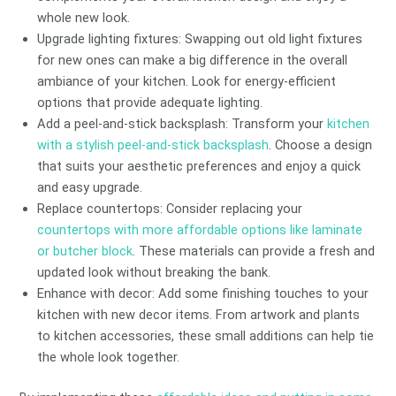
whole new look.
Upgrade lighting fixtures: Swapping out old light fixtures
for new ones can make a big difference in the overall
ambiance of your kitchen. Look for energy-efficient
options that provide adequate lighting.
Add a peel-and-stick backsplash: Transform your
kitchen
with a stylish peel-and-stick backsplash
. Choose a design
that suits your aesthetic preferences and enjoy a quick
and easy upgrade.
Replace countertops: Consider replacing your
countertops with more affordable options like laminate
or butcher block
. These materials can provide a fresh and
updated look without breaking the bank.
Enhance with decor: Add some finishing touches to your
kitchen with new decor items. From artwork and plants
to kitchen accessories, these small additions can help tie
the whole look together.