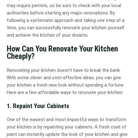
may require permits, so be sure to check with your local
authorities before starting any major renovations. By
following a systematic approach and taking one step at a
time, you can successfully renovate your kitchen yourself
and achieve the kitchen of your dreams.
How Can You Renovate Your Kitchen
Cheaply?
Renovating your kitchen doesn’t have to break the bank.
With some clever and cost-effective ideas, you can give
your kitchen a fresh new look without spending a fortune.
Here are a few affordable ways to renovate your kitchen:
1. Repaint Your Cabinets
One of the easiest and most impactful ways to transform
your kitchen is by repainting your cabinets. A fresh coat of
paint can instantly update the look of your kitchen and give