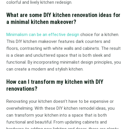
colorful and lively kitchen redesign.
What are some DIY kitchen renovation ideas for
a minimal kitchen makeover?
Minimalism can be an effective design
choice for a kitchen.
This DIY kitchen makeover features dark counters and
floors, contrasting with white walls and cabinets. The result
is a clean and uncluttered space that is both sleek and
functional. By incorporating minimalist design principles, you
can create a modern and stylish kitchen.
How can I transform my kitchen with DIY
renovations?
Renovating your kitchen doesn’t have to be expensive or
overwhelming. With these DIY kitchen remodel ideas, you
can transform your kitchen into a space that is both
functional and beautiful. From updating cabinets and