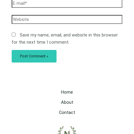
Save my name, email, and website in this browser
for the next time I comment.
Home
About
Contact