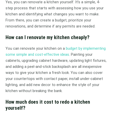
Yes, you can renovate a kitchen yourself. It’s a simple, 4-
step process that starts with assessing how you use your
kitchen and identifying what changes you want to make.
From there, you can create a budget, prioritize your
renovations, and determine if any permits are needed.
How can I renovate my kitchen cheaply?
You can renovate your kitchen on a
budget by implementing
some simple and cost-effective ideas
. Painting your
cabinets, upgrading cabinet hardware, updating light fixtures,
and adding a peel-and-stick backsplash are all inexpensive
ways to give your kitchen a fresh look. You can also cover
your countertops with contact paper, install under-cabinet
lighting, and add new decor to enhance the style of your
kitchen without breaking the bank.
How much does it cost to redo a kitchen
yourself?