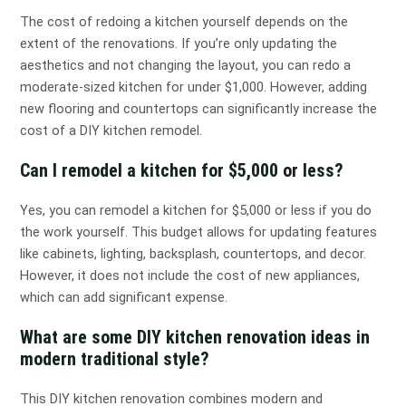
The cost of redoing a kitchen yourself depends on the
extent of the renovations. If you’re only updating the
aesthetics and not changing the layout, you can redo a
moderate-sized kitchen for under $1,000. However, adding
new flooring and countertops can significantly increase the
cost of a DIY kitchen remodel.
Can I remodel a kitchen for $5,000 or less?
Yes, you can remodel a kitchen for $5,000 or less if you do
the work yourself. This budget allows for updating features
like cabinets, lighting, backsplash, countertops, and decor.
However, it does not include the cost of new appliances,
which can add significant expense.
What are some DIY kitchen renovation ideas in
modern traditional style?
This DIY kitchen renovation combines modern and