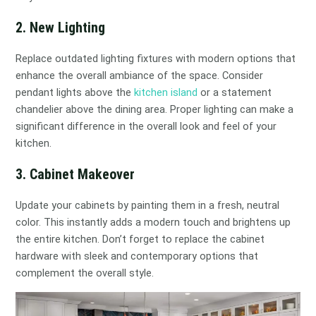
2. New Lighting
Replace outdated lighting fixtures with modern options that
enhance the overall ambiance of the space. Consider
pendant lights above the
kitchen island
or a statement
chandelier above the dining area. Proper lighting can make a
significant difference in the overall look and feel of your
kitchen.
3. Cabinet Makeover
Update your cabinets by painting them in a fresh, neutral
color. This instantly adds a modern touch and brightens up
the entire kitchen. Don’t forget to replace the cabinet
hardware with sleek and contemporary options that
complement the overall style.