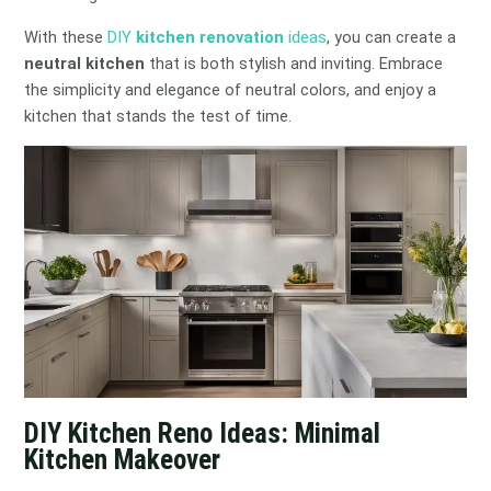
With these
DIY
kitchen renovation
ideas
, you can create a
neutral kitchen
that is both stylish and inviting. Embrace
the simplicity and elegance of neutral colors, and enjoy a
kitchen that stands the test of time.
DIY Kitchen Reno Ideas: Minimal
Kitchen Makeover