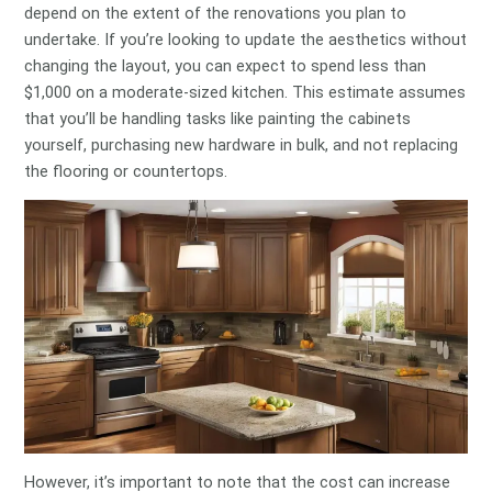
depend on the extent of the renovations you plan to
undertake. If you’re looking to update the aesthetics without
changing the layout, you can expect to spend less than
$1,000 on a moderate-sized kitchen. This estimate assumes
that you’ll be handling tasks like painting the cabinets
yourself, purchasing new hardware in bulk, and not replacing
the flooring or countertops.
However, it’s important to note that the cost can increase