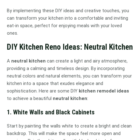
By implementing these DIY ideas and creative touches, you
can transform your kitchen into a comfortable and inviting
eat-in space, perfect for enjoying meals with your loved
ones.
DIY Kitchen Reno Ideas: Neutral Kitchen
A
neutral kitchen
can create a light and airy atmosphere,
providing a calming and timeless design. By incorporating
neutral colors and natural elements, you can transform your
kitchen into a space that exudes elegance and
sophistication. Here are some DIY
kitchen remodel ideas
to achieve a beautiful
neutral kitchen
:
1. White Walls and Black Cabinets
Start by painting the walls white to create a bright and clean
backdrop. This will make the space feel more open and