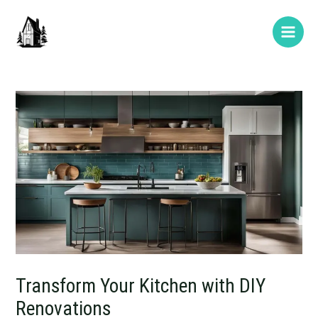
Skip
Post
Type
Name*
E-
Website
Main
to
navigation
here..
mail*
Men
content
Transform Your Kitchen with DIY
Renovations