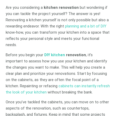
Are you considering a
kitchen renovation
but wondering if
you can tackle the project yourself? The answer is yes!
Renovating a kitchen yourself is not only possible but also a
rewarding endeavor. With the right
planning and a bit of DIY
know-how, you can transform your kitchen into a space that
reflects your personal style and meets your functional
needs.
Before you begin your
DIY kitchen
renovation
, it’s
important to assess how you use your kitchen and identify
the changes you want to make. This will help you create a
clear plan and prioritize your renovations. Start by focusing
on the cabinets, as they are often the focal point of a
kitchen. Repainting or refacing
cabinets can instantly refresh
the look of your kitchen
without breaking the bank.
Once you’ve tackled the cabinets, you can move on to other
aspects of the renovation, such as countertops,
backsplash, and fixtures. Keep in mind that some projects