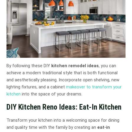
By following these DIY
kitchen remodel ideas
, you can
achieve a modern traditional style that is both functional
and aesthetically pleasing. Incorporate open shelving, new
lighting fixtures, and a cabinet
makeover to transform your
kitchen
into the space of your dreams.
DIY Kitchen Reno Ideas: Eat-In Kitchen
Transform your kitchen into a welcoming space for dining
and quality time with the family by creating an
eat-in