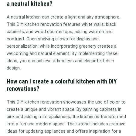
a neutral kitchen?
A neutral kitchen can create a light and airy atmosphere.
This DIY kitchen renovation features white walls, black
cabinets, and wood countertops, adding warmth and
contrast. Open shelving allows for display and
personalization, while incorporating greenery creates a
welcoming and natural element. By implementing these
ideas, you can achieve a timeless and elegant kitchen
design.
How can I create a colorful kitchen with DIY
renovations?
This DIY kitchen renovation showcases the use of color to
create a unique and vibrant space. By painting cabinets in
pink and adding mint appliances, the kitchen is transformed
into a fun and modern space. The tutorial includes creative
ideas for updating appliances and offers inspiration for a