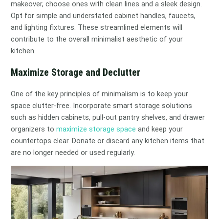
makeover, choose ones with clean lines and a sleek design.
Opt for simple and understated cabinet handles, faucets,
and lighting fixtures. These streamlined elements will
contribute to the overall minimalist aesthetic of your
kitchen.
Maximize Storage and Declutter
One of the key principles of minimalism is to keep your
space clutter-free. Incorporate smart storage solutions
such as hidden cabinets, pull-out pantry shelves, and drawer
organizers to
maximize storage space
and keep your
countertops clear. Donate or discard any kitchen items that
are no longer needed or used regularly.