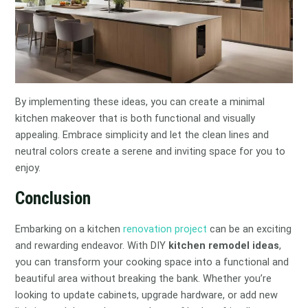
By implementing these ideas, you can create a minimal
kitchen makeover that is both functional and visually
appealing. Embrace simplicity and let the clean lines and
neutral colors create a serene and inviting space for you to
enjoy.
Conclusion
Embarking on a kitchen
renovation project
can be an exciting
and rewarding endeavor. With DIY
kitchen remodel ideas
,
you can transform your cooking space into a functional and
beautiful area without breaking the bank. Whether you’re
looking to update cabinets, upgrade hardware, or add new