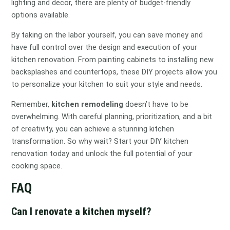
lighting and decor, there are plenty of budget-friendly
options available.
By taking on the labor yourself, you can save money and
have full control over the design and execution of your
kitchen renovation. From painting cabinets to installing new
backsplashes and countertops, these DIY projects allow you
to personalize your kitchen to suit your style and needs.
Remember,
kitchen remodeling
doesn’t have to be
overwhelming. With careful planning, prioritization, and a bit
of creativity, you can achieve a stunning kitchen
transformation. So why wait? Start your DIY kitchen
renovation today and unlock the full potential of your
cooking space.
FAQ
Can I renovate a kitchen myself?