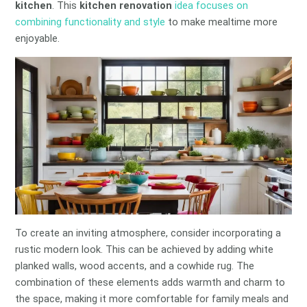
kitchen
. This
kitchen renovation
idea focuses on
combining functionality and style
to make mealtime more
enjoyable.
To create an inviting atmosphere, consider incorporating a
rustic modern look. This can be achieved by adding white
planked walls, wood accents, and a cowhide rug. The
combination of these elements adds warmth and charm to
the space, making it more comfortable for family meals and