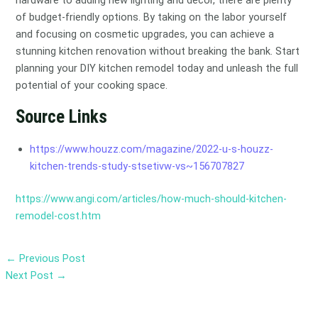
hardware to adding new lighting and decor, there are plenty
of budget-friendly options. By taking on the labor yourself
and focusing on cosmetic upgrades, you can achieve a
stunning kitchen renovation without breaking the bank. Start
planning your DIY kitchen remodel today and unleash the full
potential of your cooking space.
Source Links
https://www.houzz.com/magazine/2022-u-s-houzz-
kitchen-trends-study-stsetivw-vs~156707827
https://www.angi.com/articles/how-much-should-kitchen-
remodel-cost.htm
←
Previous Post
Next Post
→