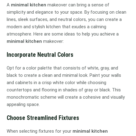
A
minimal kitchen
makeover can bring a sense of
simplicity and elegance to your space. By focusing on clean
lines, sleek surfaces, and neutral colors, you can create a
modern and stylish kitchen that exudes a calming
atmosphere. Here are some ideas to help you achieve a
minimal kitchen
makeover:
Incorporate Neutral Colors
Opt for a color palette that consists of white, gray, and
black to create a clean and minimal look. Paint your walls
and cabinets in a crisp white color while choosing
countertops and flooring in shades of gray or black. This
monochromatic scheme will create a cohesive and visually
appealing space.
Choose Streamlined Fixtures
When selecting fixtures for your
minimal kitchen