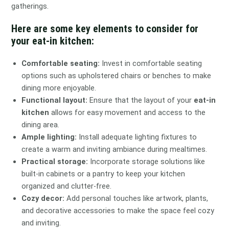
gatherings.
Here are some key elements to consider for
your eat-in kitchen:
Comfortable seating:
Invest in comfortable seating
options such as upholstered chairs or benches to make
dining more enjoyable.
Functional layout:
Ensure that the layout of your
eat-in
kitchen
allows for easy movement and access to the
dining area.
Ample lighting:
Install adequate lighting fixtures to
create a warm and inviting ambiance during mealtimes.
Practical storage:
Incorporate storage solutions like
built-in cabinets or a pantry to keep your kitchen
organized and clutter-free.
Cozy decor:
Add personal touches like artwork, plants,
and decorative accessories to make the space feel cozy
and inviting.