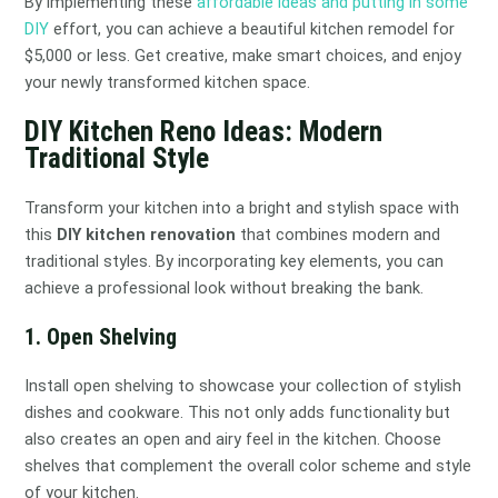
By implementing these
affordable ideas and putting in some
DIY
effort, you can achieve a beautiful kitchen remodel for
$5,000 or less. Get creative, make smart choices, and enjoy
your newly transformed kitchen space.
DIY Kitchen Reno Ideas: Modern
Traditional Style
Transform your kitchen into a bright and stylish space with
this
DIY kitchen renovation
that combines modern and
traditional styles. By incorporating key elements, you can
achieve a professional look without breaking the bank.
1. Open Shelving
Install open shelving to showcase your collection of stylish
dishes and cookware. This not only adds functionality but
also creates an open and airy feel in the kitchen. Choose
shelves that complement the overall color scheme and style
of your kitchen.