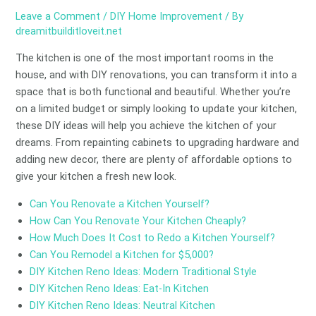
Leave a Comment
/
DIY Home Improvement
/ By
dreamitbuilditloveit.net
The kitchen is one of the most important rooms in the
house, and with DIY renovations, you can transform it into a
space that is both functional and beautiful. Whether you’re
on a limited budget or simply looking to update your kitchen,
these DIY ideas will help you achieve the kitchen of your
dreams. From repainting cabinets to upgrading hardware and
adding new decor, there are plenty of affordable options to
give your kitchen a fresh new look.
Can You Renovate a Kitchen Yourself?
How Can You Renovate Your Kitchen Cheaply?
How Much Does It Cost to Redo a Kitchen Yourself?
Can You Remodel a Kitchen for $5,000?
DIY Kitchen Reno Ideas: Modern Traditional Style
DIY Kitchen Reno Ideas: Eat-In Kitchen
DIY Kitchen Reno Ideas: Neutral Kitchen