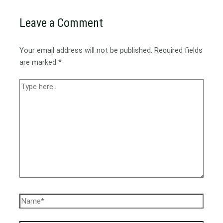
Leave a Comment
Your email address will not be published.
Required fields
are marked
*