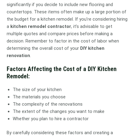
significantly if you decide to include new flooring and
countertops. These items often make up a large portion of
the budget for a kitchen remodel. If you’re considering hiring
a
kitchen remodel contractor
, it’s advisable to get
multiple quotes and compare prices before making a
decision. Remember to factor in the cost of labor when
determining the overall cost of your
DIY kitchen
renovation
.
Factors Affecting the Cost of a DIY Kitchen
Remodel:
The size of your kitchen
The materials you choose
The complexity of the renovations
The extent of the changes you want to make
Whether you plan to hire a contractor
By carefully considering these factors and creating a