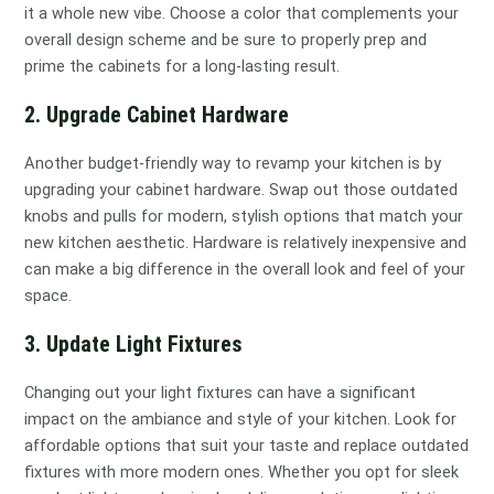
it a whole new vibe. Choose a color that complements your
overall design scheme and be sure to properly prep and
prime the cabinets for a long-lasting result.
2. Upgrade Cabinet Hardware
Another budget-friendly way to revamp your kitchen is by
upgrading your cabinet hardware. Swap out those outdated
knobs and pulls for modern, stylish options that match your
new kitchen aesthetic. Hardware is relatively inexpensive and
can make a big difference in the overall look and feel of your
space.
3. Update Light Fixtures
Changing out your light fixtures can have a significant
impact on the ambiance and style of your kitchen. Look for
affordable options that suit your taste and replace outdated
fixtures with more modern ones. Whether you opt for sleek