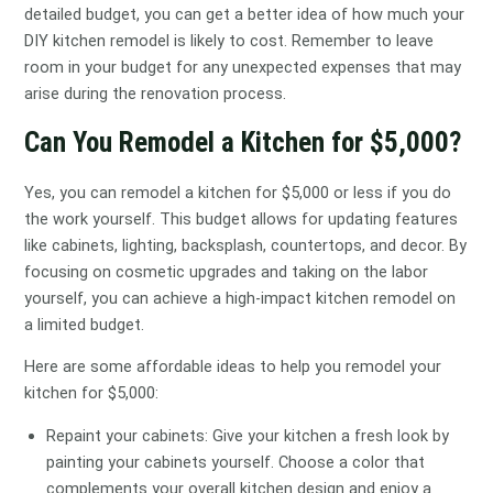
detailed budget, you can get a better idea of how much your
DIY kitchen remodel is likely to cost. Remember to leave
room in your budget for any unexpected expenses that may
arise during the renovation process.
Can You Remodel a Kitchen for $5,000?
Yes, you can remodel a kitchen for $5,000 or less if you do
the work yourself. This budget allows for updating features
like cabinets, lighting, backsplash, countertops, and decor. By
focusing on cosmetic upgrades and taking on the labor
yourself, you can achieve a high-impact kitchen remodel on
a limited budget.
Here are some affordable ideas to help you remodel your
kitchen for $5,000:
Repaint your cabinets: Give your kitchen a fresh look by
painting your cabinets yourself. Choose a color that
complements your overall kitchen design and enjoy a