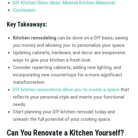
DIY Kitchen Reno Ideas: Minimal Kitchen Makeover
Conclusion
Key Takeaways:
Kitchen remodeling
can be done on a DIY basis, saving
you money and allowing you to personalize your space.
Updating cabinets, hardware, and decor are inexpensive
ways to give your kitchen a fresh look.
Consider repainting cabinets, adding new lighting, and
incorporating new countertops for a more significant
transformation.
DIY kitchen renovations allow you to create a space
that
reflects your personal style and meets your functional
needs.
Start planning your DIY kitchen remodel today and
unleash the full potential of your cooking space.
Can You Renovate a Kitchen Yourself?