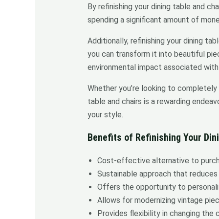
By refinishing your dining table and ch
spending a significant amount of money
Additionally, refinishing your dining t
you can transform it into beautiful pi
environmental impact associated with 
Whether you’re looking to completely ch
table and chairs is a rewarding endeavo
your style.
Benefits of Refinishing Your Din
Cost-effective alternative to purch
Sustainable approach that reduces
Offers the opportunity to personali
Allows for modernizing vintage pie
Provides flexibility in changing the