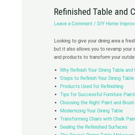
Refinished Table and 
Leave a Comment
/
DIY Home Impro
Looking to give your dining area a fres
but it also allows you to revamp your 
and products to transform your outdate
Why Refinish Your Dining Table and 
Steps to Refinish Your Dining Table
Products Used for Refinishing
Tips for Successful Furniture Paint
Choosing the Right Paint and Brush
Modernizing Your Dining Table
Transforming Chairs with Chalk Pain
Sealing the Refinished Surfaces