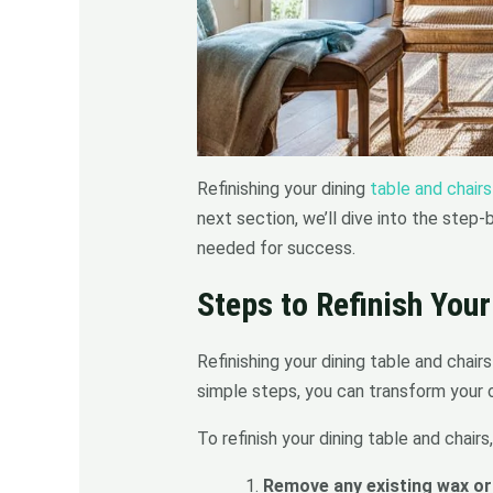
Refinishing your dining
table and chairs
next section, we’ll dive into the step
needed for success.
Steps to Refinish Your
Refinishing your dining table and chair
simple steps, you can transform your o
To refinish your dining table and chairs
Remove any existing wax or 