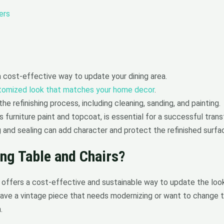
ers
 a cost-effective way to update your dining area.
tomized look that matches your home decor
.
he refinishing process, including cleaning, sanding, and painting.
 furniture paint and topcoat, is essential for a successful tran
g and sealing can add character and protect the refinished surfa
ing Table and Chairs?
rs offers a cost-effective and sustainable way to update the lo
ave a vintage piece that needs modernizing or want to change t
.