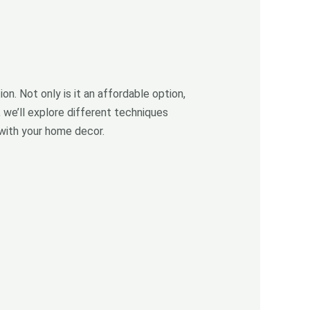
on. Not only is it an affordable option,
, we’ll explore different techniques
 with your home decor.