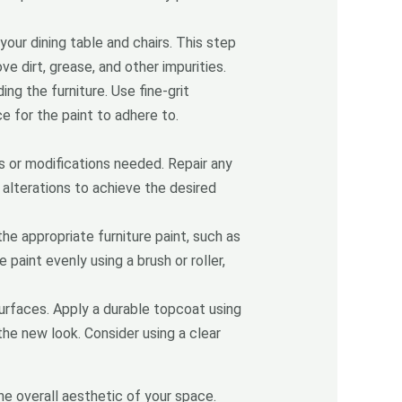
our dining table and chairs. This step
 dirt, grease, and other impurities.
ng the furniture. Use fine-grit
ce for the paint to adhere to.
s or modifications needed. Repair any
 alterations to achieve the desired
he appropriate furniture paint, such as
paint evenly using a brush or roller,
 surfaces. Apply a durable topcoat using
 the new look. Consider using a clear
he overall aesthetic of your space.