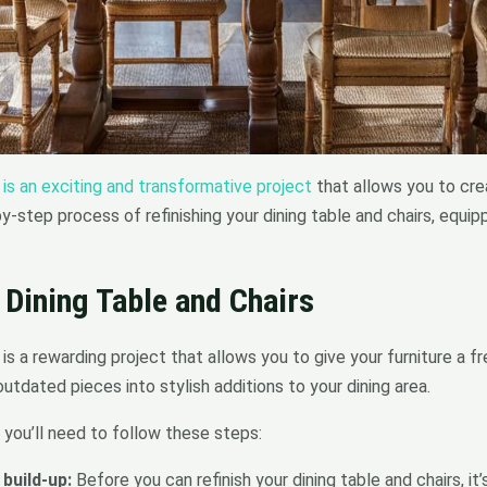
 is an exciting and transformative project
that allows you to crea
-by-step process of refinishing your dining table and chairs, equ
 Dining Table and Chairs
s is a rewarding project that allows you to give your furniture a 
utdated pieces into stylish additions to your dining area.
, you’ll need to follow these steps:
build-up:
Before you can refinish your dining table and chairs, it