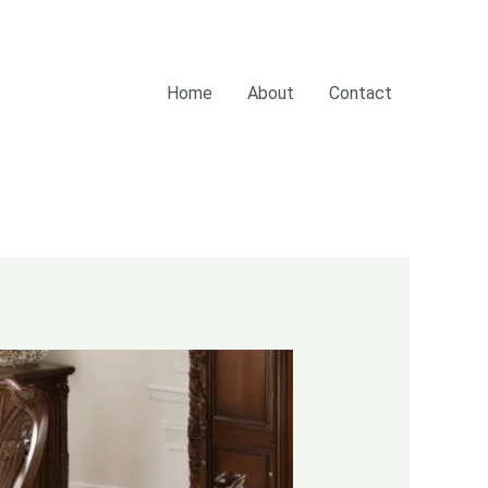
Home
About
Contact