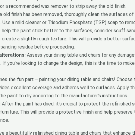
r or a recommended wax remover to strip away the old finish.
 old finish has been removed, thoroughly clean the surfaces of y
. Use a mild cleaner or Trisodium Phosphate (TSP) soap to remove
help the paint stick better to the surfaces, consider scuff sandi
create a slightly rough texture. This will provide a better surfa
sanding residue before proceeding.
lterations:
Assess your dining table and chairs for any damage
 If you’re looking to change the design, this is the time to make
 the fun part – painting your dining table and chairs! Choose t
vides excellent coverage and adheres well to surfaces. Apply the 
the paint to dry according to the manufacturer’s instructions.
:
After the paint has dried, it’s crucial to protect the refinished
furniture. This will provide a protective finish and help preserve
ance.
e a beautifully refinished dining table and chairs that enhance t