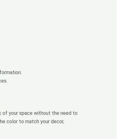
sformation.
ces.
ok of your space without the need to
he color to match your decor,