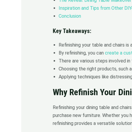
The Reveal: Dining Table Makeover
Inspiration and Tips from Other DIY
Conclusion
Key Takeaways:
Refinishing your table and chairs is
By refinishing, you can
create a cus
There are various steps involved in t
Choosing the right products, such as
Applying techniques like distressin
Why Refinish Your Din
Refinishing your dining table and chai
purchase new furniture. Whether you h
refinishing provides a versatile solution