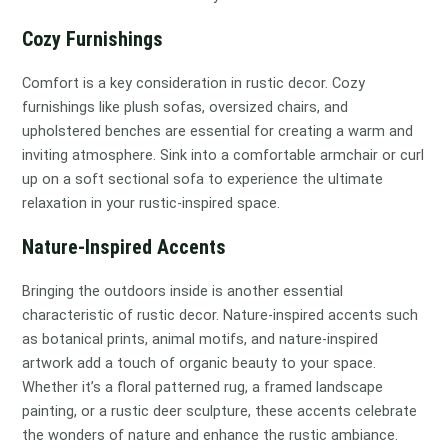
Cozy Furnishings
Comfort is a key consideration in rustic decor. Cozy
furnishings like plush sofas, oversized chairs, and
upholstered benches are essential for creating a warm and
inviting atmosphere. Sink into a comfortable armchair or curl
up on a soft sectional sofa to experience the ultimate
relaxation in your rustic-inspired space.
Nature-Inspired Accents
Bringing the outdoors inside is another essential
characteristic of rustic decor. Nature-inspired accents such
as botanical prints, animal motifs, and nature-inspired
artwork add a touch of organic beauty to your space.
Whether it’s a floral patterned rug, a framed landscape
painting, or a rustic deer sculpture, these accents celebrate
the wonders of nature and enhance the rustic ambiance.