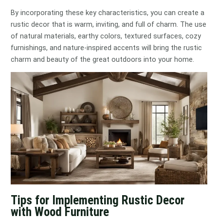
By incorporating these key characteristics, you can create a
rustic decor that is warm, inviting, and full of charm. The use
of natural materials, earthy colors, textured surfaces, cozy
furnishings, and nature-inspired accents will bring the rustic
charm and beauty of the great outdoors into your home.
Tips for Implementing Rustic Decor
with Wood Furniture