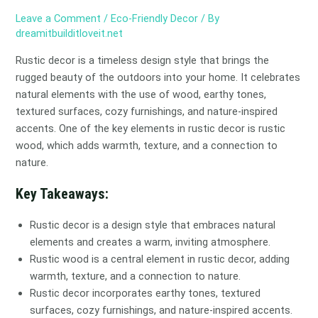
Leave a Comment
/
Eco-Friendly Decor
/ By
dreamitbuilditloveit.net
Rustic decor is a timeless design style that brings the
rugged beauty of the outdoors into your home. It celebrates
natural elements with the use of wood, earthy tones,
textured surfaces, cozy furnishings, and nature-inspired
accents. One of the key elements in rustic decor is rustic
wood, which adds warmth, texture, and a connection to
nature.
Key Takeaways:
Rustic decor is a design style that embraces natural
elements and creates a warm, inviting atmosphere.
Rustic wood is a central element in rustic decor, adding
warmth, texture, and a connection to nature.
Rustic decor incorporates earthy tones, textured
surfaces, cozy furnishings, and nature-inspired accents.