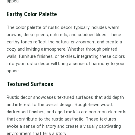
appeal.
Earthy Color Palette
The color palette of rustic decor typically includes warm
browns, deep greens, rich reds, and subdued blues. These
earthy tones reflect the natural environment and create a
cozy and inviting atmosphere. Whether through painted
walls, furniture finishes, or textiles, integrating these colors
into your rustic decor will bring a sense of harmony to your
space.
Textured Surfaces
Rustic decor showcases textured surfaces that add depth
and interest to the overall design. Rough-hewn wood,
distressed finishes, and aged metals are common elements
that contribute to the rustic aesthetic. These textures
evoke a sense of history and create a visually captivating
environment that tells a story.