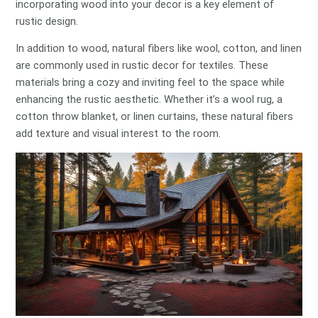
incorporating wood into your decor is a key element of
rustic design.
In addition to wood, natural fibers like wool, cotton, and linen
are commonly used in rustic decor for textiles. These
materials bring a cozy and inviting feel to the space while
enhancing the rustic aesthetic. Whether it’s a wool rug, a
cotton throw blanket, or linen curtains, these natural fibers
add texture and visual interest to the room.