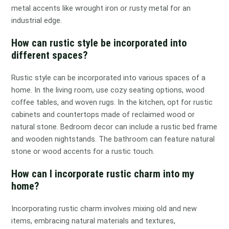
metal accents like wrought iron or rusty metal for an
industrial edge.
How can rustic style be incorporated into
different spaces?
Rustic style can be incorporated into various spaces of a
home. In the living room, use cozy seating options, wood
coffee tables, and woven rugs. In the kitchen, opt for rustic
cabinets and countertops made of reclaimed wood or
natural stone. Bedroom decor can include a rustic bed frame
and wooden nightstands. The bathroom can feature natural
stone or wood accents for a rustic touch.
How can I incorporate rustic charm into my
home?
Incorporating rustic charm involves mixing old and new
items, embracing natural materials and textures,