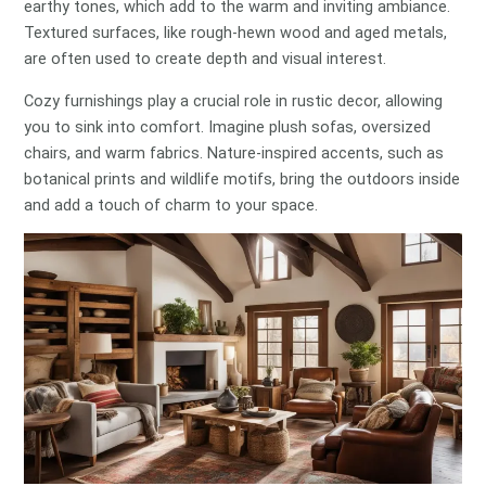
earthy tones, which add to the warm and inviting ambiance.
Textured surfaces, like rough-hewn wood and aged metals,
are often used to create depth and visual interest.
Cozy furnishings play a crucial role in rustic decor, allowing
you to sink into comfort. Imagine plush sofas, oversized
chairs, and warm fabrics. Nature-inspired accents, such as
botanical prints and wildlife motifs, bring the outdoors inside
and add a touch of charm to your space.