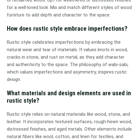
for a well-loved look. Mix and match different styles of wood
furniture to add depth and character to the space.
How does rustic style embrace imperfections?
Rustic style celebrates imperfections by embracing the
natural wear and tear of materials. It values knots in wood,
cracks in stone, and rust on metal, as they add character
and authenticity to the space. The philosophy of wabi-sabi,
which values imperfections and asymmetry, inspires rustic
design.
What materials and design elements are used in
rustic style?
Rustic style relies on natural materials like wood, stone, and
leather. It incorporates textured surfaces, rough-hewn wood,
distressed finishes, and aged metals. Other elements include
natural fibers like wool, cotton, and linen for textiles, and