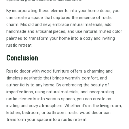
By incorporating these elements into your home decor, you
can create a space that captures the essence of rustic
charm. Mix old and new, embrace natural materials, add
handmade and artisanal pieces, and use natural, muted color
palettes to transform your home into a cozy and inviting
rustic retreat.
Conclusion
Rustic decor with wood furniture offers a charming and
timeless aesthetic that brings warmth, comfort, and
authenticity to any home. By embracing the beauty of
imperfections, using natural materials, and incorporating
rustic elements into various spaces, you can create an
inviting and cozy atmosphere. Whether it’s in the living room,
kitchen, bedroom, or bathroom, rustic wood decor can
transform your space into a rustic retreat.