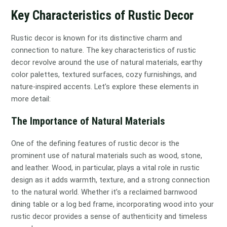
Key Characteristics of Rustic Decor
Rustic decor is known for its distinctive charm and
connection to nature. The key characteristics of rustic
decor revolve around the use of natural materials, earthy
color palettes, textured surfaces, cozy furnishings, and
nature-inspired accents. Let’s explore these elements in
more detail:
The Importance of Natural Materials
One of the defining features of rustic decor is the
prominent use of natural materials such as wood, stone,
and leather. Wood, in particular, plays a vital role in rustic
design as it adds warmth, texture, and a strong connection
to the natural world. Whether it’s a reclaimed barnwood
dining table or a log bed frame, incorporating wood into your
rustic decor provides a sense of authenticity and timeless