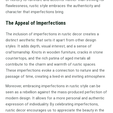
flawlessness, rustic style embraces the authenticity and
character that imperfections bring.
The Appeal of Imperfections
The inclusion of imperfections in rustic decor creates a
distinct aesthetic that sets it apart from other design
styles. It adds depth, visual interest, and a sense of
craftsmanship. Knots in wooden furniture, cracks in stone
countertops, and the rich patina of aged metals all
contribute to the charm and warmth of rustic spaces.
These imperfections evoke a connection to nature and the
passage of time, creating a lived-in and inviting atmosphere.
Moreover, embracing imperfections in rustic style can be
seen as a rebellion against the mass-produced perfection of
modern design. It allows for a more personal and authentic
expression of individuality. By celebrating imperfections,
rustic decor encourages us to appreciate the beauty in the