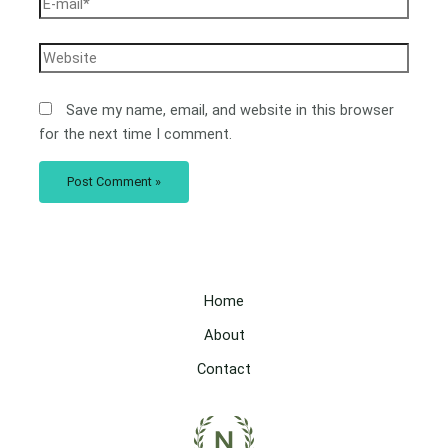
Save my name, email, and website in this browser
for the next time I comment.
Home
About
Contact