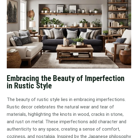
Embracing the Beauty of Imperfection
in Rustic Style
The beauty of rustic style lies in embracing imperfections.
Rustic decor celebrates the natural wear and tear of
materials, highlighting the knots in wood, cracks in stone,
and rust on metal. These imperfections add character and
authenticity to any space, creating a sense of comfort,
coziness, and nostalgia. Inspired by the Japanese philosophy