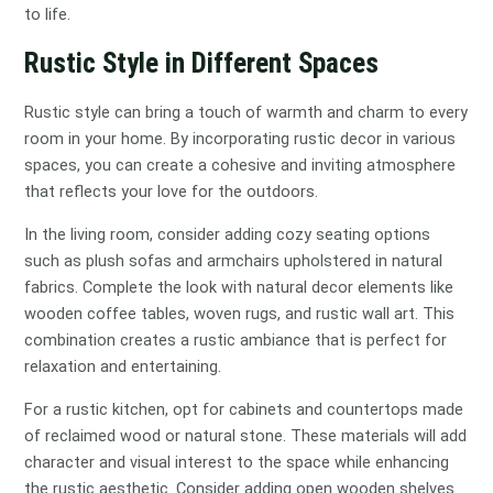
to life.
Rustic Style in Different Spaces
Rustic style can bring a touch of warmth and charm to every
room in your home. By incorporating rustic decor in various
spaces, you can create a cohesive and inviting atmosphere
that reflects your love for the outdoors.
In the living room, consider adding cozy seating options
such as plush sofas and armchairs upholstered in natural
fabrics. Complete the look with natural decor elements like
wooden coffee tables, woven rugs, and rustic wall art. This
combination creates a rustic ambiance that is perfect for
relaxation and entertaining.
For a rustic kitchen, opt for cabinets and countertops made
of reclaimed wood or natural stone. These materials will add
character and visual interest to the space while enhancing
the rustic aesthetic. Consider adding open wooden shelves