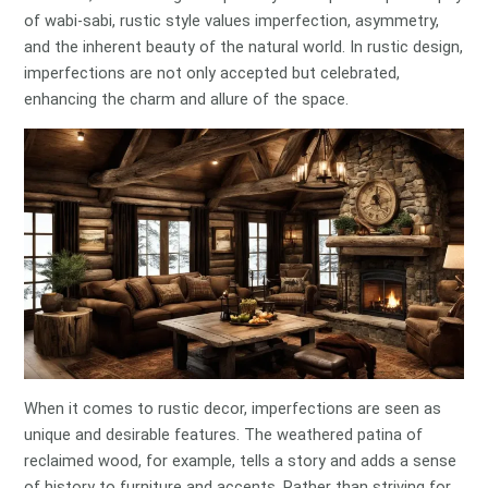
of wabi-sabi, rustic style values imperfection, asymmetry,
and the inherent beauty of the natural world. In rustic design,
imperfections are not only accepted but celebrated,
enhancing the charm and allure of the space.
When it comes to rustic decor, imperfections are seen as
unique and desirable features. The weathered patina of
reclaimed wood, for example, tells a story and adds a sense
of history to furniture and accents. Rather than striving for