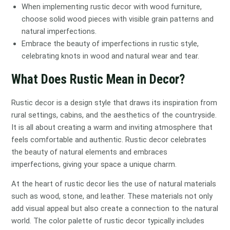
When implementing rustic decor with wood furniture,
choose solid wood pieces with visible grain patterns and
natural imperfections.
Embrace the beauty of imperfections in rustic style,
celebrating knots in wood and natural wear and tear.
What Does Rustic Mean in Decor?
Rustic decor is a design style that draws its inspiration from
rural settings, cabins, and the aesthetics of the countryside.
It is all about creating a warm and inviting atmosphere that
feels comfortable and authentic. Rustic decor celebrates
the beauty of natural elements and embraces
imperfections, giving your space a unique charm.
At the heart of rustic decor lies the use of natural materials
such as wood, stone, and leather. These materials not only
add visual appeal but also create a connection to the natural
world. The color palette of rustic decor typically includes