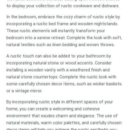
to display your collection of rustic cookware and dishware.
In the bedroom, embrace the cozy charm of rustic style by
incorporating a rustic bed frame and wooden nightstands.
These rustic elements will instantly transform your
bedroom into a serene retreat. Complete the look with soft,
natural textiles such as linen bedding and woven throws.
A rustic touch can also be added to your bathroom by
incorporating natural stone or wood accents. Consider
installing a wooden vanity with a weathered finish and
natural stone countertops. Complete the rustic look with
some carefully chosen decor items, such as wicker baskets
or a vintage mirror.
By incorporating rustic style in different spaces of your
home, you can create a welcoming and cohesive
environment that exudes charm and elegance. The use of
natural materials, warm color palettes, and carefully chosen
decor items will help you achieve the rustic aesthetic you