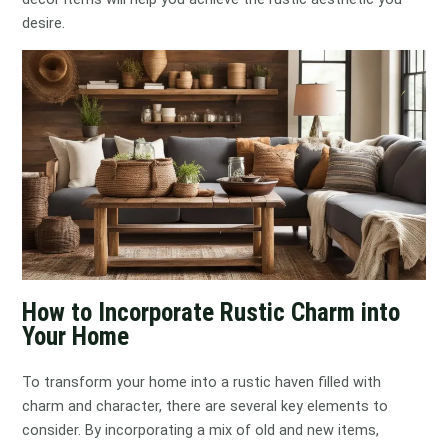
desire.
How to Incorporate Rustic Charm into
Your Home
To transform your home into a rustic haven filled with
charm and character, there are several key elements to
consider. By incorporating a mix of old and new items,