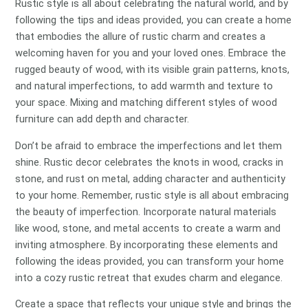
Rustic style is all about celebrating the natural world, and by
following the tips and ideas provided, you can create a home
that embodies the allure of rustic charm and creates a
welcoming haven for you and your loved ones. Embrace the
rugged beauty of wood, with its visible grain patterns, knots,
and natural imperfections, to add warmth and texture to
your space. Mixing and matching different styles of wood
furniture can add depth and character.
Don’t be afraid to embrace the imperfections and let them
shine. Rustic decor celebrates the knots in wood, cracks in
stone, and rust on metal, adding character and authenticity
to your home. Remember, rustic style is all about embracing
the beauty of imperfection. Incorporate natural materials
like wood, stone, and metal accents to create a warm and
inviting atmosphere. By incorporating these elements and
following the ideas provided, you can transform your home
into a cozy rustic retreat that exudes charm and elegance.
Create a space that reflects your unique style and brings the