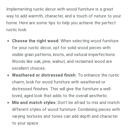
Implementing rustic decor with wood furniture is a great
way to add warmth, character, and a touch of nature to your
home. Here are some tips to help you achieve the perfect
rustic look:
Choose the right wood:
When selecting wood furniture
for your rustic decor, opt for solid wood pieces with
visible grain patterns, knots, and natural imperfections.
Woods like oak, pine, walnut, and reclaimed wood are
excellent choices.
Weathered or distressed finish:
To enhance the rustic
charm, look for wood furniture with weathered or
distressed finishes. This will give the furniture a well-
loved, aged look that adds to the overall aesthetic.
Mix and match styles:
Don’t be afraid to mix and match
different styles of wood furniture. Combining pieces with
varying textures and tones can add depth and character
to your space.