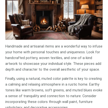
Handmade and artisanal items are a wonderful way to infuse
your home with personal touches and uniqueness. Look for
handcrafted pottery, woven textiles, and one-of-a-kind
artwork to showcase your individual style. These pieces add
depth and character to the overall aesthetic of your space.
Finally, using a natural, muted color palette is key to creating
a calming and relaxing atmosphere in a rustic home. Earthy
tones like warm browns, soft greens, and muted blues evoke
a sense of tranquility and connection to nature. Consider
incorporating these colors through wall paint, furniture
upholstery, and decorative accessories.