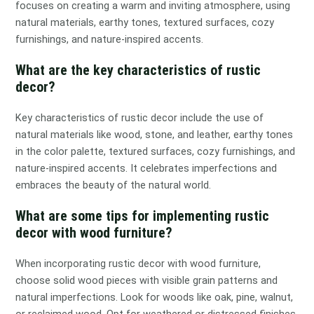
focuses on creating a warm and inviting atmosphere, using
natural materials, earthy tones, textured surfaces, cozy
furnishings, and nature-inspired accents.
What are the key characteristics of rustic
decor?
Key characteristics of rustic decor include the use of
natural materials like wood, stone, and leather, earthy tones
in the color palette, textured surfaces, cozy furnishings, and
nature-inspired accents. It celebrates imperfections and
embraces the beauty of the natural world.
What are some tips for implementing rustic
decor with wood furniture?
When incorporating rustic decor with wood furniture,
choose solid wood pieces with visible grain patterns and
natural imperfections. Look for woods like oak, pine, walnut,
or reclaimed wood. Opt for weathered or distressed finishes