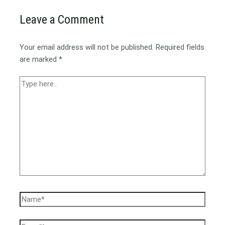
Leave a Comment
Your email address will not be published.
Required fields
are marked
*