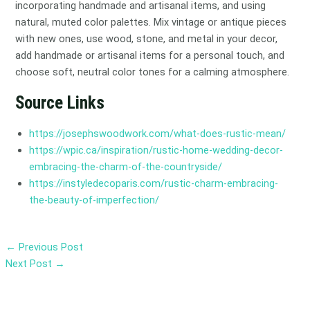
incorporating handmade and artisanal items, and using
natural, muted color palettes. Mix vintage or antique pieces
with new ones, use wood, stone, and metal in your decor,
add handmade or artisanal items for a personal touch, and
choose soft, neutral color tones for a calming atmosphere.
Source Links
https://josephswoodwork.com/what-does-rustic-mean/
https://wpic.ca/inspiration/rustic-home-wedding-decor-
embracing-the-charm-of-the-countryside/
https://instyledecoparis.com/rustic-charm-embracing-
the-beauty-of-imperfection/
←
Previous Post
Next Post
→