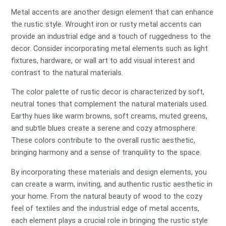
Metal accents are another design element that can enhance
the rustic style. Wrought iron or rusty metal accents can
provide an industrial edge and a touch of ruggedness to the
decor. Consider incorporating metal elements such as light
fixtures, hardware, or wall art to add visual interest and
contrast to the natural materials.
The color palette of rustic decor is characterized by soft,
neutral tones that complement the natural materials used.
Earthy hues like warm browns, soft creams, muted greens,
and subtle blues create a serene and cozy atmosphere.
These colors contribute to the overall rustic aesthetic,
bringing harmony and a sense of tranquility to the space.
By incorporating these materials and design elements, you
can create a warm, inviting, and authentic rustic aesthetic in
your home. From the natural beauty of wood to the cozy
feel of textiles and the industrial edge of metal accents,
each element plays a crucial role in bringing the rustic style