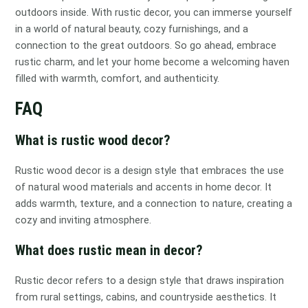
outdoors inside. With rustic decor, you can immerse yourself
in a world of natural beauty, cozy furnishings, and a
connection to the great outdoors. So go ahead, embrace
rustic charm, and let your home become a welcoming haven
filled with warmth, comfort, and authenticity.
FAQ
What is rustic wood decor?
Rustic wood decor is a design style that embraces the use
of natural wood materials and accents in home decor. It
adds warmth, texture, and a connection to nature, creating a
cozy and inviting atmosphere.
What does rustic mean in decor?
Rustic decor refers to a design style that draws inspiration
from rural settings, cabins, and countryside aesthetics. It