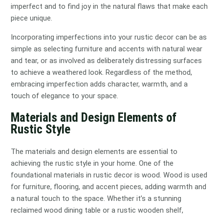
imperfect and to find joy in the natural flaws that make each
piece unique.
Incorporating imperfections into your rustic decor can be as
simple as selecting furniture and accents with natural wear
and tear, or as involved as deliberately distressing surfaces
to achieve a weathered look. Regardless of the method,
embracing imperfection adds character, warmth, and a
touch of elegance to your space.
Materials and Design Elements of
Rustic Style
The materials and design elements are essential to
achieving the rustic style in your home. One of the
foundational materials in rustic decor is wood. Wood is used
for furniture, flooring, and accent pieces, adding warmth and
a natural touch to the space. Whether it’s a stunning
reclaimed wood dining table or a rustic wooden shelf,