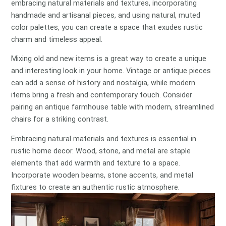
embracing natural materials and textures, incorporating
handmade and artisanal pieces, and using natural, muted
color palettes, you can create a space that exudes rustic
charm and timeless appeal.
Mixing old and new items is a great way to create a unique
and interesting look in your home. Vintage or antique pieces
can add a sense of history and nostalgia, while modern
items bring a fresh and contemporary touch. Consider
pairing an antique farmhouse table with modern, streamlined
chairs for a striking contrast.
Embracing natural materials and textures is essential in
rustic home decor. Wood, stone, and metal are staple
elements that add warmth and texture to a space.
Incorporate wooden beams, stone accents, and metal
fixtures to create an authentic rustic atmosphere.