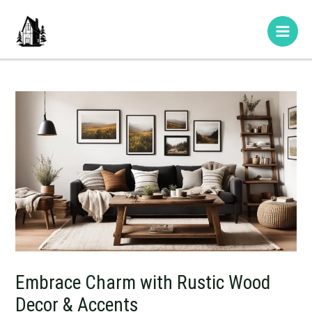
Skip
Post
Type
Name*
E-
Website
Main
to
navigation
here..
mail*
Men
content
Embrace Charm with Rustic Wood
Decor & Accents