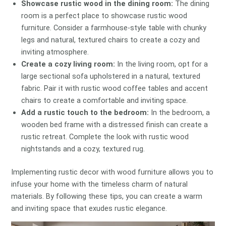
Showcase rustic wood in the dining room:
The dining
room is a perfect place to showcase rustic wood
furniture. Consider a farmhouse-style table with chunky
legs and natural, textured chairs to create a cozy and
inviting atmosphere.
Create a cozy living room:
In the living room, opt for a
large sectional sofa upholstered in a natural, textured
fabric. Pair it with rustic wood coffee tables and accent
chairs to create a comfortable and inviting space.
Add a rustic touch to the bedroom:
In the bedroom, a
wooden bed frame with a distressed finish can create a
rustic retreat. Complete the look with rustic wood
nightstands and a cozy, textured rug.
Implementing rustic decor with wood furniture allows you to
infuse your home with the timeless charm of natural
materials. By following these tips, you can create a warm
and inviting space that exudes rustic elegance.