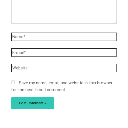
Save my name, email, and website in this browser
for the next time I comment.