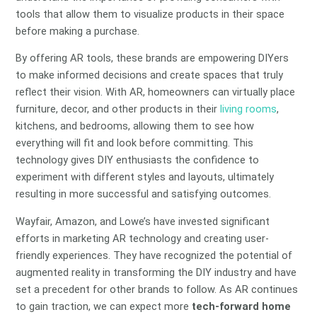
tools that allow them to visualize products in their space
before making a purchase.
By offering AR tools, these brands are empowering DIYers
to make informed decisions and create spaces that truly
reflect their vision. With AR, homeowners can virtually place
furniture, decor, and other products in their
living rooms
,
kitchens, and bedrooms, allowing them to see how
everything will fit and look before committing. This
technology gives DIY enthusiasts the confidence to
experiment with different styles and layouts, ultimately
resulting in more successful and satisfying outcomes.
Wayfair, Amazon, and Lowe’s have invested significant
efforts in marketing AR technology and creating user-
friendly experiences. They have recognized the potential of
augmented reality in transforming the DIY industry and have
set a precedent for other brands to follow. As AR continues
to gain traction, we can expect more
tech-forward home