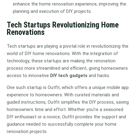
enhance the home renovation experience, improving the
planning and execution of DIY projects.
Tech Startups Revolutionizing Home
Renovations
Tech startups are playing a pivotal role in revolutionizing the
world of DIY home renovations. With the integration of
technology, these startups are making the renovation
process more streamlined and efficient, giving homeowners
access to innovative
DIY tech gadgets
and hacks.
One such startup is Outfit, which offers a unique mobile app
experience to homeowners. With curated materials and
guided instructions, Outfit simplifies the DIY process, saving
homeowners time and effort. Whether you’re a seasoned
DIY enthusiast or a novice, Outfit provides the support and
guidance needed to successfully complete your home
renovation projects.