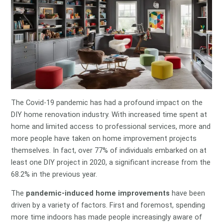
The Covid-19 pandemic has had a profound impact on the
DIY home renovation industry. With increased time spent at
home and limited access to professional services, more and
more people have taken on home improvement projects
themselves. In fact, over 77% of individuals embarked on at
least one DIY project in 2020, a significant increase from the
68.2% in the previous year.
The
pandemic-induced home improvements
have been
driven by a variety of factors. First and foremost, spending
more time indoors has made people increasingly aware of