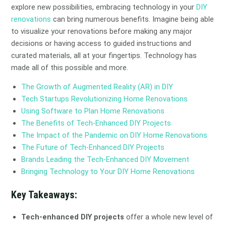
explore new possibilities, embracing technology in your
DIY
renovations
can bring numerous benefits. Imagine being able
to visualize your renovations before making any major
decisions or having access to guided instructions and
curated materials, all at your fingertips. Technology has
made all of this possible and more.
The Growth of Augmented Reality (AR) in DIY
Tech Startups Revolutionizing Home Renovations
Using Software to Plan Home Renovations
The Benefits of Tech-Enhanced DIY Projects
The Impact of the Pandemic on DIY Home Renovations
The Future of Tech-Enhanced DIY Projects
Brands Leading the Tech-Enhanced DIY Movement
Bringing Technology to Your DIY Home Renovations
Key Takeaways:
Tech-enhanced DIY projects
offer a whole new level of