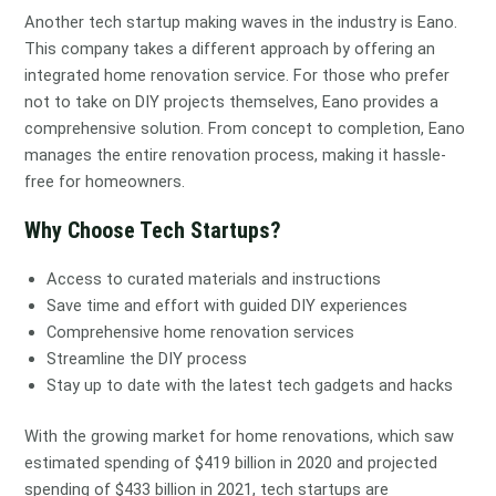
Another tech startup making waves in the industry is Eano.
This company takes a different approach by offering an
integrated home renovation service. For those who prefer
not to take on DIY projects themselves, Eano provides a
comprehensive solution. From concept to completion, Eano
manages the entire renovation process, making it hassle-
free for homeowners.
Why Choose Tech Startups?
Access to curated materials and instructions
Save time and effort with guided DIY experiences
Comprehensive home renovation services
Streamline the DIY process
Stay up to date with the latest tech gadgets and hacks
With the growing market for home renovations, which saw
estimated spending of $419 billion in 2020 and projected
spending of $433 billion in 2021, tech startups are