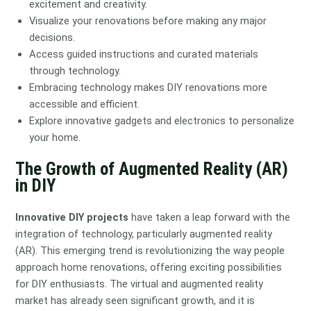
excitement and creativity.
Visualize your renovations before making any major
decisions.
Access guided instructions and curated materials
through technology.
Embracing technology makes DIY renovations more
accessible and efficient.
Explore innovative gadgets and electronics to personalize
your home.
The Growth of Augmented Reality (AR)
in DIY
Innovative DIY projects
have taken a leap forward with the
integration of technology, particularly augmented reality
(AR). This emerging trend is revolutionizing the way people
approach home renovations, offering exciting possibilities
for DIY enthusiasts. The virtual and augmented reality
market has already seen significant growth, and it is