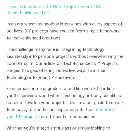
Leave a Comment
/
DIY Home Improvement
/ By
dreamitbuilditloveit.net
In an era where technology intertwines with every aspect of
our lives, DIY projects have evolved from simple handiwork
to tech-enhanced creations.
The challenge many face is integrating technology
seamlessly into personal projects without overwhelming the
core DIY spirit. Our article on Tech-Enhanced DIY Projects
bridges this gap, offering innovative ways to infuse
technology into your DIY endeavors.
From smart home upgrades to crafting with 3D printing,
you’ll discover a world where technology not only simplifies
but also elevates your projects. Dive into our guide to unlock
tech-savvy methods and inspirations that will
transform
your DIY projects
into futuristic masterpieces.
Whether you’re a tech enthusiast or simply looking to