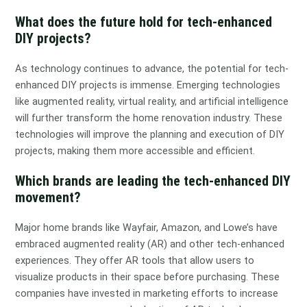
What does the future hold for tech-enhanced
DIY projects?
As technology continues to advance, the potential for tech-
enhanced DIY projects is immense. Emerging technologies
like augmented reality, virtual reality, and artificial intelligence
will further transform the home renovation industry. These
technologies will improve the planning and execution of DIY
projects, making them more accessible and efficient.
Which brands are leading the tech-enhanced DIY
movement?
Major home brands like Wayfair, Amazon, and Lowe’s have
embraced augmented reality (AR) and other tech-enhanced
experiences. They offer AR tools that allow users to
visualize products in their space before purchasing. These
companies have invested in marketing efforts to increase