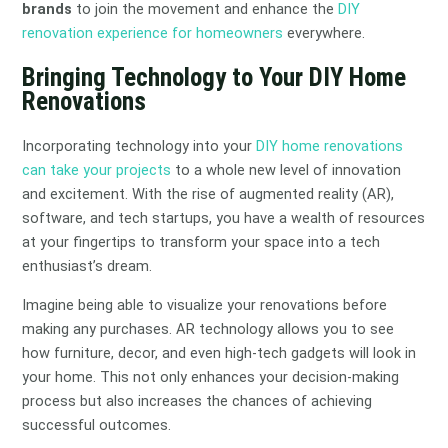
brands
to join the movement and enhance the
DIY
renovation experience for homeowners
everywhere.
Bringing Technology to Your DIY Home
Renovations
Incorporating technology into your
DIY home renovations
can take your projects
to a whole new level of innovation
and excitement. With the rise of augmented reality (AR),
software, and tech startups, you have a wealth of resources
at your fingertips to transform your space into a tech
enthusiast’s dream.
Imagine being able to visualize your renovations before
making any purchases. AR technology allows you to see
how furniture, decor, and even high-tech gadgets will look in
your home. This not only enhances your decision-making
process but also increases the chances of achieving
successful outcomes.