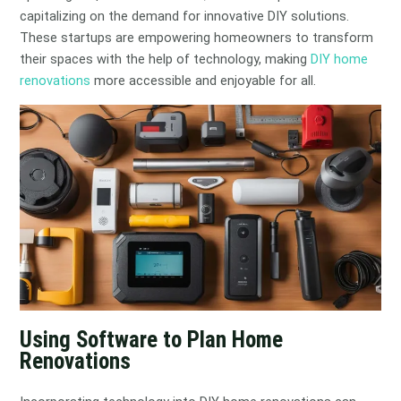
capitalizing on the demand for innovative DIY solutions.
These startups are empowering homeowners to transform
their spaces with the help of technology, making
DIY home
renovations
more accessible and enjoyable for all.
Using Software to Plan Home
Renovations