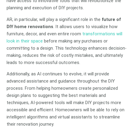
have access to innovative tools that will revolutionize the
planning and execution of DIY projects.
AR, in particular, will play a significant role in the
future of
DIY home renovations
. It allows users to visualize how
furniture, decor, and even entire room
transformations will
look in their space
before making any purchases or
committing to a design. This technology enhances decision-
making, reduces the risk of costly mistakes, and ultimately
leads to more successful outcomes.
Additionally, as AI continues to evolve, it will provide
advanced assistance and guidance throughout the DIY
process. From helping homeowners create personalized
design plans to suggesting the best materials and
techniques, AI-powered tools will make DIY projects more
accessible and efficient. Homeowners will be able to rely on
intelligent algorithms and virtual assistants to streamline
their renovation journey.