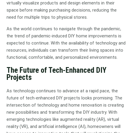
virtually visualize products and design elements in their
space before making purchasing decisions, reducing the
need for multiple trips to physical stores.
As the world continues to navigate through the pandemic,
the trend of pandemic-induced DIY home improvements is
expected to continue. With the availability of technology and
resources, individuals can transform their living spaces into
functional, comfortable, and personalized environments.
The Future of Tech-Enhanced DIY
Projects
As technology continues to advance at a rapid pace, the
future of tech-enhanced DIY projects looks promising. The
intersection of technology and home renovation is creating
new possibilities and transforming the DIY industry. With
emerging technologies like augmented reality (AR), virtual
reality (VR), and artificial intelligence (AI), homeowners will