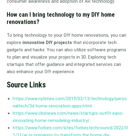
consumer awareness and adoption of AR technology.
How can I bring technology to my DIY home
renovations?
To bring technology to your DIY home renovations, you can
explore
innovative DIY projects
that incorporate tech
gadgets and hacks. You can also utilize software programs
to plan and visualize your projects in 3D. Exploring tech
startups that offer guidance and integrated services can
also enhance your DIY experience.
Source Links
https://www.nytimes.com/2019/02/13/technology/perso
naltech/3d-home-renovation-apps.html
https://www.cbsnews.com/news/startups-outfit-eano-
innovating-home-remodeling-industry/
https://www.forbes.com/sites/forbestechcouncil/2022/0
1/11/ar-is-preparing-to-transform-the-home-diy-