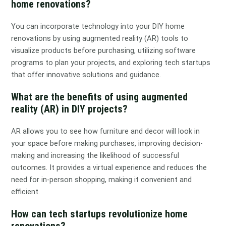
home renovations?
You can incorporate technology into your DIY home
renovations by using augmented reality (AR) tools to
visualize products before purchasing, utilizing software
programs to plan your projects, and exploring tech startups
that offer innovative solutions and guidance.
What are the benefits of using augmented
reality (AR) in DIY projects?
AR allows you to see how furniture and decor will look in
your space before making purchases, improving decision-
making and increasing the likelihood of successful
outcomes. It provides a virtual experience and reduces the
need for in-person shopping, making it convenient and
efficient.
How can tech startups revolutionize home
renovations?