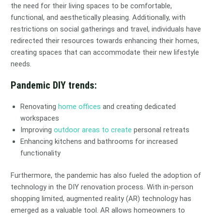
the need for their living spaces to be comfortable,
functional, and aesthetically pleasing. Additionally, with
restrictions on social gatherings and travel, individuals have
redirected their resources towards enhancing their homes,
creating spaces that can accommodate their new lifestyle
needs.
Pandemic DIY trends:
Renovating
home offices
and creating dedicated
workspaces
Improving
outdoor areas to create
personal retreats
Enhancing kitchens and bathrooms for increased
functionality
Furthermore, the pandemic has also fueled the adoption of
technology in the DIY renovation process. With in-person
shopping limited, augmented reality (AR) technology has
emerged as a valuable tool. AR allows homeowners to