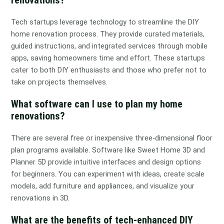
Tech startups leverage technology to streamline the DIY
home renovation process. They provide curated materials,
guided instructions, and integrated services through mobile
apps, saving homeowners time and effort. These startups
cater to both DIY enthusiasts and those who prefer not to
take on projects themselves.
What software can I use to plan my home
renovations?
There are several free or inexpensive three-dimensional floor
plan programs available. Software like Sweet Home 3D and
Planner 5D provide intuitive interfaces and design options
for beginners. You can experiment with ideas, create scale
models, add furniture and appliances, and visualize your
renovations in 3D.
What are the benefits of tech-enhanced DIY