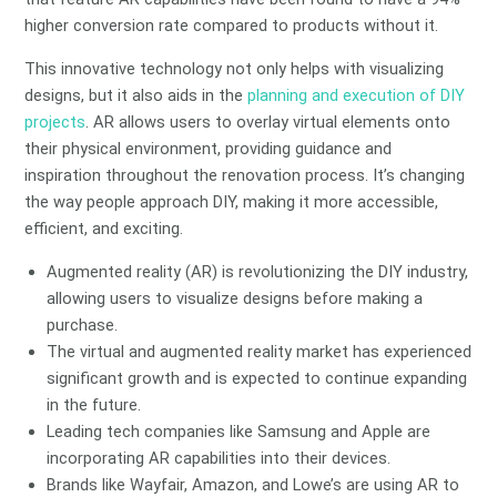
higher conversion rate compared to products without it.
This innovative technology not only helps with visualizing
designs, but it also aids in the
planning and execution of DIY
projects
. AR allows users to overlay virtual elements onto
their physical environment, providing guidance and
inspiration throughout the renovation process. It’s changing
the way people approach DIY, making it more accessible,
efficient, and exciting.
Augmented reality (AR) is revolutionizing the DIY industry,
allowing users to visualize designs before making a
purchase.
The virtual and augmented reality market has experienced
significant growth and is expected to continue expanding
in the future.
Leading tech companies like Samsung and Apple are
incorporating AR capabilities into their devices.
Brands like Wayfair, Amazon, and Lowe’s are using AR to