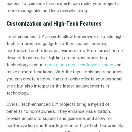
access to guidance from experts can make your projects
more manageable and less overwhelming.
Customization and High-Tech Features
Tech-enhanced DIY projects allow homeowners to add high-
tech features and gadgets to their spaces, creating
customized and futuristic environments. From smart home
devices to innovative lighting options, incorporating
technology in your
renovations can elevate your space
and
make it more functional. With the right tools and resources,
you can create a home that not only reflects your personal
style but also integrates the latest advancements in
technology.
Overall, tech-enhanced DIY projects bring a myriad of
benefits to homeowners. They enhance visualization,
provide access to support and guidance, and allow for
customization and the integration of high-tech features. By