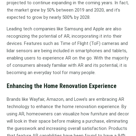
projected to continue expanding in the coming years. In fact,
the market grew by 50% between 2019 and 2020, and it’s
expected to grow by nearly 500% by 2028.
Leading tech companies like Samsung and Apple are also
recognizing the potential of AR, incorporating it into their
devices. Features such as Time of Flight (ToF) cameras and
lidar sensors are being included in smartphones and tablets,
enabling users to experience AR on the go. With the majority
of consumers already familiar with AR and its potential, it is
becoming an everyday tool for many people.
Enhancing the Home Renovation Experience
Brands like Wayfair, Amazon, and Lowe’s are embracing AR
technology to enhance the home renovation experience. By
using AR, homeowners can visualize how furniture and decor
will look in their space before making a purchase, eliminating
the guesswork and increasing overall satisfaction. Products
that feature AR capabilities have been found to have a 94%