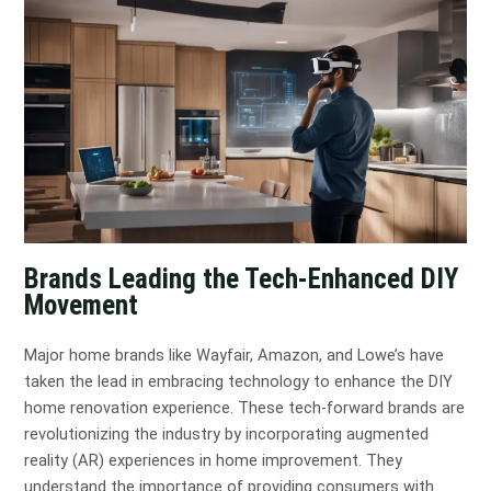
Brands Leading the Tech-Enhanced DIY
Movement
Major home brands like Wayfair, Amazon, and Lowe’s have
taken the lead in embracing technology to enhance the DIY
home renovation experience. These tech-forward brands are
revolutionizing the industry by incorporating augmented
reality (AR) experiences in home improvement. They
understand the importance of providing consumers with