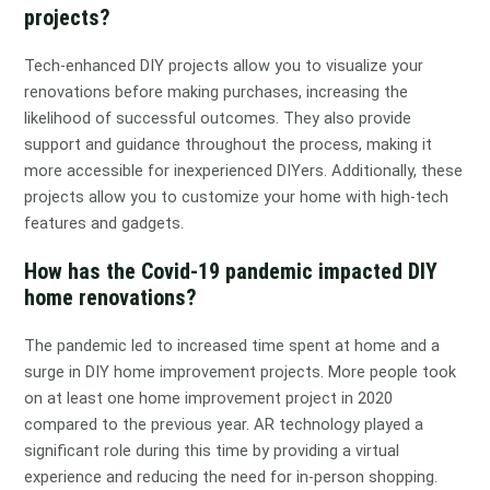
projects?
Tech-enhanced DIY projects allow you to visualize your
renovations before making purchases, increasing the
likelihood of successful outcomes. They also provide
support and guidance throughout the process, making it
more accessible for inexperienced DIYers. Additionally, these
projects allow you to customize your home with high-tech
features and gadgets.
How has the Covid-19 pandemic impacted DIY
home renovations?
The pandemic led to increased time spent at home and a
surge in DIY home improvement projects. More people took
on at least one home improvement project in 2020
compared to the previous year. AR technology played a
significant role during this time by providing a virtual
experience and reducing the need for in-person shopping.