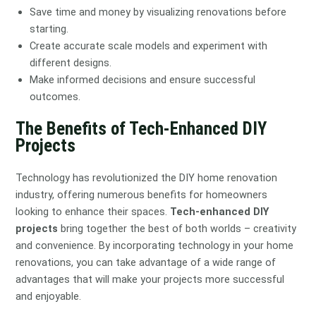
Save time and money by visualizing renovations before
starting.
Create accurate scale models and experiment with
different designs.
Make informed decisions and ensure successful
outcomes.
The Benefits of Tech-Enhanced DIY
Projects
Technology has revolutionized the DIY home renovation
industry, offering numerous benefits for homeowners
looking to enhance their spaces.
Tech-enhanced DIY
projects
bring together the best of both worlds – creativity
and convenience. By incorporating technology in your home
renovations, you can take advantage of a wide range of
advantages that will make your projects more successful
and enjoyable.