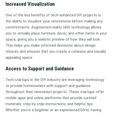
Increased Visualization
One of the key benefits of tech-enhanced DIY projects is
the ability to visualize your renovations before making any
commitments. Augmented reality (AR) technology allows
you to virtually place furniture, decor, and other items in your
space, giving you a realistic preview of how they will look.
This helps you make informed decisions about design
choices and ensures that you create a cohesive and visually
appealing space.
Access to Support and Guidance
Tech startups in the DIY industry are leveraging technology
to provide homeowners with support and guidance
throughout their renovation projects. These startups offer
mobile apps and online platforms that provide curated
materials, step-by-step instructions, and helpful tips.
Whether you’re a beginner or an experienced DIYer, having