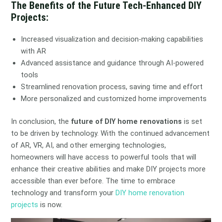
The Benefits of the Future Tech-Enhanced DIY
Projects:
Increased visualization and decision-making capabilities
with AR
Advanced assistance and guidance through AI-powered
tools
Streamlined renovation process, saving time and effort
More personalized and customized home improvements
In conclusion, the
future of DIY home renovations
is set
to be driven by technology. With the continued advancement
of AR, VR, AI, and other emerging technologies,
homeowners will have access to powerful tools that will
enhance their creative abilities and make DIY projects more
accessible than ever before. The time to embrace
technology and transform your
DIY home renovation
projects
is now.