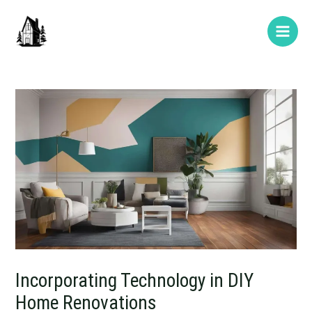
Skip
Post
Type
Name*
E-
Website
Main
to
navigation
here..
mail*
Men
content
Incorporating Technology in DIY
Home Renovations