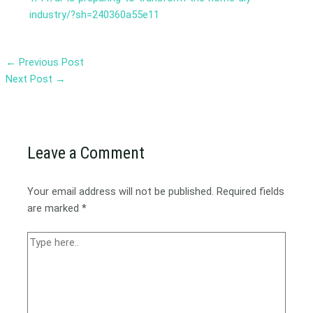
industry/?sh=240360a55e11
←
Previous Post
Next Post
→
Leave a Comment
Your email address will not be published.
Required fields
are marked
*