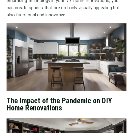
embracing technology in your DIY home renovations, you
can create spaces that are not only visually appealing but
also functional and innovative.
The Impact of the Pandemic on DIY
Home Renovations