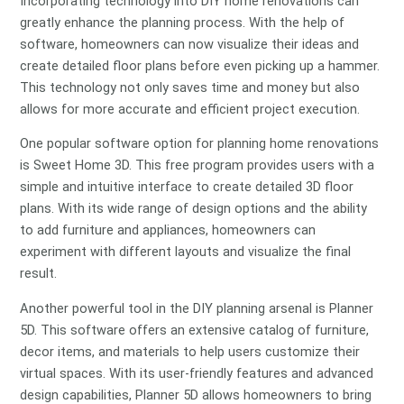
Incorporating technology into DIY home renovations can
greatly enhance the planning process. With the help of
software, homeowners can now visualize their ideas and
create detailed floor plans before even picking up a hammer.
This technology not only saves time and money but also
allows for more accurate and efficient project execution.
One popular software option for planning home renovations
is Sweet Home 3D. This free program provides users with a
simple and intuitive interface to create detailed 3D floor
plans. With its wide range of design options and the ability
to add furniture and appliances, homeowners can
experiment with different layouts and visualize the final
result.
Another powerful tool in the DIY planning arsenal is Planner
5D. This software offers an extensive catalog of furniture,
decor items, and materials to help users customize their
virtual spaces. With its user-friendly features and advanced
design capabilities, Planner 5D allows homeowners to bring