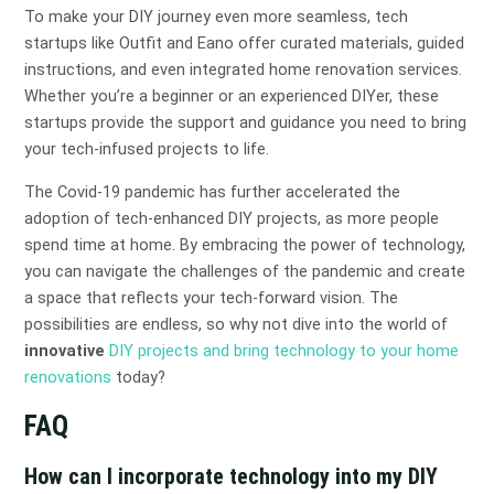
To make your DIY journey even more seamless, tech
startups like Outfit and Eano offer curated materials, guided
instructions, and even integrated home renovation services.
Whether you’re a beginner or an experienced DIYer, these
startups provide the support and guidance you need to bring
your tech-infused projects to life.
The Covid-19 pandemic has further accelerated the
adoption of tech-enhanced DIY projects, as more people
spend time at home. By embracing the power of technology,
you can navigate the challenges of the pandemic and create
a space that reflects your tech-forward vision. The
possibilities are endless, so why not dive into the world of
innovative
DIY projects and bring technology to your home
renovations
today?
FAQ
How can I incorporate technology into my DIY