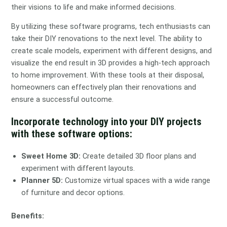
their visions to life and make informed decisions.
By utilizing these software programs, tech enthusiasts can
take their DIY renovations to the next level. The ability to
create scale models, experiment with different designs, and
visualize the end result in 3D provides a high-tech approach
to home improvement. With these tools at their disposal,
homeowners can effectively plan their renovations and
ensure a successful outcome.
Incorporate technology into your DIY projects
with these software options:
Sweet Home 3D:
Create detailed 3D floor plans and
experiment with different layouts.
Planner 5D:
Customize virtual spaces with a wide range
of furniture and decor options.
Benefits: