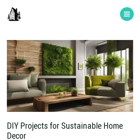
Skip
Post
Type
Name*
E-
Website
Main
to
navigation
here..
mail*
Men
content
DIY Projects for Sustainable Home
Decor