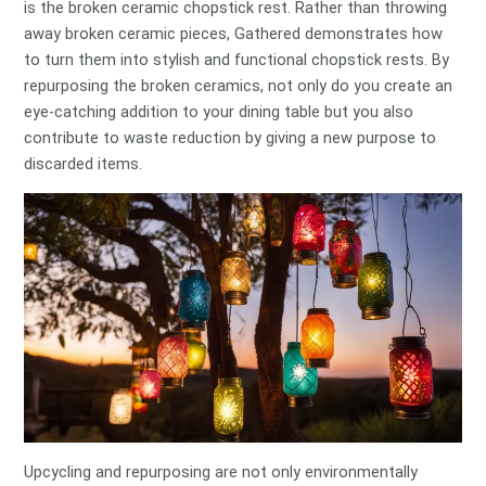
is the broken ceramic chopstick rest. Rather than throwing
away broken ceramic pieces, Gathered demonstrates how
to turn them into stylish and functional chopstick rests. By
repurposing the broken ceramics, not only do you create an
eye-catching addition to your dining table but you also
contribute to waste reduction by giving a new purpose to
discarded items.
Upcycling and repurposing are not only environmentally