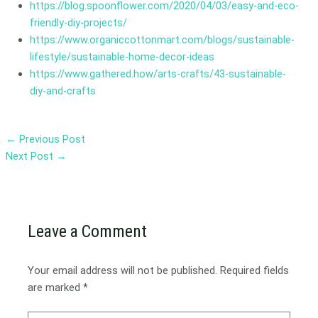
https://blog.spoonflower.com/2020/04/03/easy-and-eco-
friendly-diy-projects/
https://www.organiccottonmart.com/blogs/sustainable-
lifestyle/sustainable-home-decor-ideas
https://www.gathered.how/arts-crafts/43-sustainable-
diy-and-crafts
←
Previous Post
Next Post
→
Leave a Comment
Your email address will not be published.
Required fields
are marked
*