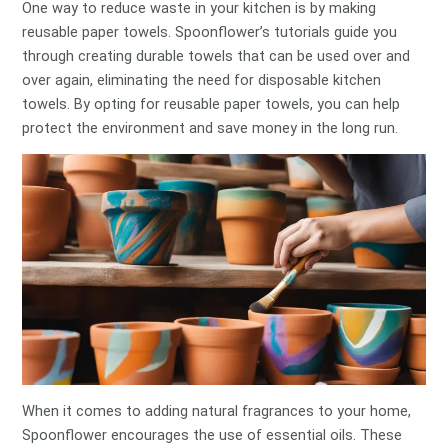
One way to reduce waste in your kitchen is by making
reusable paper towels. Spoonflower’s tutorials guide you
through creating durable towels that can be used over and
over again, eliminating the need for disposable kitchen
towels. By opting for reusable paper towels, you can help
protect the environment and save money in the long run.
When it comes to adding natural fragrances to your home,
Spoonflower encourages the use of essential oils. These