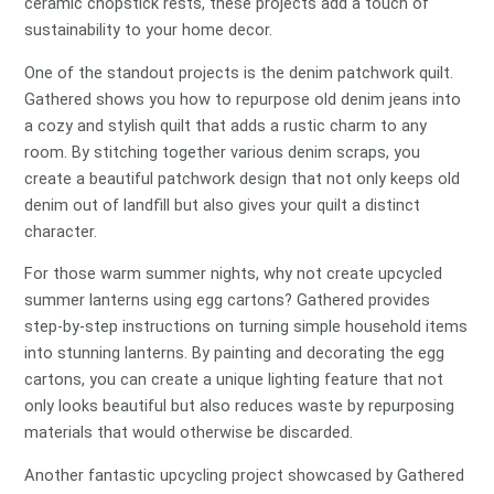
ceramic chopstick rests, these projects add a touch of
sustainability to your home decor.
One of the standout projects is the denim patchwork quilt.
Gathered shows you how to repurpose old denim jeans into
a cozy and stylish quilt that adds a rustic charm to any
room. By stitching together various denim scraps, you
create a beautiful patchwork design that not only keeps old
denim out of landfill but also gives your quilt a distinct
character.
For those warm summer nights, why not create upcycled
summer lanterns using egg cartons? Gathered provides
step-by-step instructions on turning simple household items
into stunning lanterns. By painting and decorating the egg
cartons, you can create a unique lighting feature that not
only looks beautiful but also reduces waste by repurposing
materials that would otherwise be discarded.
Another fantastic upcycling project showcased by Gathered