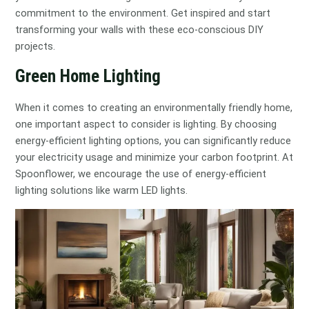
commitment to the environment. Get inspired and start
transforming your walls with these eco-conscious DIY
projects.
Green Home Lighting
When it comes to creating an environmentally friendly home,
one important aspect to consider is lighting. By choosing
energy-efficient lighting options, you can significantly reduce
your electricity usage and minimize your carbon footprint. At
Spoonflower, we encourage the use of energy-efficient
lighting solutions like warm LED lights.