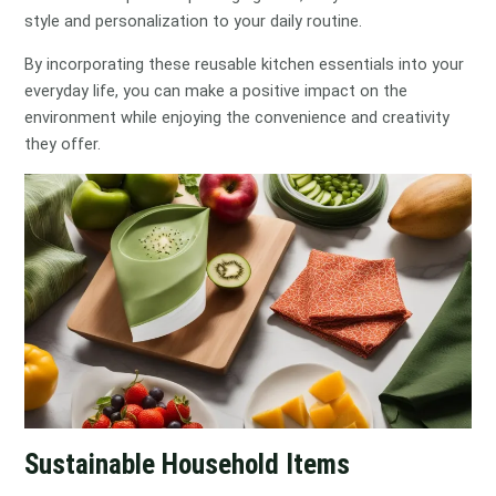
style and personalization to your daily routine.
By incorporating these reusable kitchen essentials into your
everyday life, you can make a positive impact on the
environment while enjoying the convenience and creativity
they offer.
Sustainable Household Items