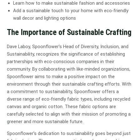
Learn how to make sustainable fashion and accessories
Add a sustainable touch to your home with eco-friendly
wall decor and lighting options
The Importance of Sustainable Crafting
Dave Laboy, Spoonflower’s Head of Diversity, Inclusion, and
Sustainability, recognizes the significance of establishing
partnerships with eco-conscious companies in their
community. By collaborating with like-minded organizations,
Spoonflower aims to make a positive impact on the
environment through their sustainable crafting efforts. With
a commitment to sustainability, Spoonflower offers a
diverse range of eco-friendly fabric types, including recycled
canvas and organic cotton. These fabric options are
carefully selected to align with their mission of promoting a
greener and more sustainable future.
Spoonflower’s dedication to sustainability goes beyond just