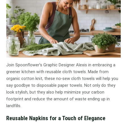
Join Spoonflower’s Graphic Designer Alexis in embracing a
greener kitchen with reusable cloth towels. Made from
organic cotton knit, these no-sew cloth towels will help you
say goodbye to disposable paper towels. Not only do they
look stylish, but they also help minimize your carbon
footprint and reduce the amount of waste ending up in
landfills.
Reusable Napkins for a Touch of Elegance