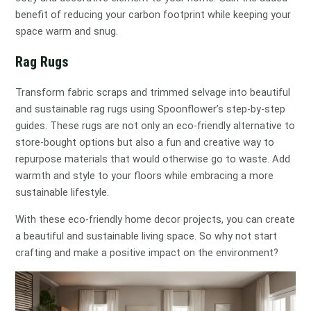
benefit of reducing your carbon footprint while keeping your
space warm and snug.
Rag Rugs
Transform fabric scraps and trimmed selvage into beautiful
and sustainable rag rugs using Spoonflower’s step-by-step
guides. These rugs are not only an eco-friendly alternative to
store-bought options but also a fun and creative way to
repurpose materials that would otherwise go to waste. Add
warmth and style to your floors while embracing a more
sustainable lifestyle.
With these eco-friendly home decor projects, you can create
a beautiful and sustainable living space. So why not start
crafting and make a positive impact on the environment?