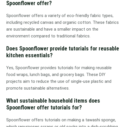
Spoonflower offer?
Spoonflower offers a variety of eco-friendly fabric types,
including recycled canvas and organic cotton. These fabrics
are sustainable and have a smaller impact on the
environment compared to traditional fabrics.
Does Spoonflower provide tutorials for reusable
kitchen essentials?
Yes, Spoonflower provides tutorials for making reusable
food wraps, lunch bags, and grocery bags. These DIY
projects aim to reduce the use of single-use plastic and
promote sustainable alternatives.
What sustainable household items does
Spoonflower offer tutorials for?
Spoonflower offers tutorials on making a tawashi sponge,
which repurposes scraps or old socks into a dish-scrubbing