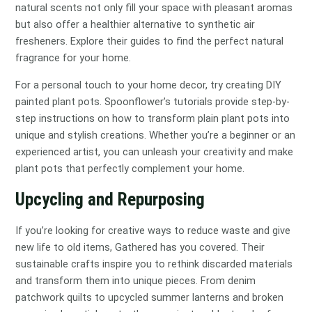
natural scents not only fill your space with pleasant aromas
but also offer a healthier alternative to synthetic air
fresheners. Explore their guides to find the perfect natural
fragrance for your home.
For a personal touch to your home decor, try creating DIY
painted plant pots. Spoonflower’s tutorials provide step-by-
step instructions on how to transform plain plant pots into
unique and stylish creations. Whether you’re a beginner or an
experienced artist, you can unleash your creativity and make
plant pots that perfectly complement your home.
Upcycling and Repurposing
If you’re looking for creative ways to reduce waste and give
new life to old items, Gathered has you covered. Their
sustainable crafts inspire you to rethink discarded materials
and transform them into unique pieces. From denim
patchwork quilts to upcycled summer lanterns and broken