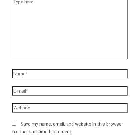
Save my name, email, and website in this browser
for the next time I comment.