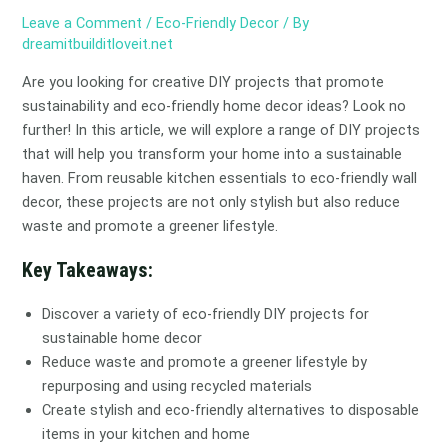
Leave a Comment
/
Eco-Friendly Decor
/ By
dreamitbuilditloveit.net
Are you looking for creative DIY projects that promote
sustainability and eco-friendly home decor ideas? Look no
further! In this article, we will explore a range of DIY projects
that will help you transform your home into a sustainable
haven. From reusable kitchen essentials to eco-friendly wall
decor, these projects are not only stylish but also reduce
waste and promote a greener lifestyle.
Key Takeaways:
Discover a variety of eco-friendly DIY projects for
sustainable home decor
Reduce waste and promote a greener lifestyle by
repurposing and using recycled materials
Create stylish and eco-friendly alternatives to disposable
items in your kitchen and home