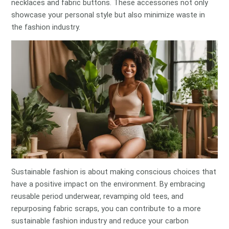
necklaces and fabric buttons. These accessories not only
showcase your personal style but also minimize waste in
the fashion industry.
Sustainable fashion is about making conscious choices that
have a positive impact on the environment. By embracing
reusable period underwear, revamping old tees, and
repurposing fabric scraps, you can contribute to a more
sustainable fashion industry and reduce your carbon