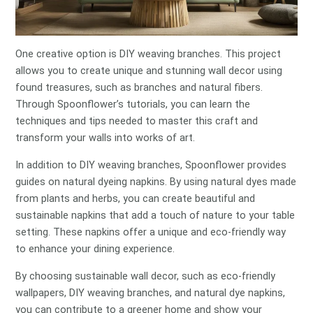
One creative option is DIY weaving branches. This project
allows you to create unique and stunning wall decor using
found treasures, such as branches and natural fibers.
Through Spoonflower’s tutorials, you can learn the
techniques and tips needed to master this craft and
transform your walls into works of art.
In addition to DIY weaving branches, Spoonflower provides
guides on natural dyeing napkins. By using natural dyes made
from plants and herbs, you can create beautiful and
sustainable napkins that add a touch of nature to your table
setting. These napkins offer a unique and eco-friendly way
to enhance your dining experience.
By choosing sustainable wall decor, such as eco-friendly
wallpapers, DIY weaving branches, and natural dye napkins,
you can contribute to a greener home and show your