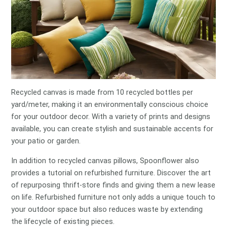
Recycled canvas is made from 10 recycled bottles per
yard/meter, making it an environmentally conscious choice
for your outdoor decor. With a variety of prints and designs
available, you can create stylish and sustainable accents for
your patio or garden.
In addition to recycled canvas pillows, Spoonflower also
provides a tutorial on refurbished furniture. Discover the art
of repurposing thrift-store finds and giving them a new lease
on life. Refurbished furniture not only adds a unique touch to
your outdoor space but also reduces waste by extending
the lifecycle of existing pieces.