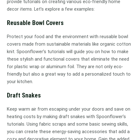
provide tutorials on creating various eco-friendly home
decor items. Let’s explore a few examples:
Reusable Bowl Covers
Protect your food and the environment with reusable bowl
covers made from sustainable materials like organic cotton
knit. Spoonflower’s tutorials will guide you on how to make
these stylish and functional covers that eliminate the need
for plastic wrap or aluminum foil. They are not only eco-
friendly but also a great way to add a personalized touch to
your kitchen.
Draft Snakes
Keep warm air from escaping under your doors and save on
heating costs by making draft snakes with Spoonflower’s
tutorials. Using fabric scraps and some basic sewing skills,
you can create these energy-saving accessories that add a
cozy and decorative element to your home. Gain the added