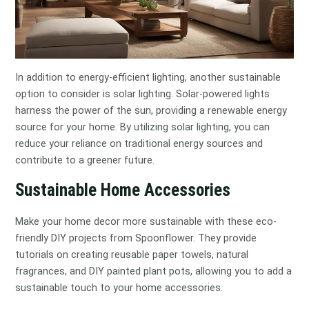
In addition to energy-efficient lighting, another sustainable
option to consider is solar lighting. Solar-powered lights
harness the power of the sun, providing a renewable energy
source for your home. By utilizing solar lighting, you can
reduce your reliance on traditional energy sources and
contribute to a greener future.
Sustainable Home Accessories
Make your home decor more sustainable with these eco-
friendly DIY projects from Spoonflower. They provide
tutorials on creating reusable paper towels, natural
fragrances, and DIY painted plant pots, allowing you to add a
sustainable touch to your home accessories.