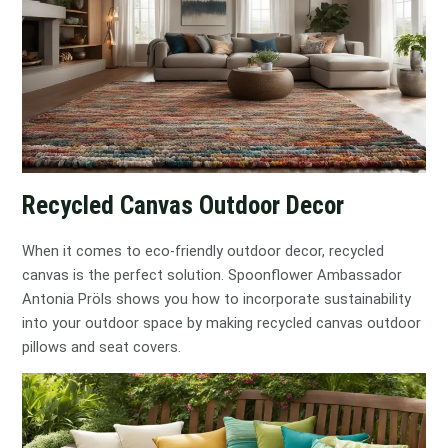
Recycled Canvas Outdoor Decor
When it comes to eco-friendly outdoor decor, recycled
canvas is the perfect solution. Spoonflower Ambassador
Antonia Pröls shows you how to incorporate sustainability
into your outdoor space by making recycled canvas outdoor
pillows and seat covers.