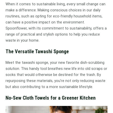
When it comes to sustainable living, every small change can
make a difference. Making conscious choices in our daily
routines, such as opting for eco-friendly household items,
can have a positive impact on the environment.
Spoonflower, with its commitment to sustainability, offers a
range of practical and stylish options to help you reduce
waste in your home.
The Versatile Tawashi Sponge
Meet the tawashi sponge, your new favorite dish-scrubbing
solution. This handy tool breathes new life into old scraps or
socks that would otherwise be destined for the trash. By
repurposing these materials, you’re not only reducing waste
but also contributing to a more sustainable lifestyle.
No-Sew Cloth Towels for a Greener Kitchen