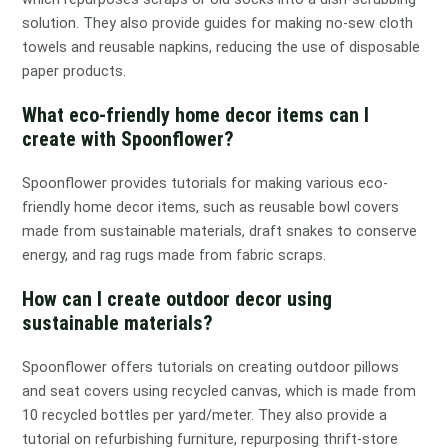
solution. They also provide guides for making no-sew cloth
towels and reusable napkins, reducing the use of disposable
paper products.
What eco-friendly home decor items can I
create with Spoonflower?
Spoonflower provides tutorials for making various eco-
friendly home decor items, such as reusable bowl covers
made from sustainable materials, draft snakes to conserve
energy, and rag rugs made from fabric scraps.
How can I create outdoor decor using
sustainable materials?
Spoonflower offers tutorials on creating outdoor pillows
and seat covers using recycled canvas, which is made from
10 recycled bottles per yard/meter. They also provide a
tutorial on refurbishing furniture, repurposing thrift-store