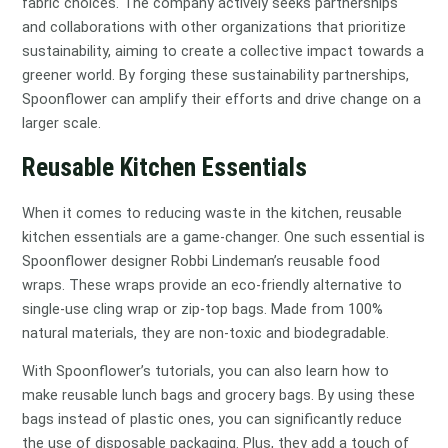
fabric choices. The company actively seeks partnerships
and collaborations with other organizations that prioritize
sustainability, aiming to create a collective impact towards a
greener world. By forging these sustainability partnerships,
Spoonflower can amplify their efforts and drive change on a
larger scale.
Reusable Kitchen Essentials
When it comes to reducing waste in the kitchen, reusable
kitchen essentials are a game-changer. One such essential is
Spoonflower designer Robbi Lindeman’s reusable food
wraps. These wraps provide an eco-friendly alternative to
single-use cling wrap or zip-top bags. Made from 100%
natural materials, they are non-toxic and biodegradable.
With Spoonflower’s tutorials, you can also learn how to
make reusable lunch bags and grocery bags. By using these
bags instead of plastic ones, you can significantly reduce
the use of disposable packaging. Plus, they add a touch of