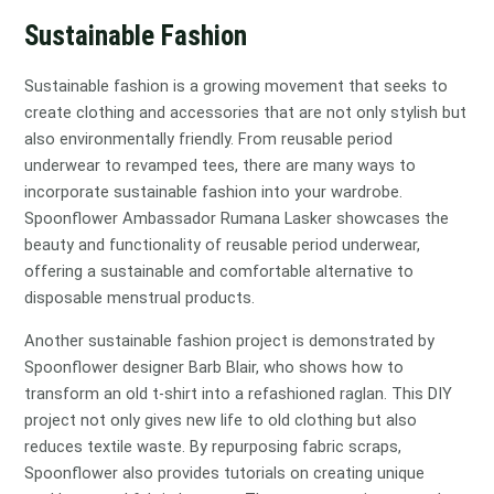
Sustainable Fashion
Sustainable fashion is a growing movement that seeks to
create clothing and accessories that are not only stylish but
also environmentally friendly. From reusable period
underwear to revamped tees, there are many ways to
incorporate sustainable fashion into your wardrobe.
Spoonflower Ambassador Rumana Lasker showcases the
beauty and functionality of reusable period underwear,
offering a sustainable and comfortable alternative to
disposable menstrual products.
Another sustainable fashion project is demonstrated by
Spoonflower designer Barb Blair, who shows how to
transform an old t-shirt into a refashioned raglan. This DIY
project not only gives new life to old clothing but also
reduces textile waste. By repurposing fabric scraps,
Spoonflower also provides tutorials on creating unique