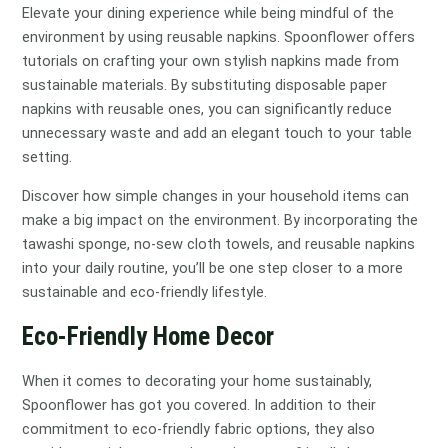
Elevate your dining experience while being mindful of the
environment by using reusable napkins. Spoonflower offers
tutorials on crafting your own stylish napkins made from
sustainable materials. By substituting disposable paper
napkins with reusable ones, you can significantly reduce
unnecessary waste and add an elegant touch to your table
setting.
Discover how simple changes in your household items can
make a big impact on the environment. By incorporating the
tawashi sponge, no-sew cloth towels, and reusable napkins
into your daily routine, you’ll be one step closer to a more
sustainable and eco-friendly lifestyle.
Eco-Friendly Home Decor
When it comes to decorating your home sustainably,
Spoonflower has got you covered. In addition to their
commitment to eco-friendly fabric options, they also