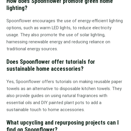
How does Spoonflower promote green home
lighting?
Spoonflower encourages the use of energy-efficient lighting
options, such as warm LED lights, to reduce electricity
usage. They also promote the use of solar lighting,
harnessing renewable energy and reducing reliance on
traditional energy sources.
Does Spoonflower offer tutorials for
sustainable home accessories?
Yes, Spoonflower offers tutorials on making reusable paper
towels as an alternative to disposable kitchen towels. They
also provide guides on using natural fragrances with
essential oils and DIY painted plant pots to add a
sustainable touch to home accessories.
What upcycling and repurposing projects can I
find on Spoonflower?