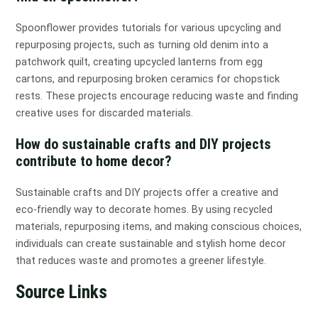
Spoonflower provides tutorials for various upcycling and
repurposing projects, such as turning old denim into a
patchwork quilt, creating upcycled lanterns from egg
cartons, and repurposing broken ceramics for chopstick
rests. These projects encourage reducing waste and finding
creative uses for discarded materials.
How do sustainable crafts and DIY projects
contribute to home decor?
Sustainable crafts and DIY projects offer a creative and
eco-friendly way to decorate homes. By using recycled
materials, repurposing items, and making conscious choices,
individuals can create sustainable and stylish home decor
that reduces waste and promotes a greener lifestyle.
Source Links