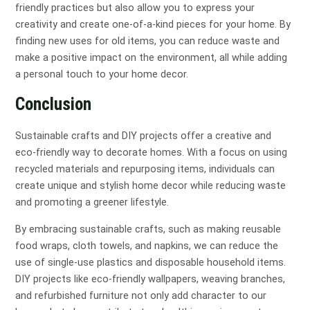
friendly practices but also allow you to express your
creativity and create one-of-a-kind pieces for your home. By
finding new uses for old items, you can reduce waste and
make a positive impact on the environment, all while adding
a personal touch to your home decor.
Conclusion
Sustainable crafts and DIY projects offer a creative and
eco-friendly way to decorate homes. With a focus on using
recycled materials and repurposing items, individuals can
create unique and stylish home decor while reducing waste
and promoting a greener lifestyle.
By embracing sustainable crafts, such as making reusable
food wraps, cloth towels, and napkins, we can reduce the
use of single-use plastics and disposable household items.
DIY projects like eco-friendly wallpapers, weaving branches,
and refurbished furniture not only add character to our