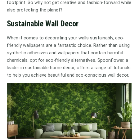
footprint. So why not get creative and fashion-forward while
also protecting the planet?
Sustainable Wall Decor
When it comes to decorating your walls sustainably, eco-
friendly wallpapers are a fantastic choice. Rather than using
synthetic adhesives and wallpapers that contain harmful
chemicals, opt for eco-friendly alternatives. Spoonflower, a
leader in sustainable home decor, offers a range of tutorials
to help you achieve beautiful and eco-conscious wall decor.