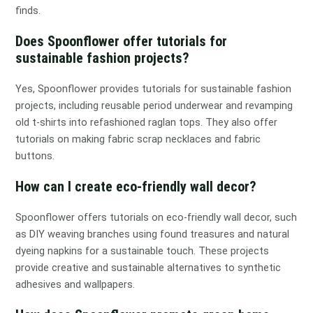
finds.
Does Spoonflower offer tutorials for
sustainable fashion projects?
Yes, Spoonflower provides tutorials for sustainable fashion
projects, including reusable period underwear and revamping
old t-shirts into refashioned raglan tops. They also offer
tutorials on making fabric scrap necklaces and fabric
buttons.
How can I create eco-friendly wall decor?
Spoonflower offers tutorials on eco-friendly wall decor, such
as DIY weaving branches using found treasures and natural
dyeing napkins for a sustainable touch. These projects
provide creative and sustainable alternatives to synthetic
adhesives and wallpapers.