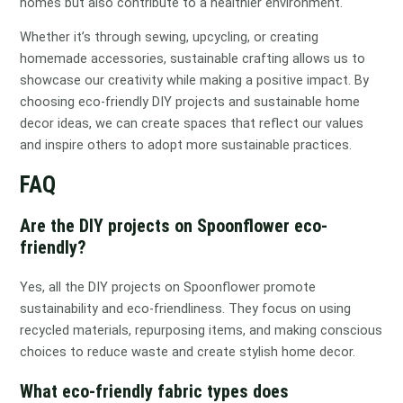
homes but also contribute to a healthier environment.
Whether it’s through sewing, upcycling, or creating
homemade accessories, sustainable crafting allows us to
showcase our creativity while making a positive impact. By
choosing eco-friendly DIY projects and sustainable home
decor ideas, we can create spaces that reflect our values
and inspire others to adopt more sustainable practices.
FAQ
Are the DIY projects on Spoonflower eco-
friendly?
Yes, all the DIY projects on Spoonflower promote
sustainability and eco-friendliness. They focus on using
recycled materials, repurposing items, and making conscious
choices to reduce waste and create stylish home decor.
What eco-friendly fabric types does