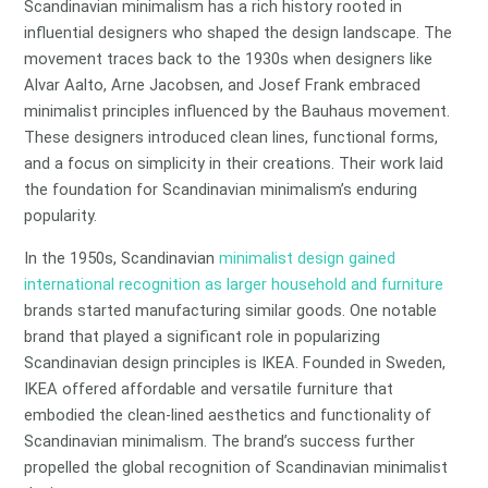
Scandinavian minimalism has a rich history rooted in
influential designers who shaped the design landscape. The
movement traces back to the 1930s when designers like
Alvar Aalto, Arne Jacobsen, and Josef Frank embraced
minimalist principles influenced by the Bauhaus movement.
These designers introduced clean lines, functional forms,
and a focus on simplicity in their creations. Their work laid
the foundation for Scandinavian minimalism’s enduring
popularity.
In the 1950s, Scandinavian
minimalist design gained
international recognition as larger household and furniture
brands started manufacturing similar goods. One notable
brand that played a significant role in popularizing
Scandinavian design principles is IKEA. Founded in Sweden,
IKEA offered affordable and versatile furniture that
embodied the clean-lined aesthetics and functionality of
Scandinavian minimalism. The brand’s success further
propelled the global recognition of Scandinavian minimalist