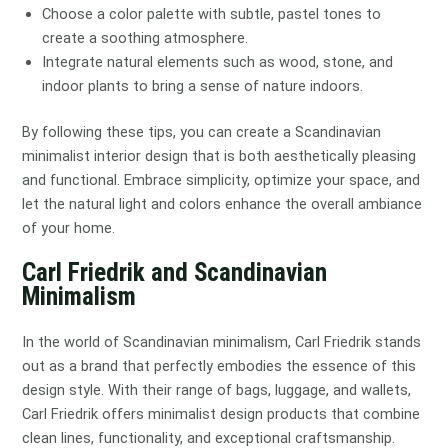
Choose a color palette with subtle, pastel tones to
create a soothing atmosphere.
Integrate natural elements such as wood, stone, and
indoor plants to bring a sense of nature indoors.
By following these tips, you can create a Scandinavian
minimalist interior design that is both aesthetically pleasing
and functional. Embrace simplicity, optimize your space, and
let the natural light and colors enhance the overall ambiance
of your home.
Carl Friedrik and Scandinavian
Minimalism
In the world of Scandinavian minimalism, Carl Friedrik stands
out as a brand that perfectly embodies the essence of this
design style. With their range of bags, luggage, and wallets,
Carl Friedrik offers minimalist design products that combine
clean lines, functionality, and exceptional craftsmanship.