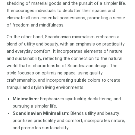
shedding of material goods and the pursuit of a simpler life.
It encourages individuals to declutter their spaces and
eliminate all non-essential possessions, promoting a sense
of freedom and mindfulness.
On the other hand, Scandinavian minimalism embraces a
blend of utility and beauty, with an emphasis on practicality
and everyday comfort. It incorporates elements of nature
and sustainability, reflecting the connection to the natural
world that is characteristic of Scandinavian design. The
style focuses on optimizing space, using quality
craftsmanship, and incorporating subtle colors to create
tranquil and stylish living environments.
Minimalism:
Emphasizes spirituality, decluttering, and
pursuing a simpler life.
Scandinavian Minimalism:
Blends utility and beauty,
prioritizes practicality and comfort, incorporates nature,
and promotes sustainability.