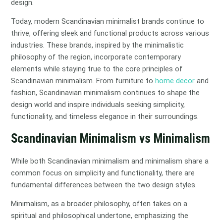
design.
Today, modern Scandinavian minimalist brands continue to
thrive, offering sleek and functional products across various
industries. These brands, inspired by the minimalistic
philosophy of the region, incorporate contemporary
elements while staying true to the core principles of
Scandinavian minimalism. From furniture to
home decor
and
fashion, Scandinavian minimalism continues to shape the
design world and inspire individuals seeking simplicity,
functionality, and timeless elegance in their surroundings.
Scandinavian Minimalism vs Minimalism
While both Scandinavian minimalism and minimalism share a
common focus on simplicity and functionality, there are
fundamental differences between the two design styles.
Minimalism, as a broader philosophy, often takes on a
spiritual and philosophical undertone, emphasizing the