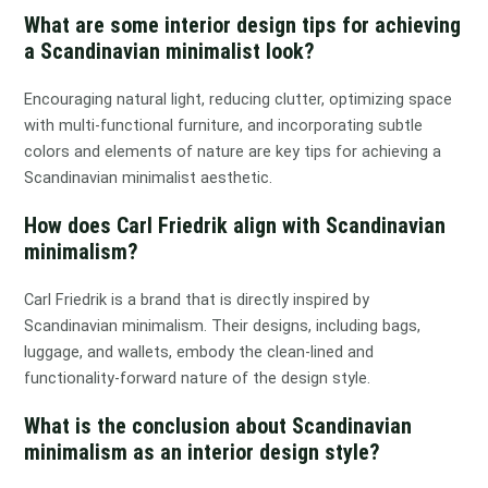
What are some interior design tips for achieving
a Scandinavian minimalist look?
Encouraging natural light, reducing clutter, optimizing space
with multi-functional furniture, and incorporating subtle
colors and elements of nature are key tips for achieving a
Scandinavian minimalist aesthetic.
How does Carl Friedrik align with Scandinavian
minimalism?
Carl Friedrik is a brand that is directly inspired by
Scandinavian minimalism. Their designs, including bags,
luggage, and wallets, embody the clean-lined and
functionality-forward nature of the design style.
What is the conclusion about Scandinavian
minimalism as an interior design style?