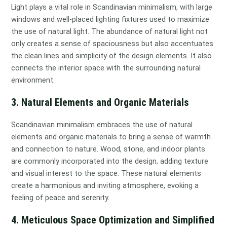
Light plays a vital role in Scandinavian minimalism, with large
windows and well-placed lighting fixtures used to maximize
the use of natural light. The abundance of natural light not
only creates a sense of spaciousness but also accentuates
the clean lines and simplicity of the design elements. It also
connects the interior space with the surrounding natural
environment.
3. Natural Elements and Organic Materials
Scandinavian minimalism embraces the use of natural
elements and organic materials to bring a sense of warmth
and connection to nature. Wood, stone, and indoor plants
are commonly incorporated into the design, adding texture
and visual interest to the space. These natural elements
create a harmonious and inviting atmosphere, evoking a
feeling of peace and serenity.
4. Meticulous Space Optimization and Simplified