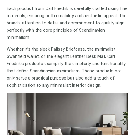
Each product from Carl Friedrik is carefully crafted using fine
materials, ensuring both durability and aesthetic appeal. The
brand’s attention to detail and commitment to quality align
perfectly with the core principles of Scandinavian
minimalism.
Whether it’s the sleek Palissy Briefcase, the minimalist
Swanfield wallet, or the elegant Leather Desk Mat, Carl
Friedrik’s products exemplify the simplicity and functionality
that define Scandinavian minimalism. These products not
only serve a practical purpose but also add a touch of
sophistication to any minimalist interior design.