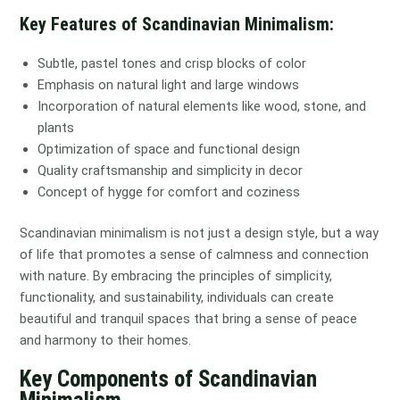
Key Features of Scandinavian Minimalism:
Subtle, pastel tones and crisp blocks of color
Emphasis on natural light and large windows
Incorporation of natural elements like wood, stone, and
plants
Optimization of space and functional design
Quality craftsmanship and simplicity in decor
Concept of hygge for comfort and coziness
Scandinavian minimalism is not just a design style, but a way
of life that promotes a sense of calmness and connection
with nature. By embracing the principles of simplicity,
functionality, and sustainability, individuals can create
beautiful and tranquil spaces that bring a sense of peace
and harmony to their homes.
Key Components of Scandinavian