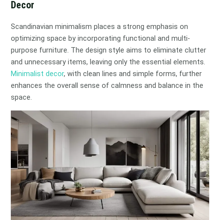
Decor
Scandinavian minimalism places a strong emphasis on
optimizing space by incorporating functional and multi-
purpose furniture. The design style aims to eliminate clutter
and unnecessary items, leaving only the essential elements.
Minimalist decor
, with clean lines and simple forms, further
enhances the overall sense of calmness and balance in the
space.