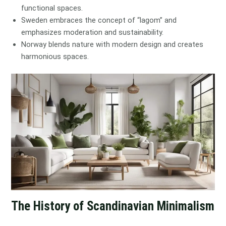
functional spaces.
Sweden embraces the concept of “lagom” and
emphasizes moderation and sustainability.
Norway blends nature with modern design and creates
harmonious spaces.
The History of Scandinavian Minimalism