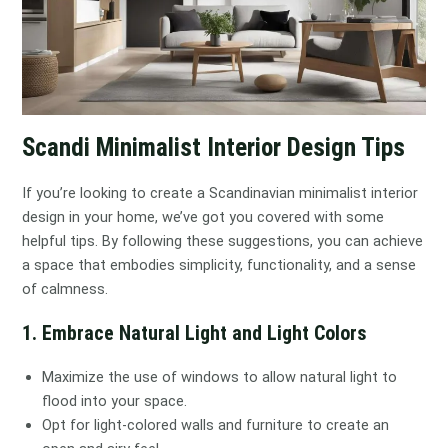
Scandi Minimalist Interior Design Tips
If you’re looking to create a Scandinavian minimalist interior
design in your home, we’ve got you covered with some
helpful tips. By following these suggestions, you can achieve
a space that embodies simplicity, functionality, and a sense
of calmness.
1. Embrace Natural Light and Light Colors
Maximize the use of windows to allow natural light to
flood into your space.
Opt for light-colored walls and furniture to create an