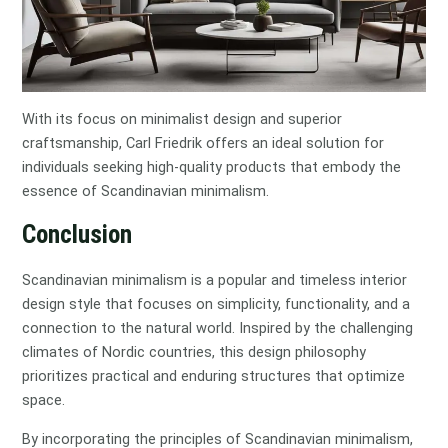
With its focus on minimalist design and superior
craftsmanship, Carl Friedrik offers an ideal solution for
individuals seeking high-quality products that embody the
essence of Scandinavian minimalism.
Conclusion
Scandinavian minimalism is a popular and timeless interior
design style that focuses on simplicity, functionality, and a
connection to the natural world. Inspired by the challenging
climates of Nordic countries, this design philosophy
prioritizes practical and enduring structures that optimize
space.
By incorporating the principles of Scandinavian minimalism,