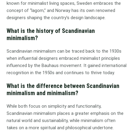
known for minimalist living spaces, Sweden embraces the
concept of “lagom,” and Norway has its own renowned
designers shaping the country’s design landscape.
What is the history of Scandinavian
minimalism?
Scandinavian minimalism can be traced back to the 1930s
when influential designers embraced minimalist principles
influenced by the Bauhaus movement. It gained international
recognition in the 1950s and continues to thrive today.
What is the difference between Scandinavian
minimalism and minimalism?
While both focus on simplicity and functionality,
Scandinavian minimalism places a greater emphasis on the
natural world and sustainability, while minimalism often
takes on a more spiritual and philosophical undertone.