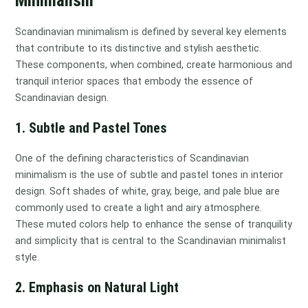
Minimalism
Scandinavian minimalism is defined by several key elements
that contribute to its distinctive and stylish aesthetic.
These components, when combined, create harmonious and
tranquil interior spaces that embody the essence of
Scandinavian design.
1. Subtle and Pastel Tones
One of the defining characteristics of Scandinavian
minimalism is the use of subtle and pastel tones in interior
design. Soft shades of white, gray, beige, and pale blue are
commonly used to create a light and airy atmosphere.
These muted colors help to enhance the sense of tranquility
and simplicity that is central to the Scandinavian minimalist
style.
2. Emphasis on Natural Light