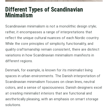
Different Types of Scandinavian
Minimalism
Scandinavian minimalism is not a monolithic design style;
rather, it encompasses a range of interpretations that
reflect the unique cultural nuances of each Nordic country.
While the core principles of simplicity, functionality, and
quality craftsmanship remain consistent, there are distinct
variations in how Scandinavian minimalism manifests in
different regions.
Denmark, for example, is known for its minimalist living
spaces in urban environments. The Danish interpretation of
Scandinavian minimalism focuses on clean lines, neutral
colors, and a sense of spaciousness. Danish designers excel
at creating minimalist interiors that are functional and
aesthetically pleasing, with an emphasis on smart storage
solutions.