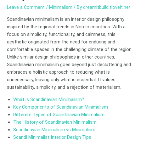
Leave a Comment
/
Minimalism
/ By
dreamitbuilditloveit.net
Scandinavian minimalism is an interior design philosophy
inspired by the regional trends in Nordic countries. With a
focus on simplicity, functionality, and calmness, this
aesthetic originated from the need for enduring and
comfortable spaces in the challenging climate of the region.
Unlike similar design philosophies in other countries,
Scandinavian minimalism goes beyond just decluttering and
embraces a holistic approach to reducing what is
unnecessary, leaving only what is essential. It values
sustainability, simplicity, and a rejection of materialism.
What is Scandinavian Minimalism?
Key Components of Scandinavian Minimalism
Different Types of Scandinavian Minimalism
The History of Scandinavian Minimalism
Scandinavian Minimalism vs Minimalism
Scandi Minimalist Interior Design Tips