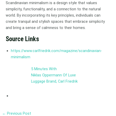
Scandinavian minimalism is a design style that values
simplicity, functionality, and a connection to the natural
world. By incorporating its key principles, individuals can
create tranquil and stylish spaces that embrace simplicity
and bring a sense of calmness to their homes.
Source Links
https://www.carlfriedrik.com/magazine/scandinavian-
minimalism
5 Minutes With
Niklas Oppermann Of Luxe
Luggage Brand, Carl Friedrik
←
Previous Post