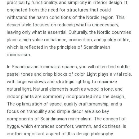
practicality, functionality, and simplicity in interior design. It
originated from the need for structures that could
withstand the harsh conditions of the Nordic region. This
design style focuses on reducing what is unnecessary,
leaving only what is essential. Culturally, the Nordic countries
place a high value on balance, connection, and quality of life,
which is reflected in the principles of Scandinavian
minimalism.
In Scandinavian minimalist spaces, you will often find subtle,
pastel tones and crisp blocks of color. Light plays a vital role,
with large windows and strategic lighting to maximize
natural light. Natural elements such as wood, stone, and
indoor plants are commonly incorporated into the design.
The optimization of space, quality craftsmanship, and a
focus on tranquility and simple decor are also key
components of Scandinavian minimalism. The concept of
hygge, which embraces comfort, warmth, and coziness, is
another important aspect of this design philosophy.