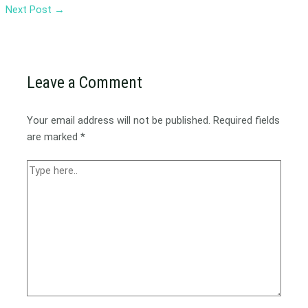
Next Post
→
Leave a Comment
Your email address will not be published.
Required fields
are marked
*