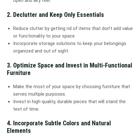
open and airy feel.
2. Declutter and Keep Only Essentials
Reduce clutter by getting rid of items that don’t add value
or functionality to your space.
Incorporate storage solutions to keep your belongings
organized and out of sight.
3. Optimize Space and Invest in Multi-Functional
Furniture
Make the most of your space by choosing furniture that
serves multiple purposes.
Invest in high-quality, durable pieces that will stand the
test of time.
4. Incorporate Subtle Colors and Natural
Elements