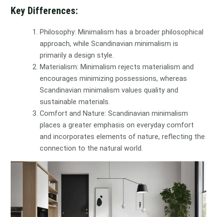
Key Differences:
Philosophy: Minimalism has a broader philosophical
approach, while Scandinavian minimalism is
primarily a design style.
Materialism: Minimalism rejects materialism and
encourages minimizing possessions, whereas
Scandinavian minimalism values quality and
sustainable materials.
Comfort and Nature: Scandinavian minimalism
places a greater emphasis on everyday comfort
and incorporates elements of nature, reflecting the
connection to the natural world.