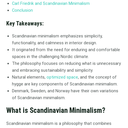
Carl Friedrik and Scandinavian Minimalism
Conclusion
Key Takeaways:
Scandinavian minimalism emphasizes simplicity,
functionality, and calmness in interior design.
It originated from the need for enduring and comfortable
spaces in the challenging Nordic climate.
The philosophy focuses on reducing what is unnecessary
and embracing sustainability and simplicity.
Natural elements,
optimized space
, and the concept of
hygge are key components of Scandinavian minimalism.
Denmark, Sweden, and Norway have their own variations
of Scandinavian minimalism.
What is Scandinavian Minimalism?
Scandinavian minimalism is a philosophy that combines