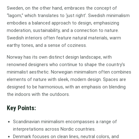
Sweden, on the other hand, embraces the concept of
“lagom,” which translates to ‘just right’. Swedish minimalism
embodies a balanced approach to design, emphasizing
moderation, sustainability, and a connection to nature.
Swedish interiors often feature natural materials, warm
earthy tones, and a sense of coziness.
Norway has its own distinct design landscape, with
renowned designers who continue to shape the country’s
minimalist aesthetic. Norwegian minimalism often combines
elements of nature with sleek, modern design. Spaces are
designed to be harmonious, with an emphasis on blending
the indoors with the outdoors.
Key Points:
Scandinavian minimalism encompasses a range of
interpretations across Nordic countries.
Denmark focuses on clean lines, neutral colors, and