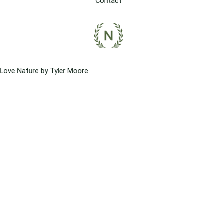
Contact
Love Nature by Tyler Moore