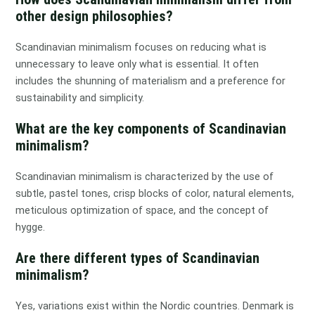
other design philosophies?
Scandinavian minimalism focuses on reducing what is
unnecessary to leave only what is essential. It often
includes the shunning of materialism and a preference for
sustainability and simplicity.
What are the key components of Scandinavian
minimalism?
Scandinavian minimalism is characterized by the use of
subtle, pastel tones, crisp blocks of color, natural elements,
meticulous optimization of space, and the concept of
hygge.
Are there different types of Scandinavian
minimalism?
Yes, variations exist within the Nordic countries. Denmark is