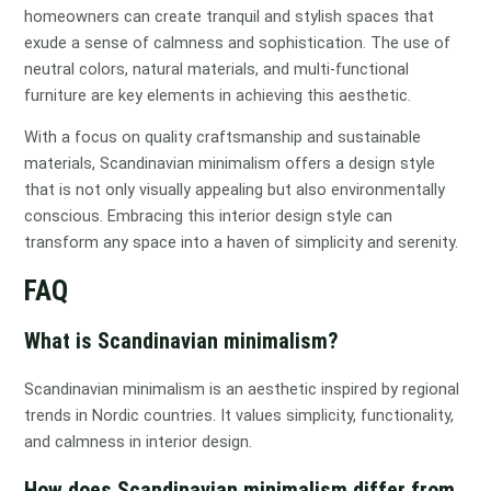
homeowners can create tranquil and stylish spaces that
exude a sense of calmness and sophistication. The use of
neutral colors, natural materials, and multi-functional
furniture are key elements in achieving this aesthetic.
With a focus on quality craftsmanship and sustainable
materials, Scandinavian minimalism offers a design style
that is not only visually appealing but also environmentally
conscious. Embracing this interior design style can
transform any space into a haven of simplicity and serenity.
FAQ
What is Scandinavian minimalism?
Scandinavian minimalism is an aesthetic inspired by regional
trends in Nordic countries. It values simplicity, functionality,
and calmness in interior design.
How does Scandinavian minimalism differ from