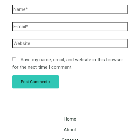
Save my name, email, and website in this browser
for the next time I comment.
Home
About