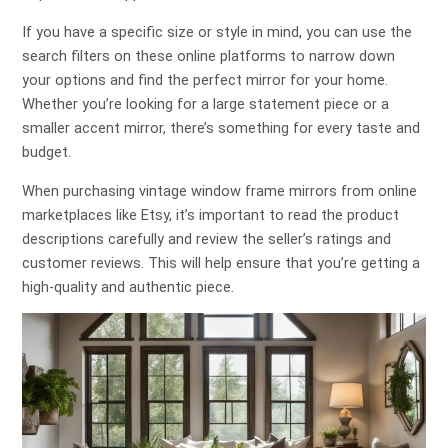
If you have a specific size or style in mind, you can use the
search filters on these online platforms to narrow down
your options and find the perfect mirror for your home.
Whether you’re looking for a large statement piece or a
smaller accent mirror, there’s something for every taste and
budget.
When purchasing vintage window frame mirrors from online
marketplaces like Etsy, it’s important to read the product
descriptions carefully and review the seller’s ratings and
customer reviews. This will help ensure that you’re getting a
high-quality and authentic piece.