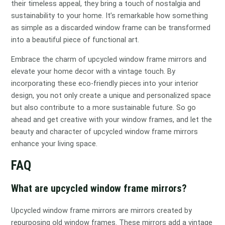
their timeless appeal, they bring a touch of nostalgia and
sustainability to your home. It’s remarkable how something
as simple as a discarded window frame can be transformed
into a beautiful piece of functional art.
Embrace the charm of upcycled window frame mirrors and
elevate your home decor with a vintage touch. By
incorporating these eco-friendly pieces into your interior
design, you not only create a unique and personalized space
but also contribute to a more sustainable future. So go
ahead and get creative with your window frames, and let the
beauty and character of upcycled window frame mirrors
enhance your living space.
FAQ
What are upcycled window frame mirrors?
Upcycled window frame mirrors are mirrors created by
repurposing old window frames. These mirrors add a vintage