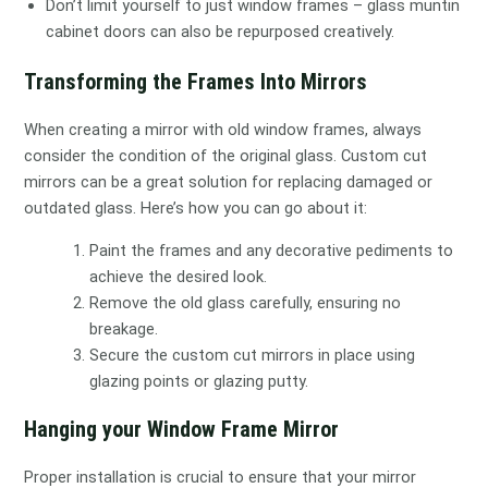
Don’t limit yourself to just window frames – glass muntin
cabinet doors can also be repurposed creatively.
Transforming the Frames Into Mirrors
When creating a mirror with old window frames, always
consider the condition of the original glass. Custom cut
mirrors can be a great solution for replacing damaged or
outdated glass. Here’s how you can go about it:
Paint the frames and any decorative pediments to
achieve the desired look.
Remove the old glass carefully, ensuring no
breakage.
Secure the custom cut mirrors in place using
glazing points or glazing putty.
Hanging your Window Frame Mirror
Proper installation is crucial to ensure that your mirror