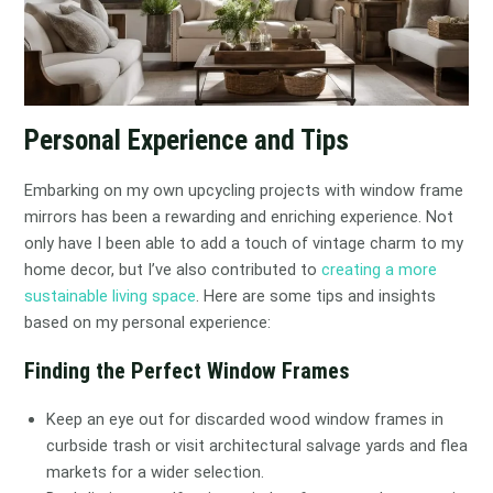
Personal Experience and Tips
Embarking on my own upcycling projects with window frame
mirrors has been a rewarding and enriching experience. Not
only have I been able to add a touch of vintage charm to my
home decor, but I’ve also contributed to
creating a more
sustainable living space
. Here are some tips and insights
based on my personal experience:
Finding the Perfect Window Frames
Keep an eye out for discarded wood window frames in
curbside trash or visit architectural salvage yards and flea
markets for a wider selection.