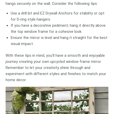
hangs securely on the wall. Consider the following tips:
Use a drill bit and EZ Drywall Anchors for stability or opt
for D-ring style hangers.
If you have a decorative pediment, hang it directly above
the top window frame for a cohesive look.
Ensure the mirror is level and hang it straight for the best
visual impact.
With these tips in mind, you’ll have a smooth and enjoyable
journey creating your own upcycled window frame mirror.
Remember to let your creativity shine through and
experiment with different styles and finishes to match your
home decor.