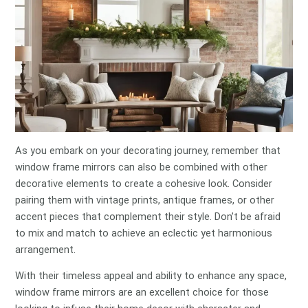
As you embark on your decorating journey, remember that
window frame mirrors can also be combined with other
decorative elements to create a cohesive look. Consider
pairing them with vintage prints, antique frames, or other
accent pieces that complement their style. Don’t be afraid
to mix and match to achieve an eclectic yet harmonious
arrangement.
With their timeless appeal and ability to enhance any space,
window frame mirrors are an excellent choice for those