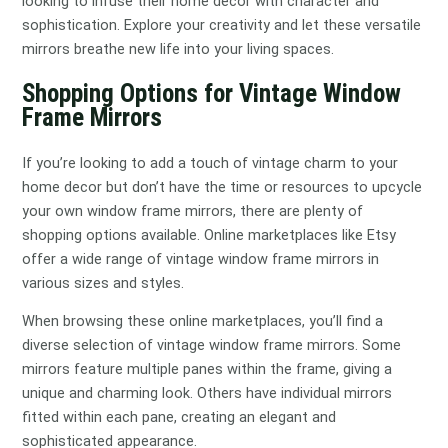
looking to infuse their home decor with character and
sophistication. Explore your creativity and let these versatile
mirrors breathe new life into your living spaces.
Shopping Options for Vintage Window
Frame Mirrors
If you’re looking to add a touch of vintage charm to your
home decor but don’t have the time or resources to upcycle
your own window frame mirrors, there are plenty of
shopping options available. Online marketplaces like Etsy
offer a wide range of vintage window frame mirrors in
various sizes and styles.
When browsing these online marketplaces, you’ll find a
diverse selection of vintage window frame mirrors. Some
mirrors feature multiple panes within the frame, giving a
unique and charming look. Others have individual mirrors
fitted within each pane, creating an elegant and
sophisticated appearance.