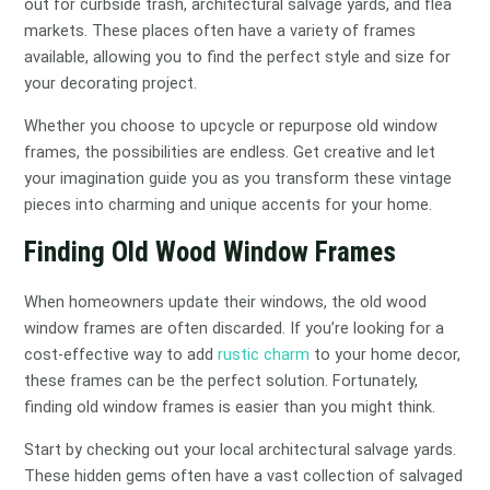
out for curbside trash, architectural salvage yards, and flea
markets. These places often have a variety of frames
available, allowing you to find the perfect style and size for
your decorating project.
Whether you choose to upcycle or repurpose old window
frames, the possibilities are endless. Get creative and let
your imagination guide you as you transform these vintage
pieces into charming and unique accents for your home.
Finding Old Wood Window Frames
When homeowners update their windows, the old wood
window frames are often discarded. If you’re looking for a
cost-effective way to add
rustic charm
to your home decor,
these frames can be the perfect solution. Fortunately,
finding old window frames is easier than you might think.
Start by checking out your local architectural salvage yards.
These hidden gems often have a vast collection of salvaged