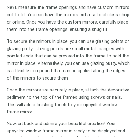
Next, measure the frame openings and have custom mirrors
cut to fit. You can have the mirrors cut at a local glass shop
or online. Once you have the custom mirrors, carefully place
them into the frame openings, ensuring a snug fit.
To secure the mirrors in place, you can use glazing points or
glazing putty. Glazing points are small metal triangles with
pointed ends that can be pressed into the frame to hold the
mirror in place. Alternatively, you can use glazing putty, which
is a flexible compound that can be applied along the edges
of the mirrors to secure them.
Once the mirrors are securely in place, attach the decorative
pediment to the top of the frames using screws or nails.
This will add a finishing touch to your upcycled window
frame mirror.
Now, sit back and admire your beautiful creation! Your
upcycled window frame mirror is ready to be displayed and