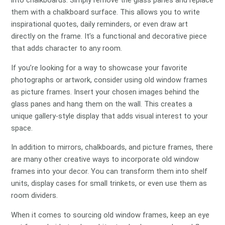
into chalkboards. Simply remove the glass panes and replace
them with a chalkboard surface. This allows you to write
inspirational quotes, daily reminders, or even draw art
directly on the frame. It’s a functional and decorative piece
that adds character to any room.
If you’re looking for a way to showcase your favorite
photographs or artwork, consider using old window frames
as picture frames. Insert your chosen images behind the
glass panes and hang them on the wall. This creates a
unique gallery-style display that adds visual interest to your
space.
In addition to mirrors, chalkboards, and picture frames, there
are many other creative ways to incorporate old window
frames into your decor. You can transform them into shelf
units, display cases for small trinkets, or even use them as
room dividers.
When it comes to sourcing old window frames, keep an eye