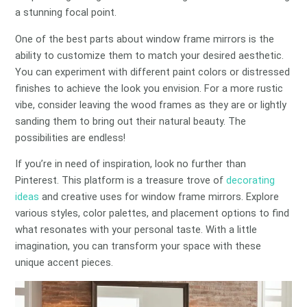
a stunning focal point.
One of the best parts about window frame mirrors is the
ability to customize them to match your desired aesthetic.
You can experiment with different paint colors or distressed
finishes to achieve the look you envision. For a more rustic
vibe, consider leaving the wood frames as they are or lightly
sanding them to bring out their natural beauty. The
possibilities are endless!
If you’re in need of inspiration, look no further than
Pinterest. This platform is a treasure trove of
decorating
ideas
and creative uses for window frame mirrors. Explore
various styles, color palettes, and placement options to find
what resonates with your personal taste. With a little
imagination, you can transform your space with these
unique accent pieces.