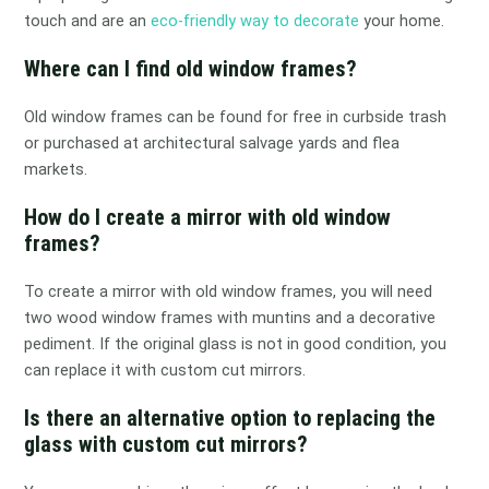
touch and are an
eco-friendly way to decorate
your home.
Where can I find old window frames?
Old window frames can be found for free in curbside trash
or purchased at architectural salvage yards and flea
markets.
How do I create a mirror with old window
frames?
To create a mirror with old window frames, you will need
two wood window frames with muntins and a decorative
pediment. If the original glass is not in good condition, you
can replace it with custom cut mirrors.
Is there an alternative option to replacing the
glass with custom cut mirrors?