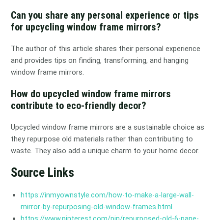
Can you share any personal experience or tips
for upcycling window frame mirrors?
The author of this article shares their personal experience
and provides tips on finding, transforming, and hanging
window frame mirrors.
How do upcycled window frame mirrors
contribute to eco-friendly decor?
Upcycled window frame mirrors are a sustainable choice as
they repurpose old materials rather than contributing to
waste. They also add a unique charm to your home decor.
Source Links
https://inmyownstyle.com/how-to-make-a-large-wall-
mirror-by-repurposing-old-window-frames.html
https://www.pinterest.com/pin/repurposed-old-6-pane-