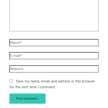
Save my name, email, and website in this browser
for the next time I comment.