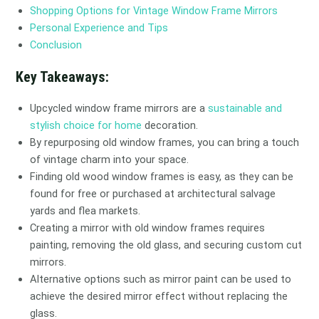
Shopping Options for Vintage Window Frame Mirrors
Personal Experience and Tips
Conclusion
Key Takeaways:
Upcycled window frame mirrors are a
sustainable and
stylish choice for home
decoration.
By repurposing old window frames, you can bring a touch
of vintage charm into your space.
Finding old wood window frames is easy, as they can be
found for free or purchased at architectural salvage
yards and flea markets.
Creating a mirror with old window frames requires
painting, removing the old glass, and securing custom cut
mirrors.
Alternative options such as mirror paint can be used to
achieve the desired mirror effect without replacing the
glass.