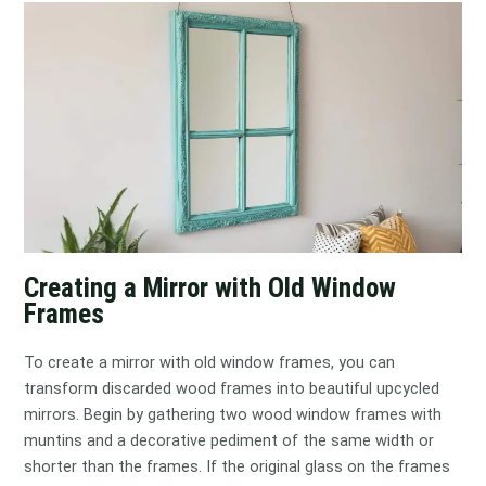
Creating a Mirror with Old Window
Frames
To create a mirror with old window frames, you can
transform discarded wood frames into beautiful upcycled
mirrors. Begin by gathering two wood window frames with
muntins and a decorative pediment of the same width or
shorter than the frames. If the original glass on the frames