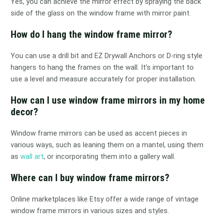
Yes, you can achieve the mirror effect by spraying the back
side of the glass on the window frame with mirror paint.
How do I hang the window frame mirror?
You can use a drill bit and EZ Drywall Anchors or D-ring style
hangers to hang the frames on the wall. It’s important to
use a level and measure accurately for proper installation.
How can I use window frame mirrors in my home
decor?
Window frame mirrors can be used as accent pieces in
various ways, such as leaning them on a mantel, using them
as
wall art
, or incorporating them into a gallery wall.
Where can I buy window frame mirrors?
Online marketplaces like Etsy offer a wide range of vintage
window frame mirrors in various sizes and styles.