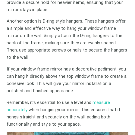
provide a secure hold for heavier items, ensuring that your
mirror stays in place.
Another option is D-ring style hangers. These hangers offer
a simple and effective way to hang your window frame
mirror on the wall. Simply attach the D-ring hangers to the
back of the frame, making sure they are evenly spaced.
Then, use appropriate screws or nails to secure the hangers
to the wall.
If your window frame mirror has a decorative pediment, you
can hang it directly above the top window frame to create a
cohesive look. This will give your mirror installation a
polished and finished appearance.
Remember, it’s essential to use a level and
measure
accurately
when hanging your mirror. This ensures that it
hangs straight and securely on the wall, adding both
functionality and style to your space.