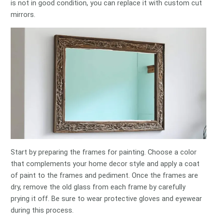
is not in good condition, you can replace it with custom cut
mirrors.
Start by preparing the frames for painting. Choose a color
that complements your home decor style and apply a coat
of paint to the frames and pediment. Once the frames are
dry, remove the old glass from each frame by carefully
prying it off. Be sure to wear protective gloves and eyewear
during this process.