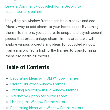
Leave a Comment
/
Upcycled Home Decor
/ By
dreamitbuilditloveit.net
Upcycling old window frames can be a creative and eco-
friendly way to add charm to your home decor. By turning
them into mirrors, you can create unique and stylish accent
pieces that exude vintage charm. In this article, we will
explore various projects and ideas for upcycled window
frame mirrors, from finding the frames to transforming
them into beautiful mirrors.
Table of Contents
Decorating Ideas with Old Window Frames
Finding Old Wood Window Frames
Creating a Mirror with Old Window Frames
Alternative Option for Mirror Effect
Hanging the Window Frame Mirror
Decorating Ideas with Window Frame Mirrors