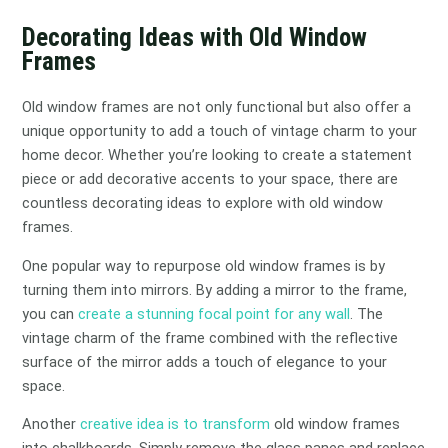
Decorating Ideas with Old Window
Frames
Old window frames are not only functional but also offer a
unique opportunity to add a touch of vintage charm to your
home decor. Whether you’re looking to create a statement
piece or add decorative accents to your space, there are
countless decorating ideas to explore with old window
frames.
One popular way to repurpose old window frames is by
turning them into mirrors. By adding a mirror to the frame,
you can
create a stunning focal point for any wall
. The
vintage charm of the frame combined with the reflective
surface of the mirror adds a touch of elegance to your
space.
Another
creative idea is to transform
old window frames