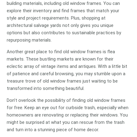
building materials, including old window frames. You can
explore their inventory and find frames that match your
style and project requirements. Plus, shopping at
architectural salvage yards not only gives you unique
options but also contributes to sustainable practices by
repurposing materials.
Another great place to find old window frames is flea
markets. These bustling markets are known for their
eclectic array of vintage items and antiques. With a little bit
of patience and careful browsing, you may stumble upon a
treasure trove of old window frames just waiting to be
transformed into something beautiful.
Don’t overlook the possibility of finding old window frames
for free. Keep an eye out for curbside trash, especially when
homeowners are renovating or replacing their windows. You
might be surprised at what you can rescue from the trash
and turn into a stunning piece of home decor.