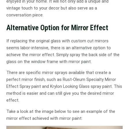
enjoyed in your home. It will not only add a unique and
vintage touch to your decor but also serve as a
conversation piece.
Alternative Option for Mirror Effect
If replacing the original glass with custom cut mirrors
seems labor-intensive, there is an alternative option to
achieve the mirror effect. Simply spray the back side of the
glass on the window frame with mirror paint.
There are specific mirror sprays available that create a
perfect mirror finish, such as Rust-Oleum Specialty Mirror
Effect Spray paint and Krylon Looking Glass spray paint. This
method is easier and can still give you the desired mirror
effect.
Take a look at the image below to see an example of the
mirror effect achieved with mirror paint: