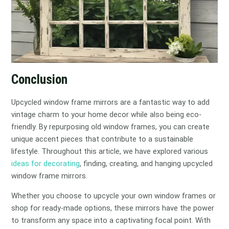
Conclusion
Upcycled window frame mirrors are a fantastic way to add
vintage charm to your home decor while also being eco-
friendly. By repurposing old window frames, you can create
unique accent pieces that contribute to a sustainable
lifestyle. Throughout this article, we have explored various
ideas for decorating
, finding, creating, and hanging upcycled
window frame mirrors.
Whether you choose to upcycle your own window frames or
shop for ready-made options, these mirrors have the power
to transform any space into a captivating focal point. With