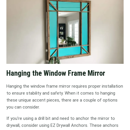
Hanging the Window Frame Mirror
Hanging the window frame mirror requires proper installation
to ensure stability and safety. When it comes to hanging
these unique accent pieces, there are a couple of options
you can consider.
If you’re using a drill bit and need to anchor the mirror to
drywall, consider using EZ Drywall Anchors. These anchors