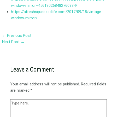
window-mirror–456130268482760934/
https://afreshsqueezedlife.com/2017/09/18/vintage-
window-mirror/
←
Previous Post
Next Post
→
Leave a Comment
Your email address will not be published.
Required fields
are marked
*