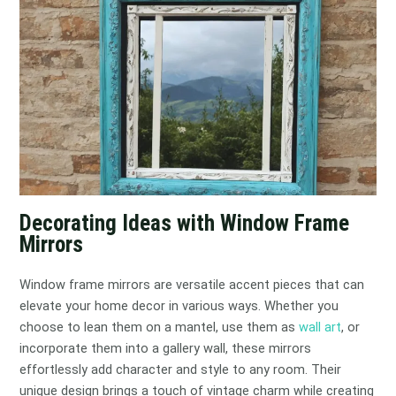
Decorating Ideas with Window Frame
Mirrors
Window frame mirrors are versatile accent pieces that can
elevate your home decor in various ways. Whether you
choose to lean them on a mantel, use them as
wall art
, or
incorporate them into a gallery wall, these mirrors
effortlessly add character and style to any room. Their
unique design brings a touch of vintage charm while creating