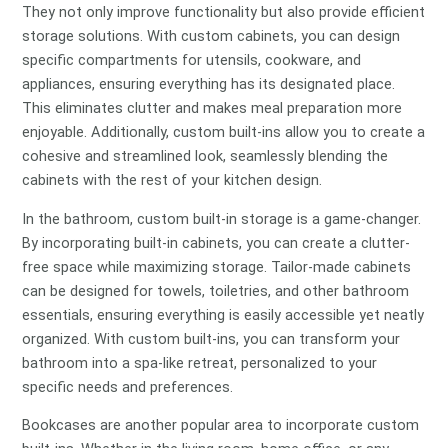
They not only improve functionality but also provide efficient
storage solutions. With custom cabinets, you can design
specific compartments for utensils, cookware, and
appliances, ensuring everything has its designated place.
This eliminates clutter and makes meal preparation more
enjoyable. Additionally, custom built-ins allow you to create a
cohesive and streamlined look, seamlessly blending the
cabinets with the rest of your kitchen design.
In the bathroom, custom built-in storage is a game-changer.
By incorporating built-in cabinets, you can create a clutter-
free space while maximizing storage. Tailor-made cabinets
can be designed for towels, toiletries, and other bathroom
essentials, ensuring everything is easily accessible yet neatly
organized. With custom built-ins, you can transform your
bathroom into a spa-like retreat, personalized to your
specific needs and preferences.
Bookcases are another popular area to incorporate custom