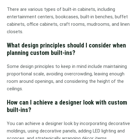
There are various types of built-in cabinets, including
entertainment centers, bookcases, built-in benches, buffet
cabinets, office cabinets, craft rooms, mudrooms, and linen
closets.
What design principles should I consider when
planning custom built-ins?
Some design principles to keep in mind include maintaining
proportional scale, avoiding overcrowding, leaving enough
room around openings, and considering the height of the
ceilings.
How can I achieve a designer look with custom
built-ins?
You can achieve a designer look by incorporating decorative
moldings, using decorative panels, adding LED lighting and
sconces, and strategically arranging décor items.