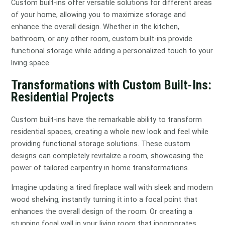
Custom built-ins offer versatile solutions for different areas
of your home, allowing you to maximize storage and
enhance the overall design. Whether in the kitchen,
bathroom, or any other room, custom built-ins provide
functional storage while adding a personalized touch to your
living space.
Transformations with Custom Built-Ins:
Residential Projects
Custom built-ins have the remarkable ability to transform
residential spaces, creating a whole new look and feel while
providing functional storage solutions. These custom
designs can completely revitalize a room, showcasing the
power of tailored carpentry in home transformations.
Imagine updating a tired fireplace wall with sleek and modern
wood shelving, instantly turning it into a focal point that
enhances the overall design of the room. Or creating a
stunning focal wall in your living room that incorporates