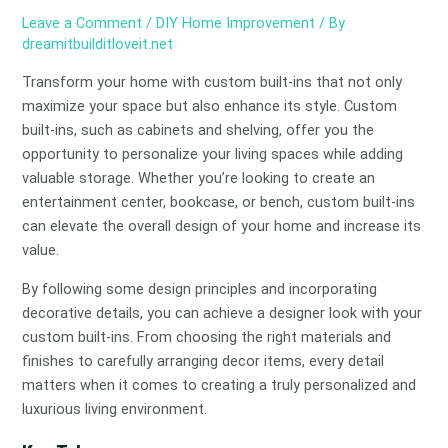
Leave a Comment
/
DIY Home Improvement
/ By
dreamitbuilditloveit.net
Transform your home with custom built-ins that not only
maximize your space but also enhance its style. Custom
built-ins, such as cabinets and shelving, offer you the
opportunity to personalize your living spaces while adding
valuable storage. Whether you’re looking to create an
entertainment center, bookcase, or bench, custom built-ins
can elevate the overall design of your home and increase its
value.
By following some design principles and incorporating
decorative details, you can achieve a designer look with your
custom built-ins. From choosing the right materials and
finishes to carefully arranging decor items, every detail
matters when it comes to creating a truly personalized and
luxurious living environment.