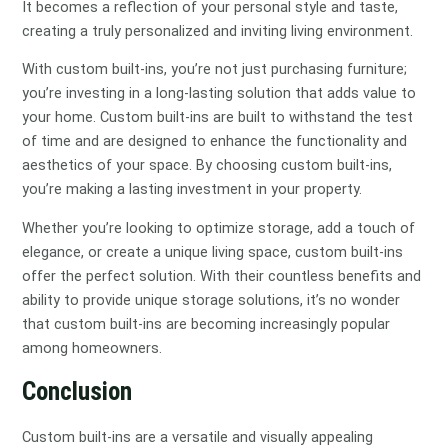
It becomes a reflection of your personal style and taste,
creating a truly personalized and inviting living environment.
With custom built-ins, you’re not just purchasing furniture;
you’re investing in a long-lasting solution that adds value to
your home. Custom built-ins are built to withstand the test
of time and are designed to enhance the functionality and
aesthetics of your space. By choosing custom built-ins,
you’re making a lasting investment in your property.
Whether you’re looking to optimize storage, add a touch of
elegance, or create a unique living space, custom built-ins
offer the perfect solution. With their countless benefits and
ability to provide unique storage solutions, it’s no wonder
that custom built-ins are becoming increasingly popular
among homeowners.
Conclusion
Custom built-ins are a versatile and visually appealing