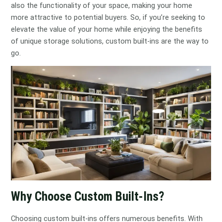
also the functionality of your space, making your home
more attractive to potential buyers. So, if you’re seeking to
elevate the value of your home while enjoying the benefits
of unique storage solutions, custom built-ins are the way to
go.
Why Choose Custom Built-Ins?
Choosing custom built-ins offers numerous benefits. With