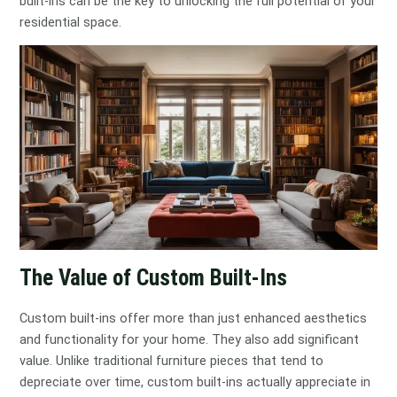
built-ins can be the key to unlocking the full potential of your
residential space.
The Value of Custom Built-Ins
Custom built-ins offer more than just enhanced aesthetics
and functionality for your home. They also add significant
value. Unlike traditional furniture pieces that tend to
depreciate over time, custom built-ins actually appreciate in