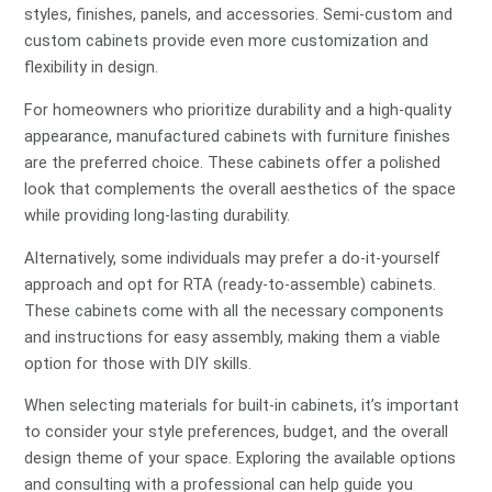
styles, finishes, panels, and accessories. Semi-custom and
custom cabinets provide even more customization and
flexibility in design.
For homeowners who prioritize durability and a high-quality
appearance, manufactured cabinets with furniture finishes
are the preferred choice. These cabinets offer a polished
look that complements the overall aesthetics of the space
while providing long-lasting durability.
Alternatively, some individuals may prefer a do-it-yourself
approach and opt for RTA (ready-to-assemble) cabinets.
These cabinets come with all the necessary components
and instructions for easy assembly, making them a viable
option for those with DIY skills.
When selecting materials for built-in cabinets, it’s important
to consider your style preferences, budget, and the overall
design theme of your space. Exploring the available options
and consulting with a professional can help guide you