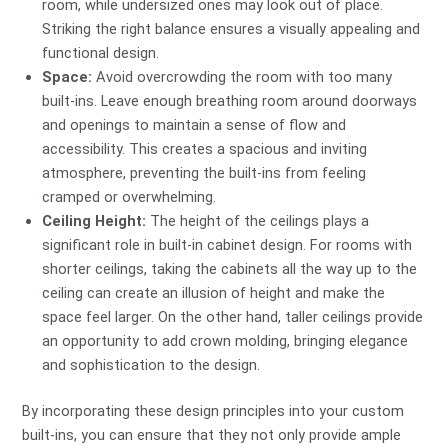
room, while undersized ones may look out of place.
Striking the right balance ensures a visually appealing and
functional design.
Space:
Avoid overcrowding the room with too many
built-ins. Leave enough breathing room around doorways
and openings to maintain a sense of flow and
accessibility. This creates a spacious and inviting
atmosphere, preventing the built-ins from feeling
cramped or overwhelming.
Ceiling Height:
The height of the ceilings plays a
significant role in built-in cabinet design. For rooms with
shorter ceilings, taking the cabinets all the way up to the
ceiling can create an illusion of height and make the
space feel larger. On the other hand, taller ceilings provide
an opportunity to add crown molding, bringing elegance
and sophistication to the design.
By incorporating these design principles into your custom
built-ins, you can ensure that they not only provide ample