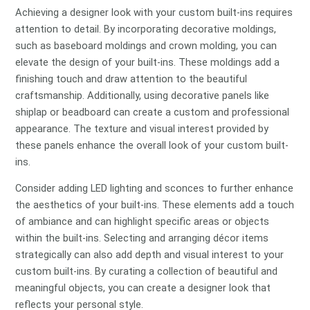
Achieving a designer look with your custom built-ins requires
attention to detail. By incorporating decorative moldings,
such as baseboard moldings and crown molding, you can
elevate the design of your built-ins. These moldings add a
finishing touch and draw attention to the beautiful
craftsmanship. Additionally, using decorative panels like
shiplap or beadboard can create a custom and professional
appearance. The texture and visual interest provided by
these panels enhance the overall look of your custom built-
ins.
Consider adding LED lighting and sconces to further enhance
the aesthetics of your built-ins. These elements add a touch
of ambiance and can highlight specific areas or objects
within the built-ins. Selecting and arranging décor items
strategically can also add depth and visual interest to your
custom built-ins. By curating a collection of beautiful and
meaningful objects, you can create a designer look that
reflects your personal style.