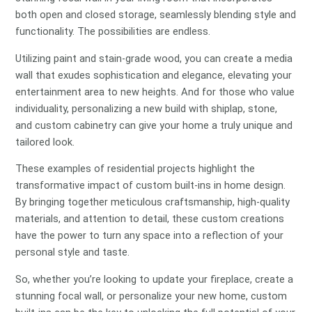
both open and closed storage, seamlessly blending style and
functionality. The possibilities are endless.
Utilizing paint and stain-grade wood, you can create a media
wall that exudes sophistication and elegance, elevating your
entertainment area to new heights. And for those who value
individuality, personalizing a new build with shiplap, stone,
and custom cabinetry can give your home a truly unique and
tailored look.
These examples of residential projects highlight the
transformative impact of custom built-ins in home design.
By bringing together meticulous craftsmanship, high-quality
materials, and attention to detail, these custom creations
have the power to turn any space into a reflection of your
personal style and taste.
So, whether you’re looking to update your fireplace, create a
stunning focal wall, or personalize your new home, custom