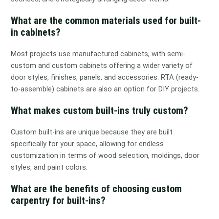
What are the common materials used for built-
in cabinets?
Most projects use manufactured cabinets, with semi-
custom and custom cabinets offering a wider variety of
door styles, finishes, panels, and accessories. RTA (ready-
to-assemble) cabinets are also an option for DIY projects.
What makes custom built-ins truly custom?
Custom built-ins are unique because they are built
specifically for your space, allowing for endless
customization in terms of wood selection, moldings, door
styles, and paint colors.
What are the benefits of choosing custom
carpentry for built-ins?