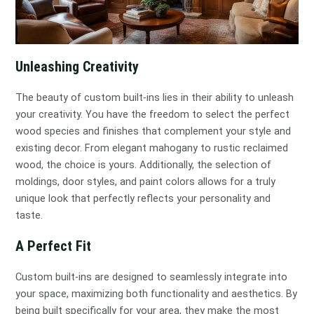
Unleashing Creativity
The beauty of custom built-ins lies in their ability to unleash
your creativity. You have the freedom to select the perfect
wood species and finishes that complement your style and
existing decor. From elegant mahogany to rustic reclaimed
wood, the choice is yours. Additionally, the selection of
moldings, door styles, and paint colors allows for a truly
unique look that perfectly reflects your personality and
taste.
A Perfect Fit
Custom built-ins are designed to seamlessly integrate into
your space, maximizing both functionality and aesthetics. By
being built specifically for your area, they make the most