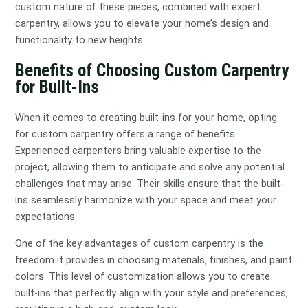
custom nature of these pieces, combined with expert
carpentry, allows you to elevate your home’s design and
functionality to new heights.
Benefits of Choosing Custom Carpentry
for Built-Ins
When it comes to creating built-ins for your home, opting
for custom carpentry offers a range of benefits.
Experienced carpenters bring valuable expertise to the
project, allowing them to anticipate and solve any potential
challenges that may arise. Their skills ensure that the built-
ins seamlessly harmonize with your space and meet your
expectations.
One of the key advantages of custom carpentry is the
freedom it provides in choosing materials, finishes, and paint
colors. This level of customization allows you to create
built-ins that perfectly align with your style and preferences,