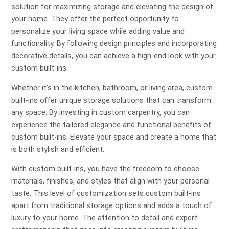
solution for maximizing storage and elevating the design of
your home. They offer the perfect opportunity to
personalize your living space while adding value and
functionality. By following design principles and incorporating
decorative details, you can achieve a high-end look with your
custom built-ins.
Whether it’s in the kitchen, bathroom, or living area, custom
built-ins offer unique storage solutions that can transform
any space. By investing in custom carpentry, you can
experience the tailored elegance and functional benefits of
custom built-ins. Elevate your space and create a home that
is both stylish and efficient.
With custom built-ins, you have the freedom to choose
materials, finishes, and styles that align with your personal
taste. This level of customization sets custom built-ins
apart from traditional storage options and adds a touch of
luxury to your home. The attention to detail and expert