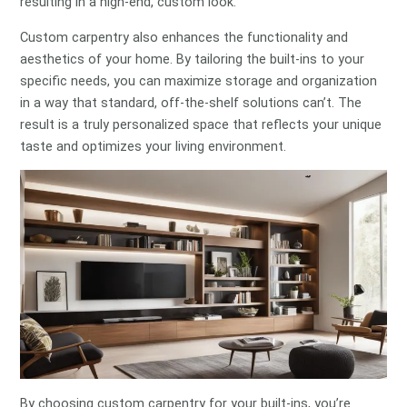
resulting in a high-end, custom look.
Custom carpentry also enhances the functionality and
aesthetics of your home. By tailoring the built-ins to your
specific needs, you can maximize storage and organization
in a way that standard, off-the-shelf solutions can’t. The
result is a truly personalized space that reflects your unique
taste and optimizes your living environment.
By choosing custom carpentry for your built-ins, you’re