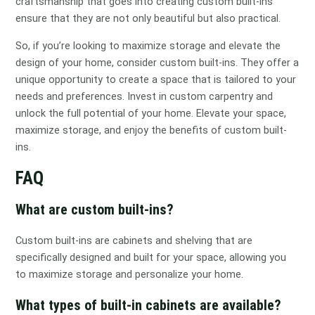
craftsmanship that goes into creating custom built-ins
ensure that they are not only beautiful but also practical.
So, if you’re looking to maximize storage and elevate the
design of your home, consider custom built-ins. They offer a
unique opportunity to create a space that is tailored to your
needs and preferences. Invest in custom carpentry and
unlock the full potential of your home. Elevate your space,
maximize storage, and enjoy the benefits of custom built-
ins.
FAQ
What are custom built-ins?
Custom built-ins are cabinets and shelving that are
specifically designed and built for your space, allowing you
to maximize storage and personalize your home.
What types of built-in cabinets are available?