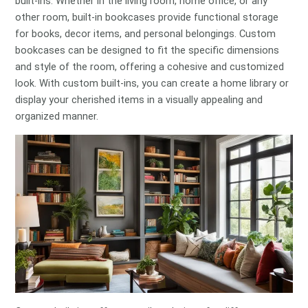
built-ins. Whether in the living room, home office, or any
other room, built-in bookcases provide functional storage
for books, decor items, and personal belongings. Custom
bookcases can be designed to fit the specific dimensions
and style of the room, offering a cohesive and customized
look. With custom built-ins, you can create a home library or
display your cherished items in a visually appealing and
organized manner.