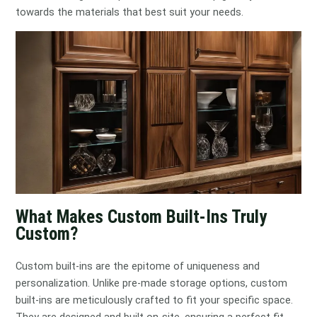
towards the materials that best suit your needs.
What Makes Custom Built-Ins Truly
Custom?
Custom built-ins are the epitome of uniqueness and
personalization. Unlike pre-made storage options, custom
built-ins are meticulously crafted to fit your specific space.
They are designed and built on-site, ensuring a perfect fit