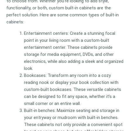
to choose from. Whether you’re looking to add style,
functionality, or both, custom built-in cabinets are the
perfect solution. Here are some common types of built-in
cabinets:
Entertainment centers: Create a stunning focal
point in your living room with a custom-built
entertainment center. These cabinets provide
storage for media equipment, DVDs, and other
electronics, while also adding a sleek and organized
look.
Bookcases: Transform any room into a cozy
reading nook or display your book collection with
custom-built bookcases. These versatile cabinets
can be designed to fit any space, whether it’s a
small corner or an entire wall.
Built-in benches: Maximize seating and storage in
your entryway or mudroom with built-in benches.
These cabinets not only provide a convenient spot