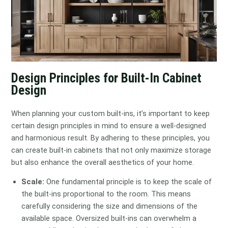
Design Principles for Built-In Cabinet
Design
When planning your custom built-ins, it’s important to keep
certain design principles in mind to ensure a well-designed
and harmonious result. By adhering to these principles, you
can create built-in cabinets that not only maximize storage
but also enhance the overall aesthetics of your home.
Scale:
One fundamental principle is to keep the scale of
the built-ins proportional to the room. This means
carefully considering the size and dimensions of the
available space. Oversized built-ins can overwhelm a