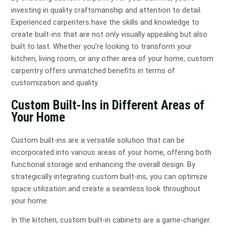
investing in quality craftsmanship and attention to detail.
Experienced carpenters have the skills and knowledge to
create built-ins that are not only visually appealing but also
built to last. Whether you’re looking to transform your
kitchen, living room, or any other area of your home, custom
carpentry offers unmatched benefits in terms of
customization and quality.
Custom Built-Ins in Different Areas of
Your Home
Custom built-ins are a versatile solution that can be
incorporated into various areas of your home, offering both
functional storage and enhancing the overall design. By
strategically integrating custom built-ins, you can optimize
space utilization and create a seamless look throughout
your home.
In the kitchen, custom built-in cabinets are a game-changer.