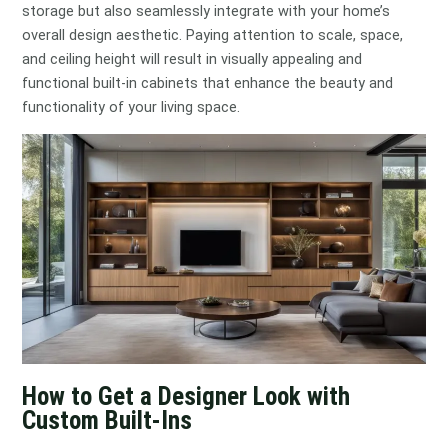
storage but also seamlessly integrate with your home’s
overall design aesthetic. Paying attention to scale, space,
and ceiling height will result in visually appealing and
functional built-in cabinets that enhance the beauty and
functionality of your living space.
How to Get a Designer Look with
Custom Built-Ins