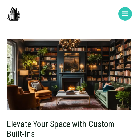
Skip
Post
Type
Name*
E-
Website
Main
to
navigation
here..
mail*
Men
content
Elevate Your Space with Custom
Built-Ins