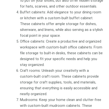
to put on your shoes, but also offer hidden storage
for hats, scarves, and other outdoor essentials.
Buffet cabinets: Add elegance to your dining room
or kitchen with a custom-built buffet cabinet.
These cabinets offer ample storage for dishes,
silverware, and linens, while also serving as a stylish
focal point in your space.
Office cabinets: Create a productive and organized
workspace with custom-built office cabinets. From
file storage to built-in desks, these cabinets can be
designed to fit your specific needs and help you
stay organized.
Craft rooms: Unleash your creativity with a
custom-built craft room. These cabinets provide
storage for craft supplies, tools, and materials,
ensuring that everything is easily accessible and
neatly organized.
Mudrooms: Keep your home clean and clutter-free
with custom-built mudroom cabinets. These