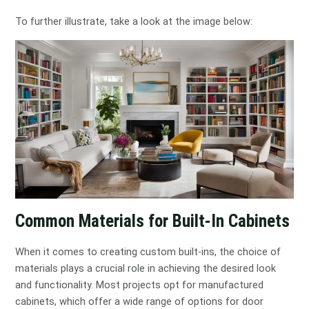
To further illustrate, take a look at the image below:
Common Materials for Built-In Cabinets
When it comes to creating custom built-ins, the choice of
materials plays a crucial role in achieving the desired look
and functionality. Most projects opt for manufactured
cabinets, which offer a wide range of options for door