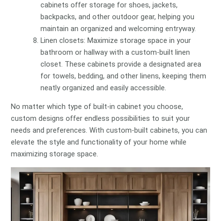
cabinets offer storage for shoes, jackets,
backpacks, and other outdoor gear, helping you
maintain an organized and welcoming entryway.
Linen closets: Maximize storage space in your
bathroom or hallway with a custom-built linen
closet. These cabinets provide a designated area
for towels, bedding, and other linens, keeping them
neatly organized and easily accessible.
No matter which type of built-in cabinet you choose,
custom designs offer endless possibilities to suit your
needs and preferences. With custom-built cabinets, you can
elevate the style and functionality of your home while
maximizing storage space.