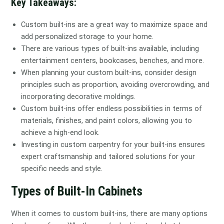
Key Takeaways:
Custom built-ins are a great way to maximize space and
add personalized storage to your home.
There are various types of built-ins available, including
entertainment centers, bookcases, benches, and more.
When planning your custom built-ins, consider design
principles such as proportion, avoiding overcrowding, and
incorporating decorative moldings.
Custom built-ins offer endless possibilities in terms of
materials, finishes, and paint colors, allowing you to
achieve a high-end look.
Investing in custom carpentry for your built-ins ensures
expert craftsmanship and tailored solutions for your
specific needs and style.
Types of Built-In Cabinets
When it comes to custom built-ins, there are many options