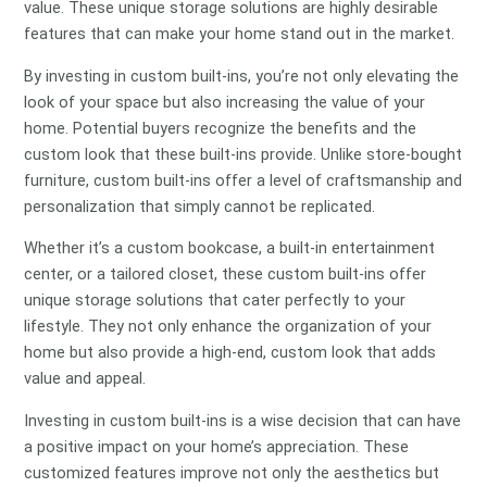
value. These unique storage solutions are highly desirable
features that can make your home stand out in the market.
By investing in custom built-ins, you’re not only elevating the
look of your space but also increasing the value of your
home. Potential buyers recognize the benefits and the
custom look that these built-ins provide. Unlike store-bought
furniture, custom built-ins offer a level of craftsmanship and
personalization that simply cannot be replicated.
Whether it’s a custom bookcase, a built-in entertainment
center, or a tailored closet, these custom built-ins offer
unique storage solutions that cater perfectly to your
lifestyle. They not only enhance the organization of your
home but also provide a high-end, custom look that adds
value and appeal.
Investing in custom built-ins is a wise decision that can have
a positive impact on your home’s appreciation. These
customized features improve not only the aesthetics but