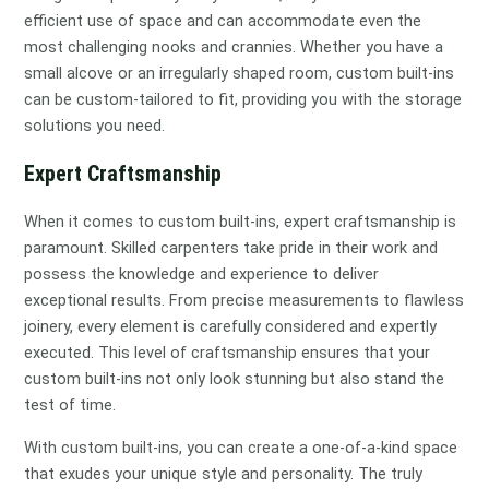
efficient use of space and can accommodate even the
most challenging nooks and crannies. Whether you have a
small alcove or an irregularly shaped room, custom built-ins
can be custom-tailored to fit, providing you with the storage
solutions you need.
Expert Craftsmanship
When it comes to custom built-ins, expert craftsmanship is
paramount. Skilled carpenters take pride in their work and
possess the knowledge and experience to deliver
exceptional results. From precise measurements to flawless
joinery, every element is carefully considered and expertly
executed. This level of craftsmanship ensures that your
custom built-ins not only look stunning but also stand the
test of time.
With custom built-ins, you can create a one-of-a-kind space
that exudes your unique style and personality. The truly