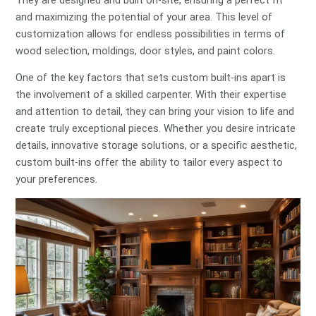
and maximizing the potential of your area. This level of
customization allows for endless possibilities in terms of
wood selection, moldings, door styles, and paint colors.
One of the key factors that sets custom built-ins apart is
the involvement of a skilled carpenter. With their expertise
and attention to detail, they can bring your vision to life and
create truly exceptional pieces. Whether you desire intricate
details, innovative storage solutions, or a specific aesthetic,
custom built-ins offer the ability to tailor every aspect to
your preferences.