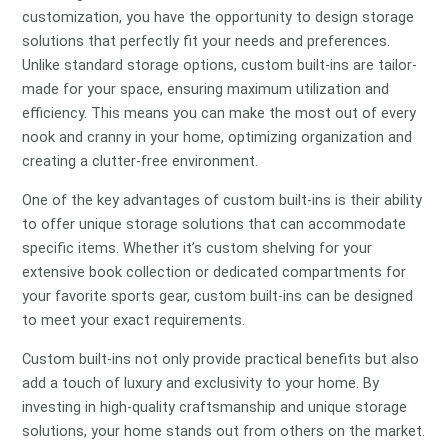
customization, you have the opportunity to design storage
solutions that perfectly fit your needs and preferences.
Unlike standard storage options, custom built-ins are tailor-
made for your space, ensuring maximum utilization and
efficiency. This means you can make the most out of every
nook and cranny in your home, optimizing organization and
creating a clutter-free environment.
One of the key advantages of custom built-ins is their ability
to offer unique storage solutions that can accommodate
specific items. Whether it’s custom shelving for your
extensive book collection or dedicated compartments for
your favorite sports gear, custom built-ins can be designed
to meet your exact requirements.
Custom built-ins not only provide practical benefits but also
add a touch of luxury and exclusivity to your home. By
investing in high-quality craftsmanship and unique storage
solutions, your home stands out from others on the market.