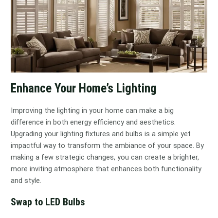
Enhance Your Home’s Lighting
Improving the lighting in your home can make a big
difference in both energy efficiency and aesthetics.
Upgrading your lighting fixtures and bulbs is a simple yet
impactful way to transform the ambiance of your space. By
making a few strategic changes, you can create a brighter,
more inviting atmosphere that enhances both functionality
and style.
Swap to LED Bulbs