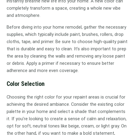
instantly breathe new life into your home. A new color can
completely transform a space, creating a whole new vibe
and atmosphere.
Before diving into your home remodel, gather the necessary
supplies, which typically include paint, brushes, rollers, drop
cloths, tape, and primer. Be sure to choose high-quality paint
that is durable and easy to clean. It’s also important to prep
the area by cleaning the walls and removing any loose paint
or debris. Apply a primer if necessary to ensure better
adherence and more even coverage.
Color Selection
Choosing the right color for your repaint areas is crucial for
achieving the desired ambiance. Consider the existing color
palette in your home and select a shade that complements
it. If you’re looking to create a sense of calm and relaxation,
opt for soft, neutral tones like beige, cream, or light gray. On
the other hand, if you want to make a bold statement,