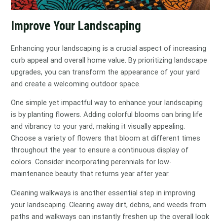
Improve Your Landscaping
Enhancing your landscaping is a crucial aspect of increasing
curb appeal and overall home value. By prioritizing landscape
upgrades, you can transform the appearance of your yard
and create a welcoming outdoor space.
One simple yet impactful way to enhance your landscaping
is by planting flowers. Adding colorful blooms can bring life
and vibrancy to your yard, making it visually appealing.
Choose a variety of flowers that bloom at different times
throughout the year to ensure a continuous display of
colors. Consider incorporating perennials for low-
maintenance beauty that returns year after year.
Cleaning walkways is another essential step in improving
your landscaping. Clearing away dirt, debris, and weeds from
paths and walkways can instantly freshen up the overall look