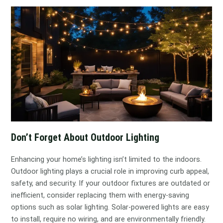
Don’t Forget About Outdoor Lighting
Enhancing your home’s lighting isn’t limited to the indoors.
Outdoor lighting plays a crucial role in improving curb appeal,
safety, and security. If your outdoor fixtures are outdated or
inefficient, consider replacing them with energy-saving
options such as solar lighting. Solar-powered lights are easy
to install, require no wiring, and are environmentally friendly.