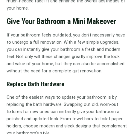
much-needed facelift and enhance the overall aesthetics of
your home.
Give Your Bathroom a Mini Makeover
If your bathroom feels outdated, you don’t necessarily have
to undergo a full renovation. With a few simple upgrades,
you can instantly give your bathroom a fresh and modern
feel. Not only will these changes greatly improve the look
and value of your home, but they can also be accomplished
without the need for a complete gut renovation.
Replace Bath Hardware
One of the easiest ways to update your bathroom is by
replacing the bath hardware. Swapping out old, worn-out
fixtures for new ones can instantly give your bathroom a
polished and updated look. From towel bars to toilet paper
holders, choose modern and sleek designs that complement
your bathroom’s style.