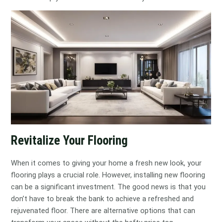
Revitalize Your Flooring
When it comes to giving your home a fresh new look, your
flooring plays a crucial role. However, installing new flooring
can be a significant investment. The good news is that you
don’t have to break the bank to achieve a refreshed and
rejuvenated floor. There are alternative options that can