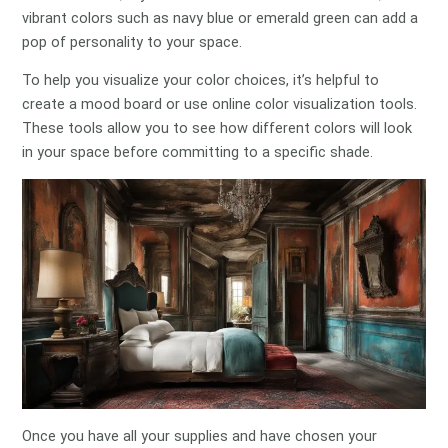
vibrant colors such as navy blue or emerald green can add a
pop of personality to your space.
To help you visualize your color choices, it’s helpful to
create a mood board or use online color visualization tools.
These tools allow you to see how different colors will look
in your space before committing to a specific shade.
Once you have all your supplies and have chosen your