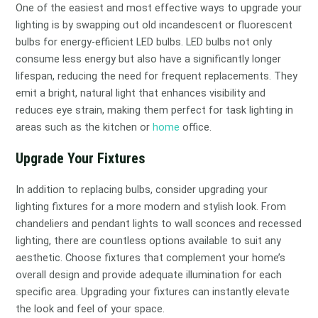
One of the easiest and most effective ways to upgrade your
lighting is by swapping out old incandescent or fluorescent
bulbs for energy-efficient LED bulbs. LED bulbs not only
consume less energy but also have a significantly longer
lifespan, reducing the need for frequent replacements. They
emit a bright, natural light that enhances visibility and
reduces eye strain, making them perfect for task lighting in
areas such as the kitchen or
home
office.
Upgrade Your Fixtures
In addition to replacing bulbs, consider upgrading your
lighting fixtures for a more modern and stylish look. From
chandeliers and pendant lights to wall sconces and recessed
lighting, there are countless options available to suit any
aesthetic. Choose fixtures that complement your home’s
overall design and provide adequate illumination for each
specific area. Upgrading your fixtures can instantly elevate
the look and feel of your space.