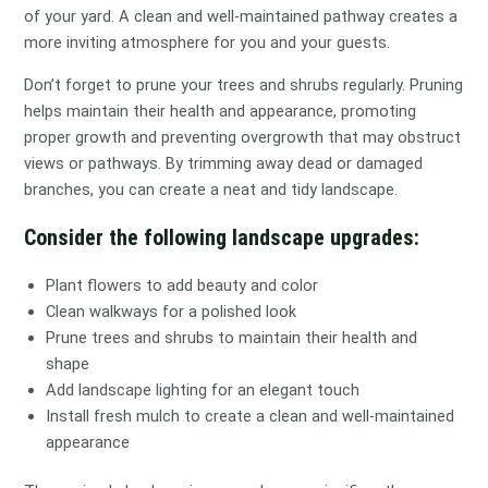
of your yard. A clean and well-maintained pathway creates a
more inviting atmosphere for you and your guests.
Don’t forget to prune your trees and shrubs regularly. Pruning
helps maintain their health and appearance, promoting
proper growth and preventing overgrowth that may obstruct
views or pathways. By trimming away dead or damaged
branches, you can create a neat and tidy landscape.
Consider the following landscape upgrades:
Plant flowers to add beauty and color
Clean walkways for a polished look
Prune trees and shrubs to maintain their health and
shape
Add landscape lighting for an elegant touch
Install fresh mulch to create a clean and well-maintained
appearance