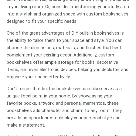
in your living room. Or, consider transforming your study area
into a stylish and organized space with custom bookshelves
designed to fit your specific needs.
One of the great advantages of DIY built-in bookshelves is
the ability to tailor them to your space and style. You can
choose the dimensions, materials, and finishes that best
complement your existing decor. Additionally, custom
bookshelves offer ample storage for books, decorative
items, and even electronic devices, helping you declutter and
organize your space effectively.
Don’t forget that built-in bookshelves can also serve as a
unique focal point in your home. By showcasing your
favorite books, artwork, and personal mementos, these
bookshelves add character and charm to any room. They
provide an opportunity to display your personal style and
make a statement.