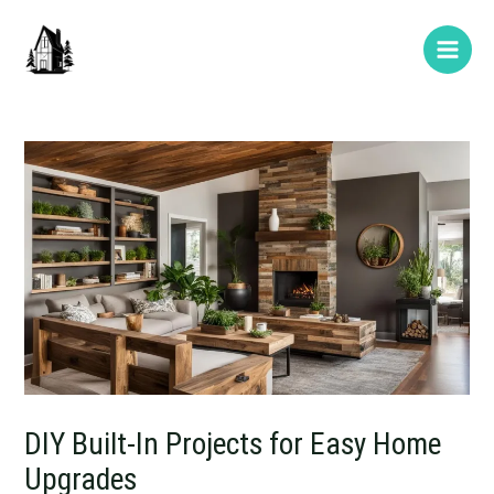
Skip
Post
Type
Name*
E-
Website
Main
to
navigation
here..
mail*
Men
content
DIY Built-In Projects for Easy Home
Upgrades