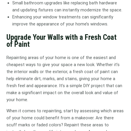
Small bathroom upgrades like replacing bath hardware
and updating fixtures can instantly modernize the space.
Enhancing your window treatments can significantly
improve the appearance of your home’s windows.
Upgrade Your Walls with a Fresh Coat
of Paint
Repainting areas of your home is one of the easiest and
cheapest ways to give your space a new look. Whether it’s
the interior walls or the exterior, a fresh coat of paint can
help eliminate dirt, marks, and stains, giving your home a
fresh feel and appearance. It’s a simple DIY project that can
make a significant impact on the overall look and value of
your home.
When it comes to repainting, start by assessing which areas
of your home could benefit from a makeover. Are there
scuff marks or faded colors? Repaint these areas to