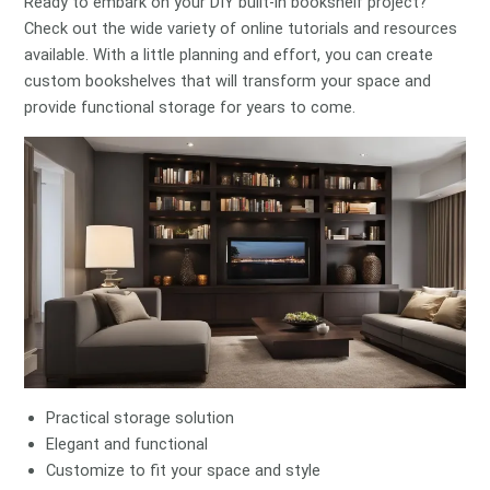
Ready to embark on your DIY built-in bookshelf project?
Check out the wide variety of online tutorials and resources
available. With a little planning and effort, you can create
custom bookshelves that will transform your space and
provide functional storage for years to come.
Practical storage solution
Elegant and functional
Customize to fit your space and style