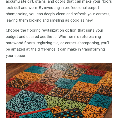
accumulate dirt, stains, and odors that can make your floors
look dull and worn. By investing in professional carpet
shampooing, you can deeply clean and refresh your carpets,
leaving them looking and smelling as good as new.
Choose the flooring revitalization option that suits your
budget and desired aesthetic. Whether it’s refurbishing
hardwood floors, reglazing tile, or carpet shampooing, you’ll
be amazed at the difference it can make in transforming
your space.