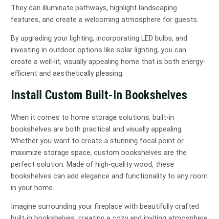
They can illuminate pathways, highlight landscaping
features, and create a welcoming atmosphere for guests.
By upgrading your lighting, incorporating LED bulbs, and
investing in outdoor options like solar lighting, you can
create a well-lit, visually appealing home that is both energy-
efficient and aesthetically pleasing.
Install Custom Built-In Bookshelves
When it comes to home storage solutions, built-in
bookshelves are both practical and visually appealing.
Whether you want to create a stunning focal point or
maximize storage space, custom bookshelves are the
perfect solution. Made of high-quality wood, these
bookshelves can add elegance and functionality to any room
in your home.
Imagine surrounding your fireplace with beautifully crafted
built-in bookshelves, creating a cozy and inviting atmosphere