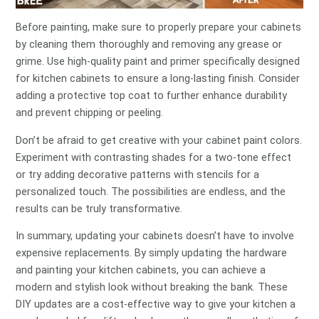
Before painting, make sure to properly prepare your cabinets
by cleaning them thoroughly and removing any grease or
grime. Use high-quality paint and primer specifically designed
for kitchen cabinets to ensure a long-lasting finish. Consider
adding a protective top coat to further enhance durability
and prevent chipping or peeling.
Don’t be afraid to get creative with your cabinet paint colors.
Experiment with contrasting shades for a two-tone effect
or try adding decorative patterns with stencils for a
personalized touch. The possibilities are endless, and the
results can be truly transformative.
In summary, updating your cabinets doesn’t have to involve
expensive replacements. By simply updating the hardware
and painting your kitchen cabinets, you can achieve a
modern and stylish look without breaking the bank. These
DIY updates are a cost-effective way to give your kitchen a