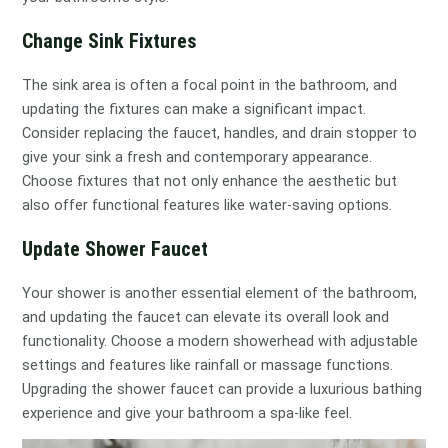
Change Sink Fixtures
The sink area is often a focal point in the bathroom, and
updating the fixtures can make a significant impact.
Consider replacing the faucet, handles, and drain stopper to
give your sink a fresh and contemporary appearance.
Choose fixtures that not only enhance the aesthetic but
also offer functional features like water-saving options.
Update Shower Faucet
Your shower is another essential element of the bathroom,
and updating the faucet can elevate its overall look and
functionality. Choose a modern showerhead with adjustable
settings and features like rainfall or massage functions.
Upgrading the shower faucet can provide a luxurious bathing
experience and give your bathroom a spa-like feel.