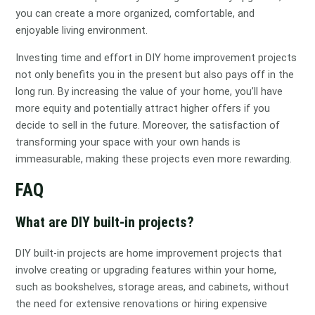
you can create a more organized, comfortable, and
enjoyable living environment.
Investing time and effort in DIY home improvement projects
not only benefits you in the present but also pays off in the
long run. By increasing the value of your home, you’ll have
more equity and potentially attract higher offers if you
decide to sell in the future. Moreover, the satisfaction of
transforming your space with your own hands is
immeasurable, making these projects even more rewarding.
FAQ
What are DIY built-in projects?
DIY built-in projects are home improvement projects that
involve creating or upgrading features within your home,
such as bookshelves, storage areas, and cabinets, without
the need for extensive renovations or hiring expensive