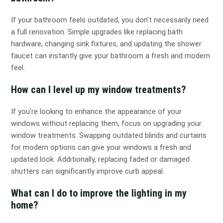
If your bathroom feels outdated, you don’t necessarily need
a full renovation. Simple upgrades like replacing bath
hardware, changing sink fixtures, and updating the shower
faucet can instantly give your bathroom a fresh and modern
feel.
How can I level up my window treatments?
If you’re looking to enhance the appearance of your
windows without replacing them, focus on upgrading your
window treatments. Swapping outdated blinds and curtains
for modern options can give your windows a fresh and
updated look. Additionally, replacing faded or damaged
shutters can significantly improve curb appeal.
What can I do to improve the lighting in my
home?