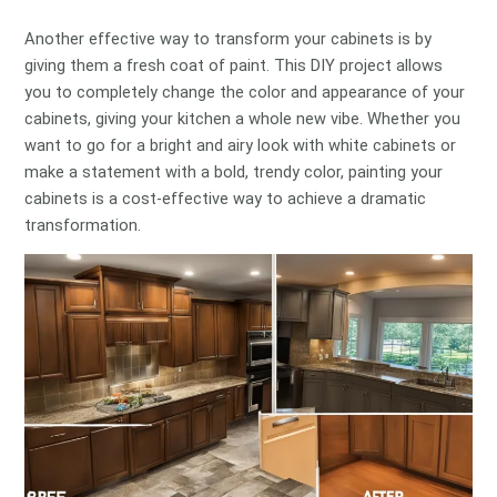
Another effective way to transform your cabinets is by
giving them a fresh coat of paint. This DIY project allows
you to completely change the color and appearance of your
cabinets, giving your kitchen a whole new vibe. Whether you
want to go for a bright and airy look with white cabinets or
make a statement with a bold, trendy color, painting your
cabinets is a cost-effective way to achieve a dramatic
transformation.