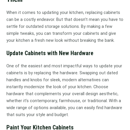
When it comes to updating your kitchen, replacing cabinets
can be a costly endeavor. But that doesn’t mean you have to
settle for outdated storage solutions. By making a few
simple tweaks, you can transform your cabinets and give
your kitchen a fresh new look without breaking the bank.
Update Cabinets with New Hardware
One of the easiest and most impactful ways to update your
cabinets is by replacing the hardware. Swapping out dated
handles and knobs for sleek, modern alternatives can
instantly modernize the look of your kitchen. Choose
hardware that complements your overall design aesthetic,
whether it’s contemporary, farmhouse, or traditional. With a
wide range of options available, you can easily find hardware
that suits your style and budget.
Paint Your Kitchen Cabinets