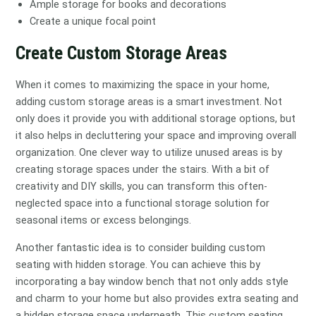
Ample storage for books and decorations
Create a unique focal point
Create Custom Storage Areas
When it comes to maximizing the space in your home,
adding custom storage areas is a smart investment. Not
only does it provide you with additional storage options, but
it also helps in decluttering your space and improving overall
organization. One clever way to utilize unused areas is by
creating storage spaces under the stairs. With a bit of
creativity and DIY skills, you can transform this often-
neglected space into a functional storage solution for
seasonal items or excess belongings.
Another fantastic idea is to consider building custom
seating with hidden storage. You can achieve this by
incorporating a bay window bench that not only adds style
and charm to your home but also provides extra seating and
a hidden storage space underneath. This custom seating