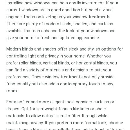
Installing new windows can be a costly investment. If your
current windows are in good condition but need a visual
upgrade, focus on leveling up your window treatments.
There are plenty of modern blinds, shades, and curtains
available that can enhance the look of your windows and
give your home a fresh and updated appearance.
Modern blinds and shades offer sleek and stylish options for
controlling light and privacy in your home. Whether you
prefer roller blinds, vertical blinds, or horizontal blinds, you
can find a variety of materials and designs to suit your
preferences. These window treatments not only provide
functionality but also add a contemporary touch to any
room.
For a softer and more elegant look, consider curtains or
drapes. Opt for lightweight fabrics like linen or sheer
materials to allow natural light to filter through while
maintaining privacy. If you prefer a more formal look, choose
heavy fabrics like velvet or silk that can add a touch of luxury