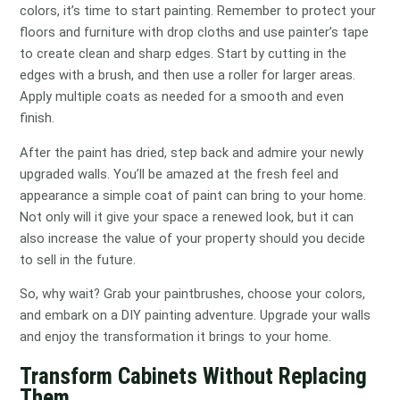
colors, it’s time to start painting. Remember to protect your
floors and furniture with drop cloths and use painter’s tape
to create clean and sharp edges. Start by cutting in the
edges with a brush, and then use a roller for larger areas.
Apply multiple coats as needed for a smooth and even
finish.
After the paint has dried, step back and admire your newly
upgraded walls. You’ll be amazed at the fresh feel and
appearance a simple coat of paint can bring to your home.
Not only will it give your space a renewed look, but it can
also increase the value of your property should you decide
to sell in the future.
So, why wait? Grab your paintbrushes, choose your colors,
and embark on a DIY painting adventure. Upgrade your walls
and enjoy the transformation it brings to your home.
Transform Cabinets Without Replacing
Them