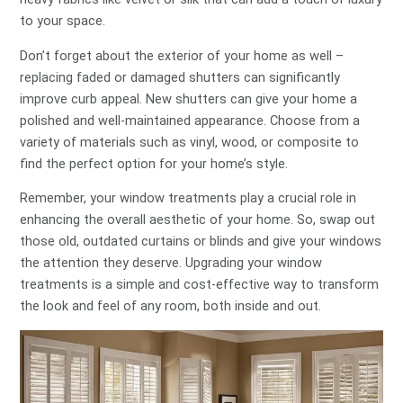
to your space.
Don’t forget about the exterior of your home as well –
replacing faded or damaged shutters can significantly
improve curb appeal. New shutters can give your home a
polished and well-maintained appearance. Choose from a
variety of materials such as vinyl, wood, or composite to
find the perfect option for your home’s style.
Remember, your window treatments play a crucial role in
enhancing the overall aesthetic of your home. So, swap out
those old, outdated curtains or blinds and give your windows
the attention they deserve. Upgrading your window
treatments is a simple and cost-effective way to transform
the look and feel of any room, both inside and out.