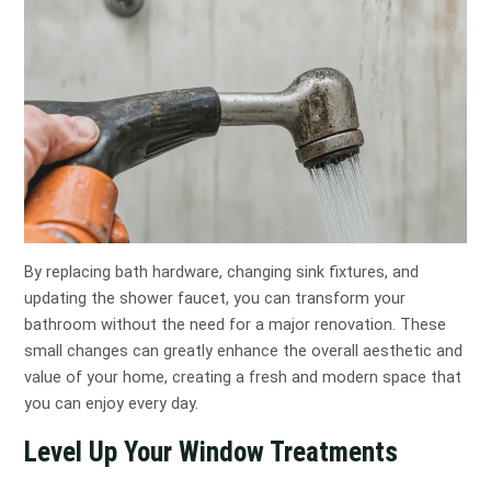
By replacing bath hardware, changing sink fixtures, and
updating the shower faucet, you can transform your
bathroom without the need for a major renovation. These
small changes can greatly enhance the overall aesthetic and
value of your home, creating a fresh and modern space that
you can enjoy every day.
Level Up Your Window Treatments