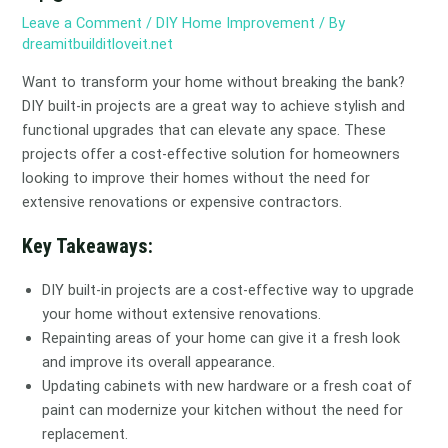
Leave a Comment
/
DIY Home Improvement
/ By
dreamitbuilditloveit.net
Want to transform your home without breaking the bank?
DIY built-in projects are a great way to achieve stylish and
functional upgrades that can elevate any space. These
projects offer a cost-effective solution for homeowners
looking to improve their homes without the need for
extensive renovations or expensive contractors.
Key Takeaways:
DIY built-in projects are a cost-effective way to upgrade
your home without extensive renovations.
Repainting areas of your home can give it a fresh look
and improve its overall appearance.
Updating cabinets with new hardware or a fresh coat of
paint can modernize your kitchen without the need for
replacement.