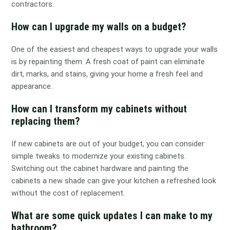
contractors.
How can I upgrade my walls on a budget?
One of the easiest and cheapest ways to upgrade your walls
is by repainting them. A fresh coat of paint can eliminate
dirt, marks, and stains, giving your home a fresh feel and
appearance.
How can I transform my cabinets without
replacing them?
If new cabinets are out of your budget, you can consider
simple tweaks to modernize your existing cabinets.
Switching out the cabinet hardware and painting the
cabinets a new shade can give your kitchen a refreshed look
without the cost of replacement.
What are some quick updates I can make to my
bathroom?