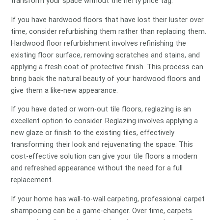
transform your space without the hefty price tag.
If you have hardwood floors that have lost their luster over
time, consider refurbishing them rather than replacing them.
Hardwood floor refurbishment involves refinishing the
existing floor surface, removing scratches and stains, and
applying a fresh coat of protective finish. This process can
bring back the natural beauty of your hardwood floors and
give them a like-new appearance.
If you have dated or worn-out tile floors, reglazing is an
excellent option to consider. Reglazing involves applying a
new glaze or finish to the existing tiles, effectively
transforming their look and rejuvenating the space. This
cost-effective solution can give your tile floors a modern
and refreshed appearance without the need for a full
replacement.
If your home has wall-to-wall carpeting, professional carpet
shampooing can be a game-changer. Over time, carpets