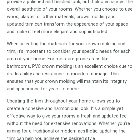
provide a polished and finished look, but it also enhances the
overall aesthetic of your rooms. Whether you choose to use
wood, plaster, or other materials, crown molding and
updated trim can transform the appearance of your space
and make it feel more elegant and sophisticated.
When selecting the materials for your crown molding and
trim, it’s important to consider your specific needs for each
area of your home. For moisture-prone areas like
bathrooms, PVC crown molding is an excellent choice due to
its durability and resistance to moisture damage. This
ensures that your crown molding will maintain its integrity
and appearance for years to come.
Updating the trim throughout your home allows you to
create a cohesive and harmonious look. It’s a simple yet
effective way to give your rooms a fresh and updated feel
without the need for extensive renovations. Whether you’re
aiming for a traditional or modern aesthetic, updating the
trim can help you achieve the desired style.