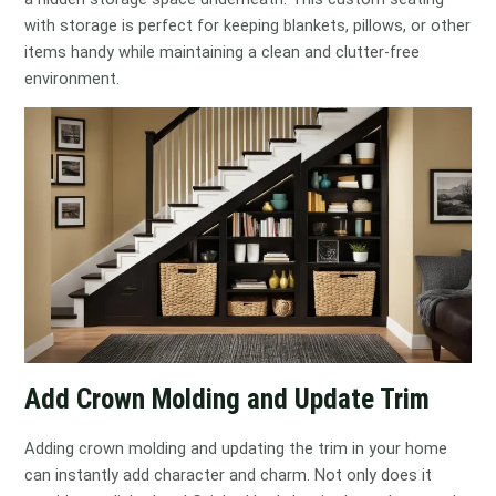
with storage is perfect for keeping blankets, pillows, or other
items handy while maintaining a clean and clutter-free
environment.
Add Crown Molding and Update Trim
Adding crown molding and updating the trim in your home
can instantly add character and charm. Not only does it