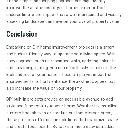
These simple landscaping upgrades can significantly
improve the aesthetics of your home’s exterior. Don’t
underestimate the impact that a well-maintained and visually
appealing landscape can have on your overall property value.
Conclusion
Embarking on DIY home improvement projects is a smart
and budget-friendly way to upgrade your living space. With
easy upgrades such as repainting walls, updating cabinets,
and enhancing lighting, you can effortlessly transform the
look and feel of your home. These simple yet impactful
improvements not only enhance the aesthetic appeal but
also increase the value of your property.
DIY built-in projects provide an accessible avenue to add
style and functionality to your home. Whether it’s installing
custom bookshelves or creating custom storage areas,
these projects offer unique solutions that maximize space
and create focal points. By tackling these easy upgrades,